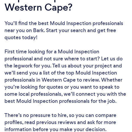
Western Cape?
You’ll find the best Mould Inspection professionals
near you
on Bark. Start your search and get free
quotes today!
First time looking for a Mould Inspection
professional
and not sure where to start? Let us do
the legwork for you. Tell us about your project and
we’ll send you a list of the top Mould Inspection
professionals in Western Cape to review. Whether
you’re looking for quotes or you want to speak to
some local professionals, we’ll connect you with the
best Mould Inspection professionals for the job.
There’s no pressure to hire, so you can compare
profiles, read previous reviews and ask for more
information before you make your decision.