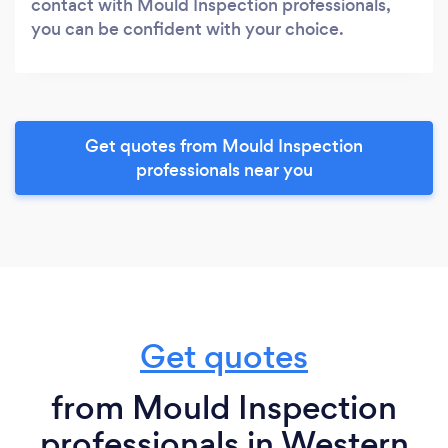
contact with Mould Inspection professionals,
you can be confident with your choice.
Get quotes from Mould Inspection
professionals near you
Get quotes
from Mould Inspection
professionals in Western