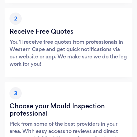
2
Receive Free Quotes
You’ll receive free quotes from professionals in
Western Cape and get quick notifications via
our website or app. We make sure we do the leg
work for you!
3
Choose your Mould Inspection
professional
Pick from some of the best providers in your
area. With easy access to reviews and direct