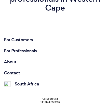
Cape
For Customers
For Professionals
About
Contact
South Africa