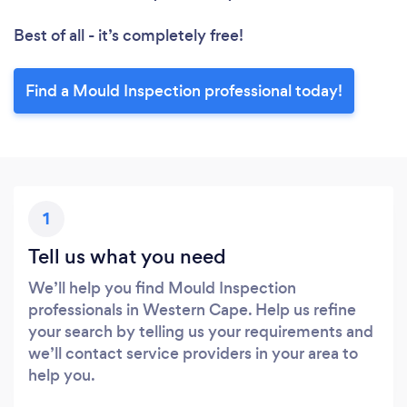
Best of all - it’s completely free!
Find a Mould Inspection professional today!
1
Tell us what you need
We’ll help you find Mould Inspection
professionals in Western Cape. Help us refine
your search by telling us your requirements and
we’ll contact service providers in your area to
help you.