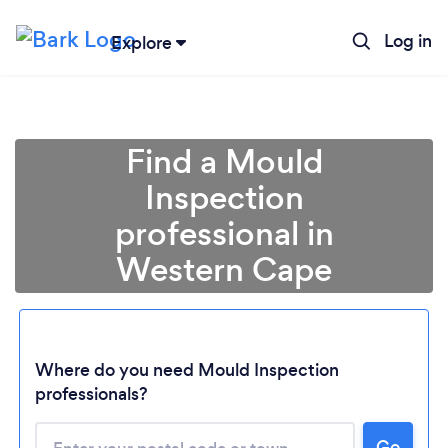
Log in
Explore
Find a Mould
Inspection
professional in
Western Cape
Loading...
Where do you need Mould Inspection
professionals?
Please wait ...
Go