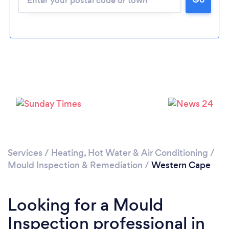
Services
/
Heating, Hot Water & Air Conditioning
/
Mould Inspection & Remediation
/
Western Cape
Looking for a Mould
Inspection professional in