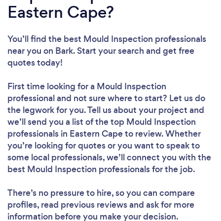
Eastern Cape?
You’ll find the best Mould Inspection professionals
near you
on Bark. Start your search and get free
quotes today!
First time looking for a Mould Inspection
professional
and not sure where to start? Let us do
the legwork for you. Tell us about your project and
we’ll send you a list of the top Mould Inspection
professionals in Eastern Cape to review. Whether
you’re looking for quotes or you want to speak to
some local professionals, we’ll connect you with the
best Mould Inspection professionals for the job.
There’s no pressure to hire, so you can compare
profiles, read previous reviews and ask for more
information before you make your decision.