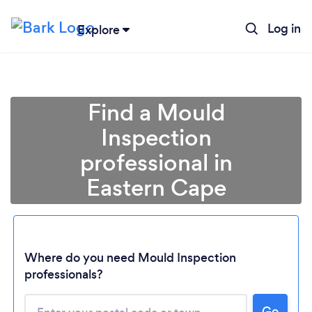
Log in
Explore
Find a Mould
Inspection
professional in
Eastern Cape
Loading...
Where do you need Mould Inspection
professionals?
Please wait ...
Go