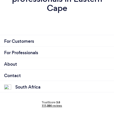
Cape
For Customers
For Professionals
About
Contact
South Africa