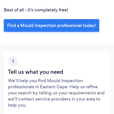
Best of all - it’s completely free!
Find a Mould Inspection professional today!
1
Tell us what you need
We’ll help you find Mould Inspection
professionals in Eastern Cape. Help us refine
your search by telling us your requirements and
we’ll contact service providers in your area to
help you.