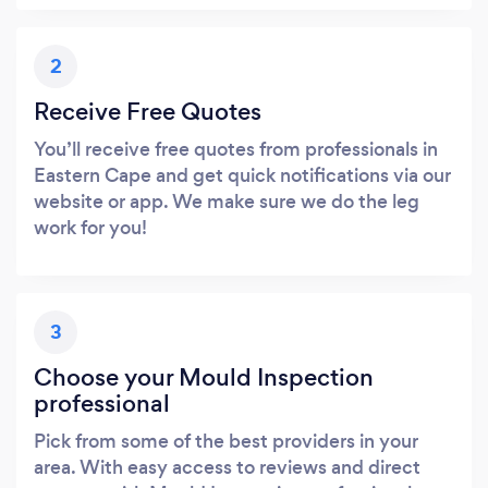
2
Receive Free Quotes
You’ll receive free quotes from professionals in
Eastern Cape and get quick notifications via our
website or app. We make sure we do the leg
work for you!
3
Choose your Mould Inspection
professional
Pick from some of the best providers in your
area. With easy access to reviews and direct