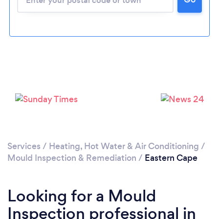
Services
/
Heating, Hot Water & Air Conditioning
/
Mould Inspection & Remediation
/
Eastern Cape
Looking for a Mould
Inspection professional in