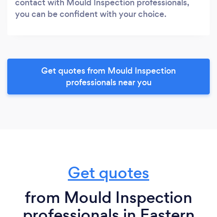
contact with Mould Inspection professionals,
you can be confident with your choice.
Get quotes from Mould Inspection
professionals near you
Get quotes
from Mould Inspection
professionals in Eastern