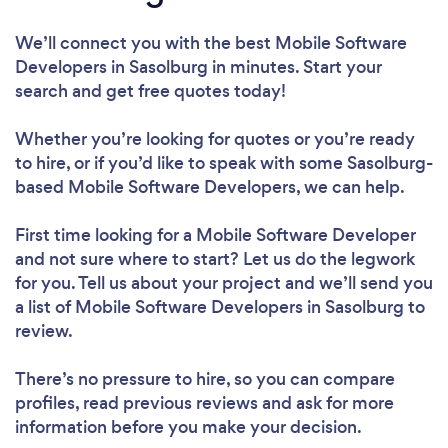
We’ll connect you with the best Mobile Software
Developers in Sasolburg in minutes. Start your
search and get free quotes today!
Whether you’re looking for quotes or you’re ready
to hire, or if you’d like to speak with some Sasolburg-
based Mobile Software Developers, we can help.
First time looking for a Mobile Software Developer
and not sure where to start? Let us do the legwork
for you. Tell us about your project and we’ll send you
a list of Mobile Software Developers in Sasolburg to
review.
There’s no pressure to hire, so you can compare
profiles, read previous reviews and ask for more
information before you make your decision.