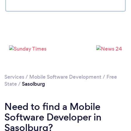
Please wait ...
Services
/
Mobile Software Development
/
Free
State
/
Sasolburg
Need to find a Mobile
Software Developer in
Sasolburg?