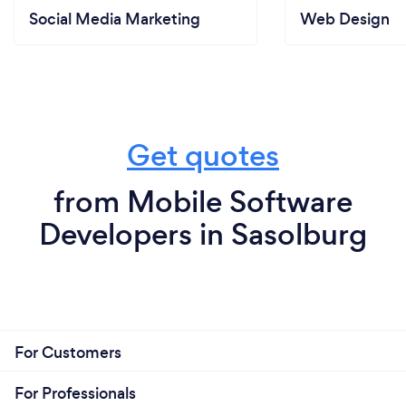
Social Media Marketing
Web Design
Get quotes
from Mobile Software
Developers in Sasolburg
For Customers
For Professionals