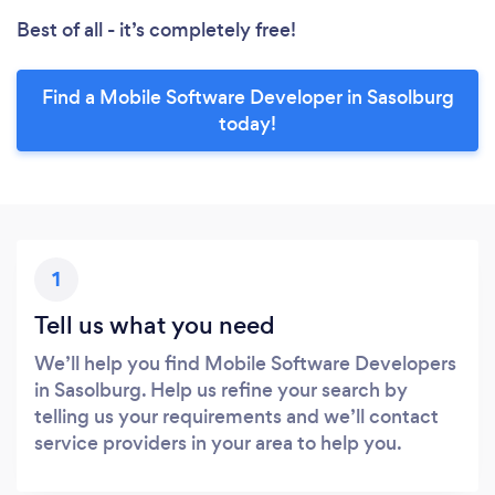
Best of all - it’s completely free!
Find a Mobile Software Developer in Sasolburg
today!
1
Tell us what you need
We’ll help you find Mobile Software Developers
in Sasolburg. Help us refine your search by
telling us your requirements and we’ll contact
service providers in your area to help you.