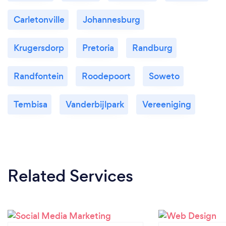
Carletonville
Johannesburg
Krugersdorp
Pretoria
Randburg
Randfontein
Roodepoort
Soweto
Tembisa
Vanderbijlpark
Vereeniging
Related Services