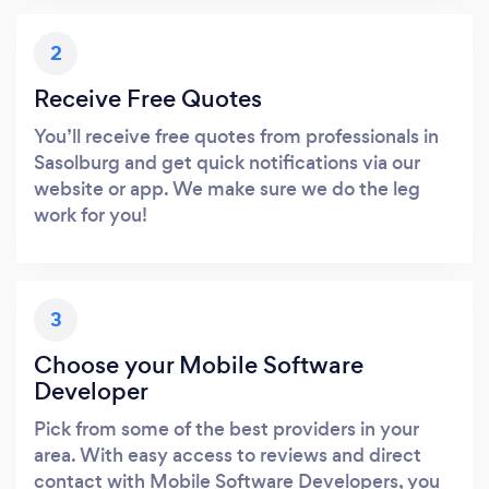
2
Receive Free Quotes
You’ll receive free quotes from professionals in
Sasolburg and get quick notifications via our
website or app. We make sure we do the leg
work for you!
3
Choose your Mobile Software
Developer
Pick from some of the best providers in your
area. With easy access to reviews and direct
contact with Mobile Software Developers, you