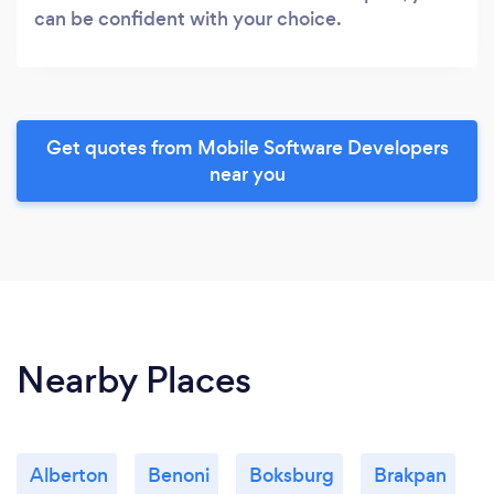
can be confident with your choice.
Get quotes from Mobile Software Developers
near you
Nearby Places
Alberton
Benoni
Boksburg
Brakpan