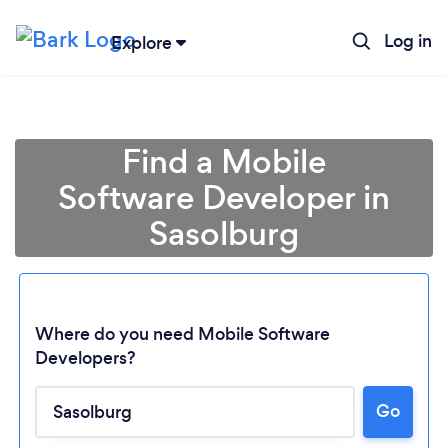
Log in
Explore
Find a Mobile
Software Developer in
Sasolburg
Where do you need Mobile Software
Developers?
Loading...
Go