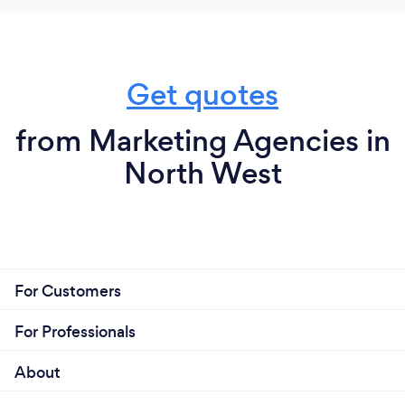
Get quotes
from Marketing Agencies in
North West
For Customers
For Professionals
About