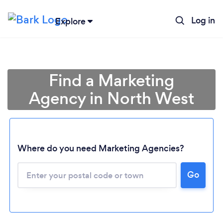
Log in
Explore
Find a Marketing
Agency in North West
Where do you need Marketing Agencies?
Loading...
Go
Please wait ...