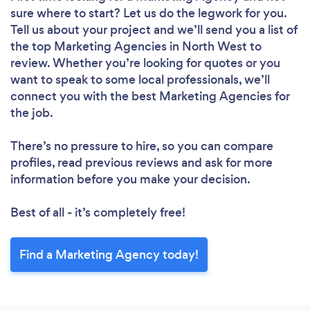
sure where to start? Let us do the legwork for you.
Tell us about your project and we’ll send you a list of
the top Marketing Agencies in North West to
review. Whether you’re looking for quotes or you
want to speak to some local professionals, we’ll
connect you with the best Marketing Agencies for
the job.
There’s no pressure to hire, so you can compare
profiles, read previous reviews and ask for more
information before you make your decision.
Best of all - it’s completely free!
Find a Marketing Agency today!