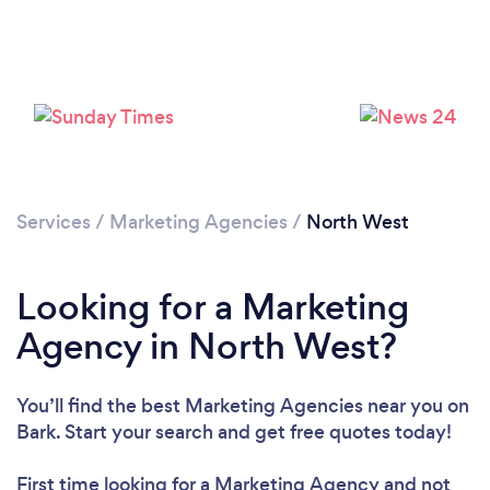
Services
/
Marketing Agencies
/
North West
Looking for a Marketing
Agency in North West?
You’ll find the best Marketing Agencies near you
on
Bark. Start your search and get free quotes today!
First time looking for a Marketing Agency
and not