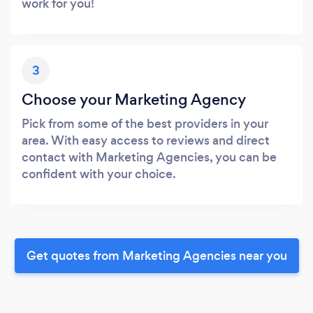
work for you!
3
Choose your Marketing Agency
Pick from some of the best providers in your
area. With easy access to reviews and direct
contact with Marketing Agencies, you can be
confident with your choice.
Get quotes from Marketing Agencies near you