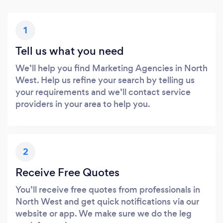
1
Tell us what you need
We’ll help you find Marketing Agencies in North
West. Help us refine your search by telling us
your requirements and we’ll contact service
providers in your area to help you.
2
Receive Free Quotes
You’ll receive free quotes from professionals in
North West and get quick notifications via our
website or app. We make sure we do the leg