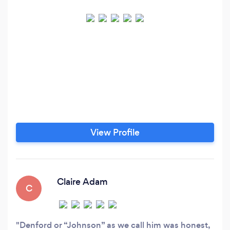
View Profile
Claire Adam
C
Denford or “Johnson” as we call him was honest,