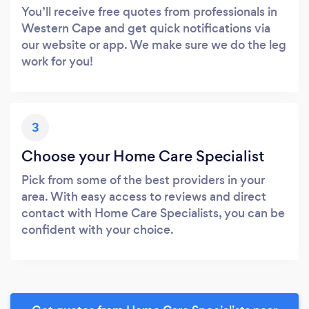
You’ll receive free quotes from professionals in
Western Cape and get quick notifications via
our website or app. We make sure we do the leg
work for you!
3
Choose your Home Care Specialist
Pick from some of the best providers in your
area. With easy access to reviews and direct
contact with Home Care Specialists, you can be
confident with your choice.