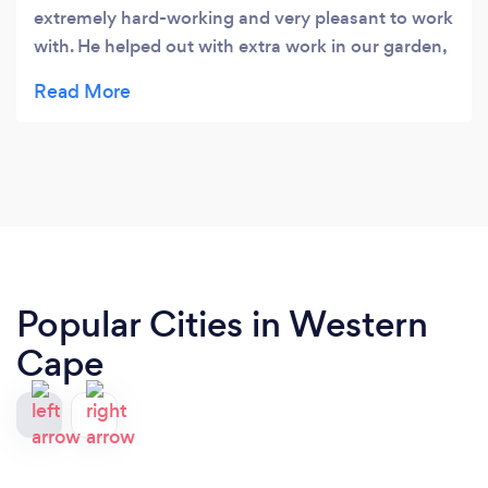
extremely hard-working and very pleasant to work
with. He helped out with extra work in our garden,
including carrying heavy loads. I would highly
recommend him.
Popular Cities in Western
Cape