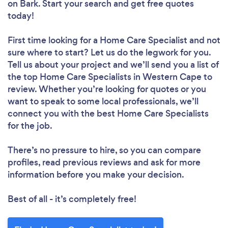
on Bark. Start your search and get free quotes
today!
First time looking for a Home Care Specialist
and not
sure where to start? Let us do the legwork for you.
Tell us about your project and we’ll send you a list of
the top Home Care Specialists in Western Cape to
review. Whether you’re looking for quotes or you
want to speak to some local professionals, we’ll
connect you with the best Home Care Specialists
for the job.
There’s no pressure to hire, so you can compare
profiles, read previous reviews and ask for more
information before you make your decision.
Best of all - it’s completely free!