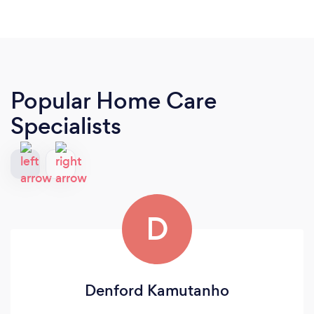
Popular Home Care
Specialists
D
Denford Kamutanho