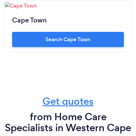
Cape Town
Search Cape Town
Get quotes
from Home Care
Specialists in Western Cape