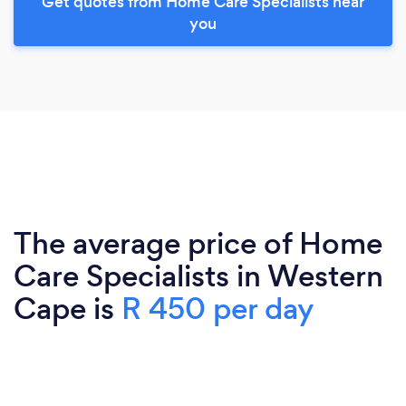
Get quotes from Home Care Specialists near
you
The average price of Home
Care Specialists in Western
Cape is
R 450 per day