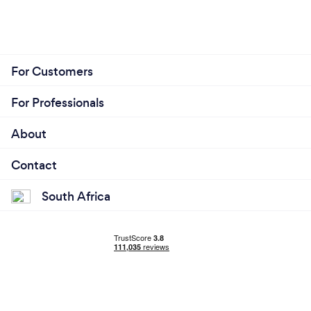
For Customers
For Professionals
About
Contact
South Africa