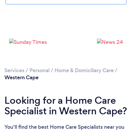
Loading...
Please wait ...
Services
/
Personal
/
Home & Domiciliary Care
/
Western Cape
Looking for a Home Care
Specialist in Western Cape?
You’ll find the best Home Care Specialists near you