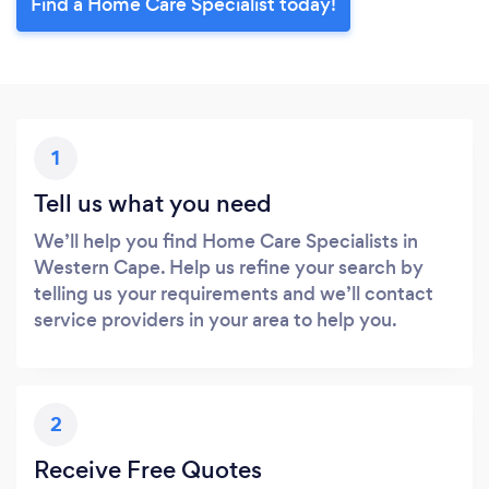
Find a Home Care Specialist today!
1
Tell us what you need
We’ll help you find Home Care Specialists in
Western Cape. Help us refine your search by
telling us your requirements and we’ll contact
service providers in your area to help you.
2
Receive Free Quotes