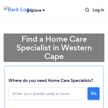
Log in
Explore
Find a Home Care
Specialist in Western
Cape
Where do you need Home Care Specialists?
Go