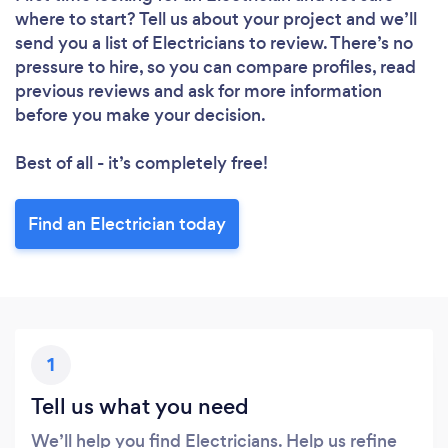
where to start? Tell us about your project and we’ll
send you a list of Electricians to review. There’s no
pressure to hire, so you can compare profiles, read
previous reviews and ask for more information
before you make your decision.
Best of all - it’s completely free!
Find an Electrician today
1
Tell us what you need
We’ll help you find Electricians. Help us refine