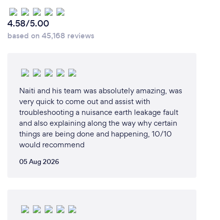
4.58/5.00
based on 45,168 reviews
Naiti and his team was absolutely amazing, was
very quick to come out and assist with
troubleshooting a nuisance earth leakage fault
and also explaining along the way why certain
things are being done and happening, 10/10
would recommend
05 Aug 2026