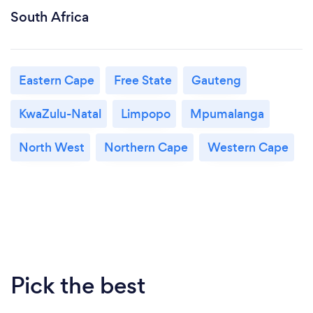
South Africa
Eastern Cape
Free State
Gauteng
KwaZulu-Natal
Limpopo
Mpumalanga
North West
Northern Cape
Western Cape
Pick the best