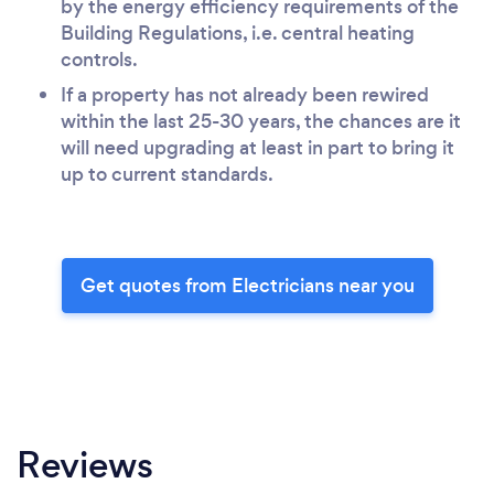
by the energy efficiency requirements of the
Building Regulations, i.e. central heating
controls.
If a property has not already been rewired
within the last 25-30 years, the chances are it
will need upgrading at least in part to bring it
up to current standards.
Get quotes from Electricians near you
Reviews