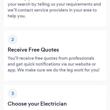
your search by telling us your requirements and
we’ll contact service providers in your area to
help you.
2
Receive Free Quotes
You’ll receive free quotes from professionals
and get quick notifications via our website or
app. We make sure we do the leg work for you!
3
Choose your Electrician