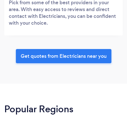
Pick from some of the best providers in your
area. With easy access to reviews and direct
contact with Electricians, you can be confident
with your choice.
Get quotes from Electricians near you
Popular Regions