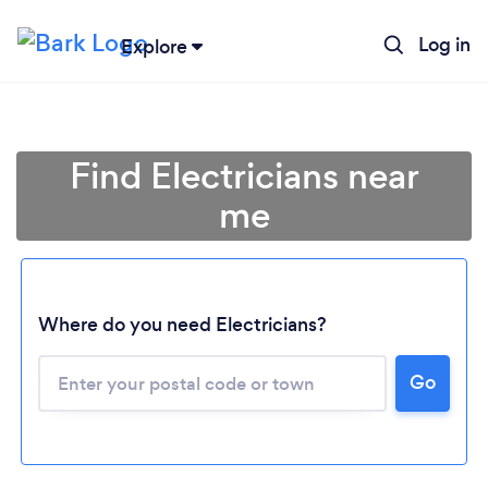
Log in
Explore
Find Electricians near
me
Where do you need Electricians?
Go