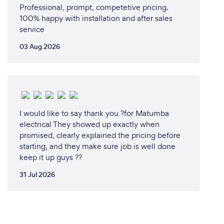
Professional, prompt, competetive pricing.
100% happy with installation and after sales
service
03 Aug 2026
I would like to say thank you ?for Matumba
electrical They showed up exactly when
promised, clearly explained the pricing before
starting, and they make sure job is well done
keep it up guys ??
31 Jul 2026