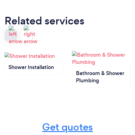
Related services
Shower Installation
Bathroom & Shower
Plumbing
Get quotes