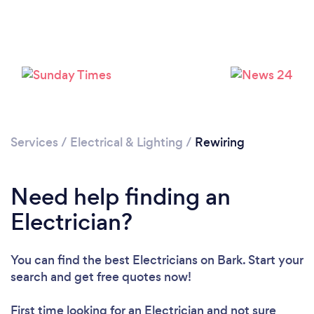
Loading...
Services
/
Electrical & Lighting
/
Rewiring
Please wait ...
Need help finding an
Electrician?
You can find the best Electricians
on Bark. Start your
search and get free quotes now!
First time looking for an Electrician
and not sure