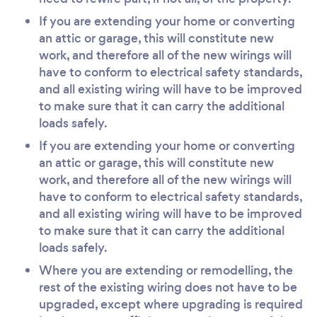
If you are extending your home or converting
an attic or garage, this will constitute new
work, and therefore all of the new wirings will
have to conform to electrical safety standards,
and all existing wiring will have to be improved
to make sure that it can carry the additional
loads safely.
If you are extending your home or converting
an attic or garage, this will constitute new
work, and therefore all of the new wirings will
have to conform to electrical safety standards,
and all existing wiring will have to be improved
to make sure that it can carry the additional
loads safely.
Where you are extending or remodelling, the
rest of the existing wiring does not have to be
upgraded, except where upgrading is required