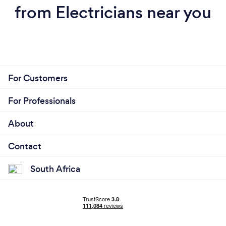
from Electricians near you
For Customers
For Professionals
About
Contact
South Africa