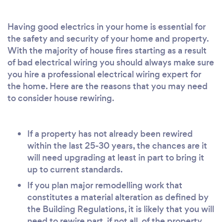
Having good electrics in your home is essential for
the safety and security of your home and property.
With the majority of house fires starting as a result
of bad electrical wiring you should always make sure
you hire a professional electrical wiring expert for
the home. Here are the reasons that you may need
to consider house rewiring.
If a property has not already been rewired
within the last 25-30 years, the chances are it
will need upgrading at least in part to bring it
up to current standards.
If you plan major remodelling work that
constitutes a material alteration as defined by
the Building Regulations, it is likely that you will
need to rewire part, if not all, of the property.