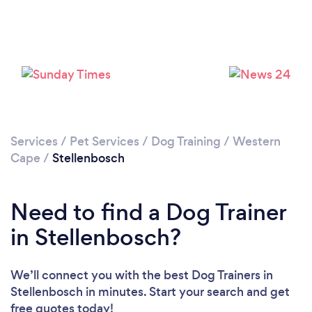
Please wait ...
Services
/
Pet Services
/
Dog Training
/
Western
Cape
/
Stellenbosch
Need to find a Dog Trainer
in Stellenbosch?
We’ll connect you with the best Dog Trainers in
Stellenbosch in minutes. Start your search and get
free quotes today!