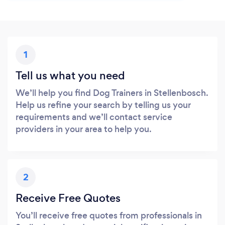
1
Tell us what you need
We’ll help you find Dog Trainers in Stellenbosch.
Help us refine your search by telling us your
requirements and we’ll contact service
providers in your area to help you.
2
Receive Free Quotes
You’ll receive free quotes from professionals in