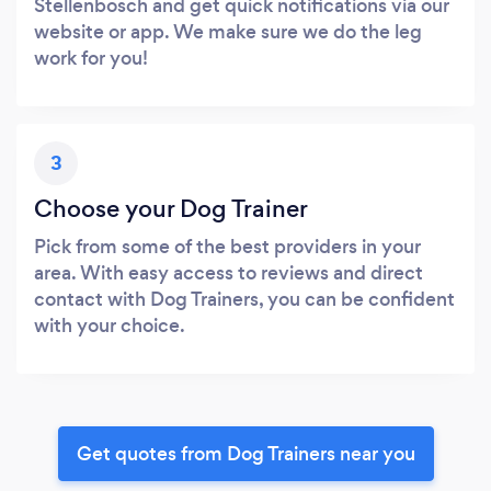
Stellenbosch and get quick notifications via our
website or app. We make sure we do the leg
work for you!
3
Choose your Dog Trainer
Pick from some of the best providers in your
area. With easy access to reviews and direct
contact with Dog Trainers, you can be confident
with your choice.
Get quotes from Dog Trainers near you