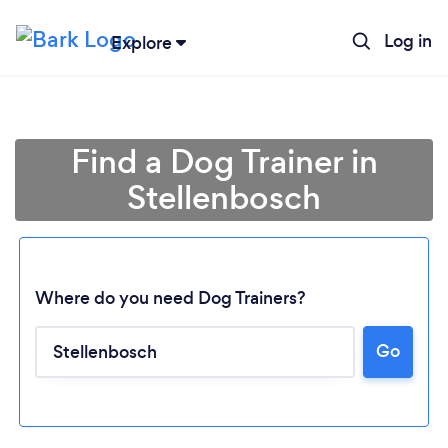
Log in
Explore
Find a Dog Trainer in
Stellenbosch
Where do you need Dog Trainers?
Go
Loading...