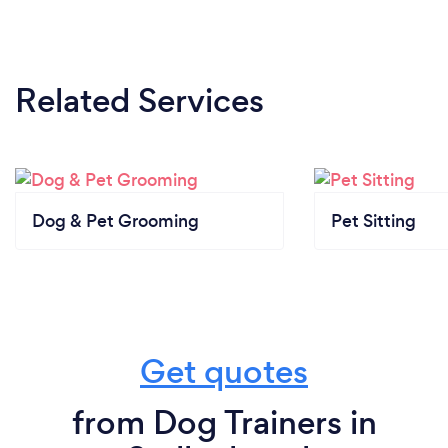
Related Services
Dog & Pet Grooming
Pet Sitting
Get quotes
from Dog Trainers in