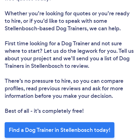
Whether you’re looking for quotes or you’re ready
to hire, or if you’d like to speak with some
Stellenbosch-based Dog Trainers, we can help.
First time looking for a Dog Trainer
and not sure
where to start? Let us do the legwork for you. Tell us
about your project and we’ll send you a list of Dog
Trainers in Stellenbosch to review.
There’s no pressure to hire, so you can compare
profiles, read previous reviews and ask for more
information before you make your decision.
Best of all - it’s completely free!
Find a Dog Trainer in Stellenbosch today!