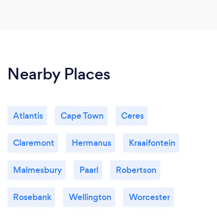
Nearby Places
Atlantis
Cape Town
Ceres
Claremont
Hermanus
Kraaifontein
Malmesbury
Paarl
Robertson
Rosebank
Wellington
Worcester