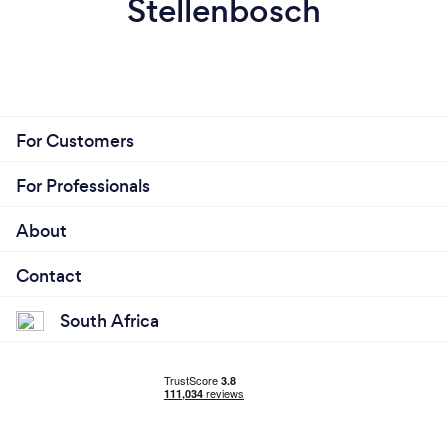
Stellenbosch
For Customers
For Professionals
About
Contact
South Africa