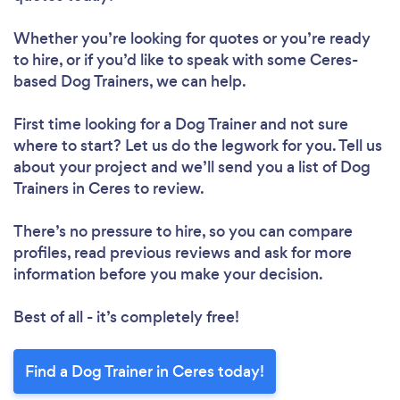
Whether you’re looking for quotes or you’re ready
to hire, or if you’d like to speak with some Ceres-
based Dog Trainers, we can help.
First time looking for a Dog Trainer
and not sure
where to start? Let us do the legwork for you. Tell us
about your project and we’ll send you a list of Dog
Trainers in Ceres to review.
There’s no pressure to hire, so you can compare
profiles, read previous reviews and ask for more
information before you make your decision.
Best of all - it’s completely free!
Find a Dog Trainer in Ceres today!