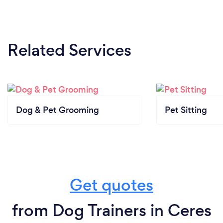
Related Services
Dog & Pet Grooming
Pet Sitting
Get quotes
from Dog Trainers in Ceres