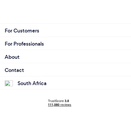
For Customers
For Professionals
About
Contact
South Africa