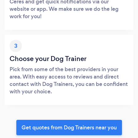
Ceres and get quick notifications via our
website or app. We make sure we do the leg
work for you!
3
Choose your Dog Trainer
Pick from some of the best providers in your
area. With easy access to reviews and direct
contact with Dog Trainers, you can be confident
with your choice.
Get quotes from Dog Trainers near you