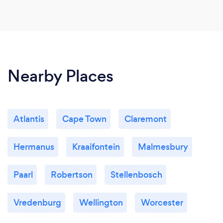
Nearby Places
Atlantis
Cape Town
Claremont
Hermanus
Kraaifontein
Malmesbury
Paarl
Robertson
Stellenbosch
Vredenburg
Wellington
Worcester