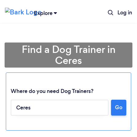
Log in
Explore
Find a Dog Trainer in
Ceres
Where do you need Dog Trainers?
Go
Loading...