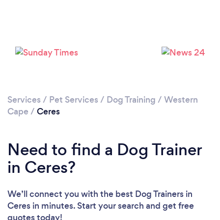
Please wait ...
Services
/
Pet Services
/
Dog Training
/
Western
Cape
/
Ceres
Need to find a Dog Trainer
in Ceres?
We’ll connect you with the best Dog Trainers in
Ceres in minutes. Start your search and get free
quotes today!