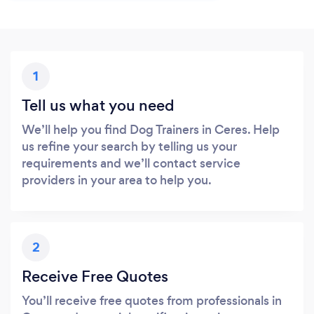
1
Tell us what you need
We’ll help you find Dog Trainers in Ceres. Help
us refine your search by telling us your
requirements and we’ll contact service
providers in your area to help you.
2
Receive Free Quotes
You’ll receive free quotes from professionals in