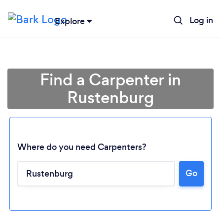
Log in
Explore
Find a Carpenter in
Rustenburg
Where do you need Carpenters?
Go
Loading...