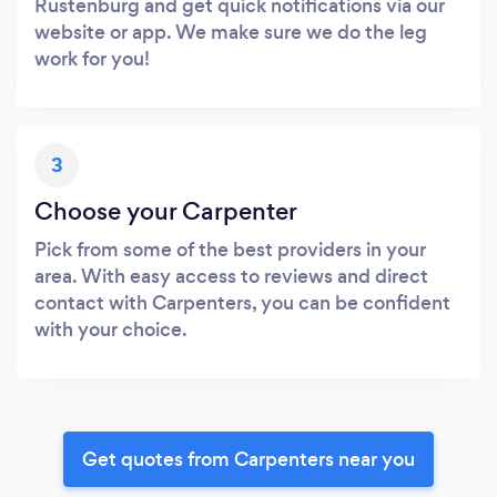
Rustenburg and get quick notifications via our
website or app. We make sure we do the leg
work for you!
3
Choose your Carpenter
Pick from some of the best providers in your
area. With easy access to reviews and direct
contact with Carpenters, you can be confident
with your choice.
Get quotes from Carpenters near you