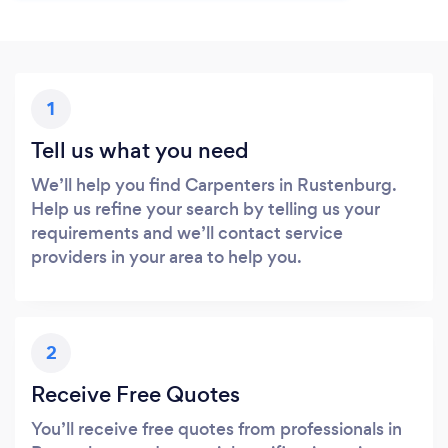
1
Tell us what you need
We’ll help you find Carpenters in Rustenburg.
Help us refine your search by telling us your
requirements and we’ll contact service
providers in your area to help you.
2
Receive Free Quotes
You’ll receive free quotes from professionals in