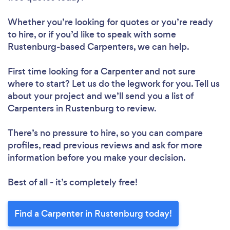
Whether you’re looking for quotes or you’re ready
to hire, or if you’d like to speak with some
Rustenburg-based Carpenters, we can help.
First time looking for a Carpenter
and not sure
where to start? Let us do the legwork for you. Tell us
about your project and we’ll send you a list of
Carpenters in Rustenburg to review.
There’s no pressure to hire, so you can compare
profiles, read previous reviews and ask for more
information before you make your decision.
Best of all - it’s completely free!
Find a Carpenter in Rustenburg today!