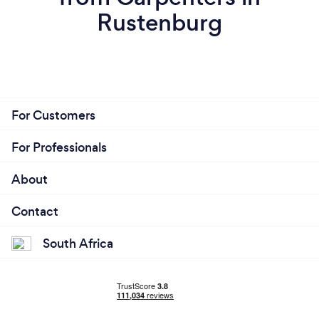
Rustenburg
For Customers
For Professionals
About
Contact
South Africa