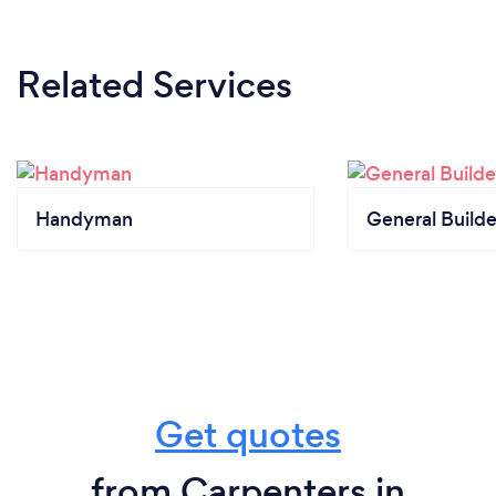
Related Services
Handyman
General Builde
Get quotes
from Carpenters in