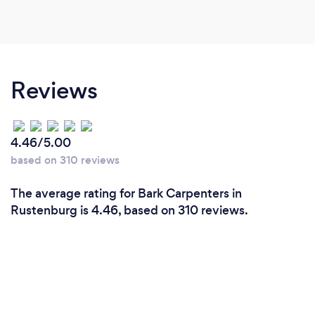
Reviews
4.46/5.00
based on 310 reviews
The average rating for Bark Carpenters in
Rustenburg is 4.46, based on 310 reviews.