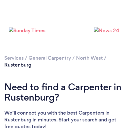
Please wait ...
Services
/
General Carpentry
/
North West
/
Rustenburg
Need to find a Carpenter in
Rustenburg?
We’ll connect you with the best Carpenters in
Rustenburg in minutes. Start your search and get
free quotes today!