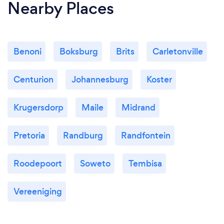
Nearby Places
Benoni
Boksburg
Brits
Carletonville
Centurion
Johannesburg
Koster
Krugersdorp
Maile
Midrand
Pretoria
Randburg
Randfontein
Roodepoort
Soweto
Tembisa
Vereeniging