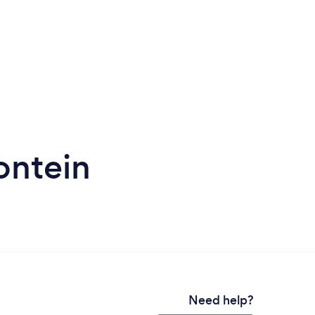
ontein
Need help?