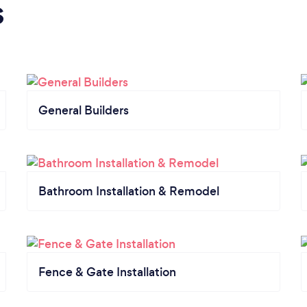
s
General Builders
Bathroom Installation & Remodel
Fence & Gate Installation