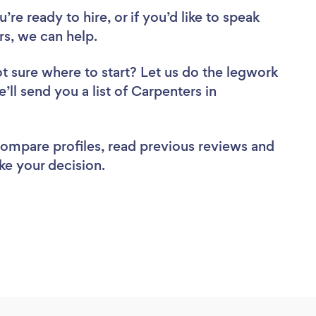
re ready to hire, or if you’d like to speak
s, we can help.
t sure where to start? Let us do the legwork
’ll send you a list of Carpenters in
 compare profiles, read previous reviews and
ke your decision.