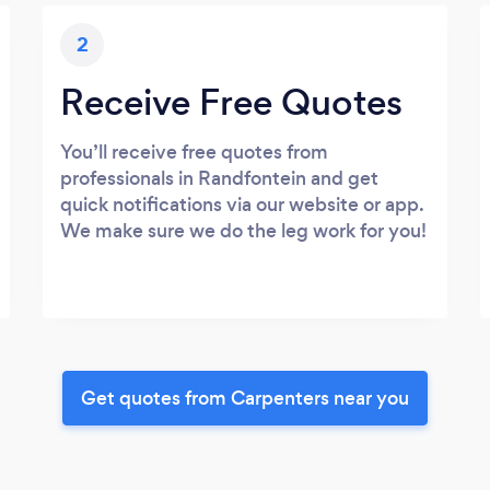
2
Receive Free Quotes
You’ll receive free quotes from
professionals in Randfontein and get
quick notifications via our website or app.
We make sure we do the leg work for you!
Get quotes from Carpenters near you