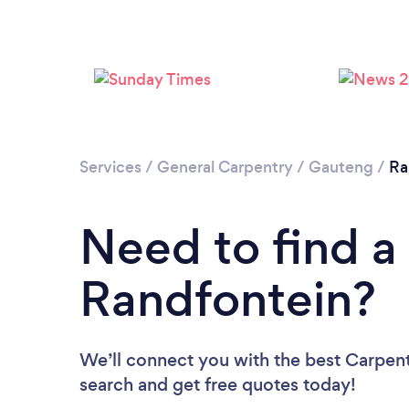
Services
/
General Carpentry
/
Gauteng
/
Ra
Need to find a
Randfontein?
We’ll connect you with the best Carpente
search and get free quotes today!