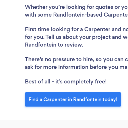
Whether you’re looking for quotes or you’
with some Randfontein-based Carpenter
First time looking for a Carpenter
and no
for you. Tell us about your project and we
Randfontein to review.
There’s no pressure to hire, so you can
ask for more information before you ma
Best of all - it’s completely free!
Find a Carpenter in Randfontein today!