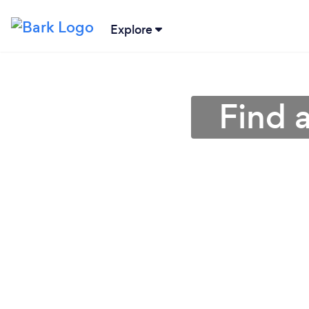
Explore
Find 