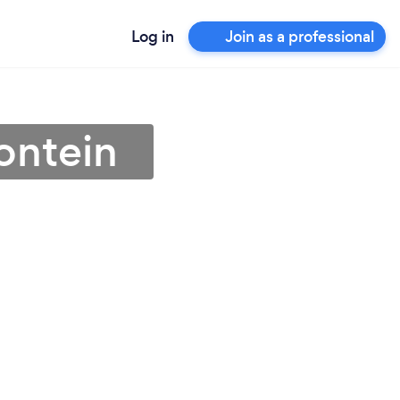
Log in
Join as a professional
ontein