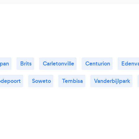
kpan
Brits
Carletonville
Centurion
Edenva
depoort
Soweto
Tembisa
Vanderbijlpark