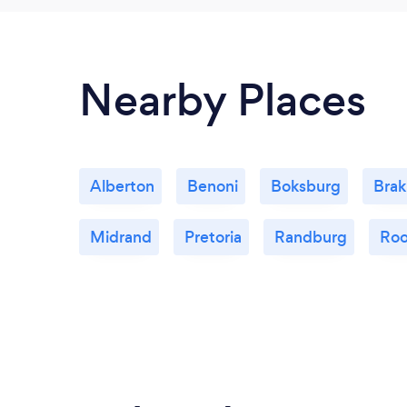
Nearby Places
Alberton
Benoni
Boksburg
Bra
Midrand
Pretoria
Randburg
Roo