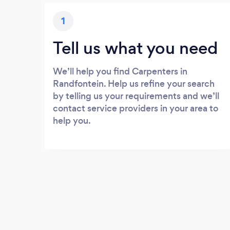
1
Tell us what you need
We’ll help you find Carpenters in
Randfontein. Help us refine your search
by telling us your requirements and we’ll
contact service providers in your area to
help you.