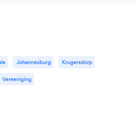
le
Johannesburg
Krugersdorp
Vereeniging