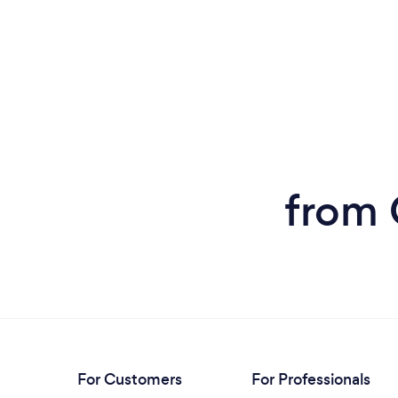
from 
For Customers
For Professionals