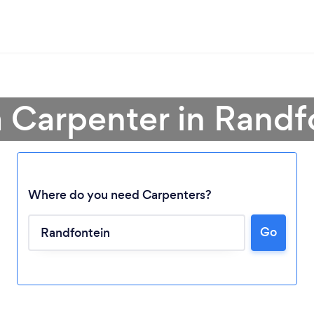
a Carpenter in Randf
Where do you need Carpenters?
Go
Loading...
Please wait ...