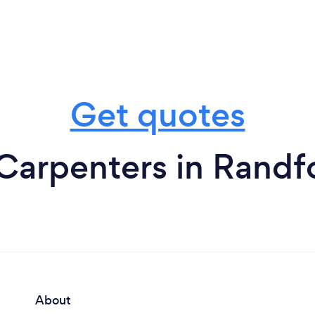
Get quotes
Carpenters in Randf
About