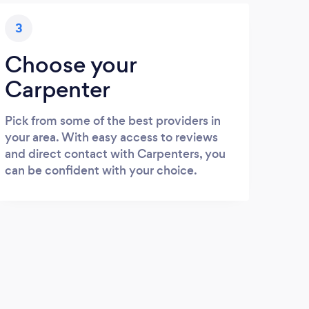
3
Choose your
Carpenter
Pick from some of the best providers in
your area. With easy access to reviews
and direct contact with Carpenters, you
can be confident with your choice.