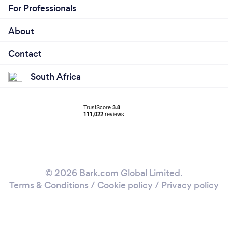
For Professionals
About
Contact
South Africa
© 2026 Bark.com Global Limited.
Terms & Conditions
/
Cookie policy
/
Privacy policy