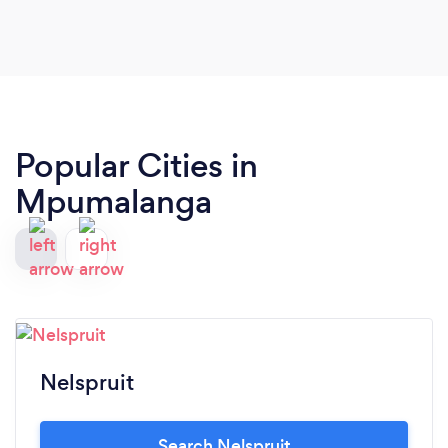
Popular Cities in
Mpumalanga
Nelspruit
Search Nelspruit