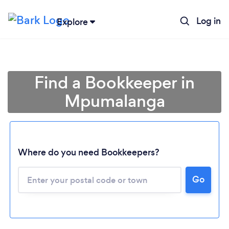
Log in
Explore
Find a Bookkeeper in
Mpumalanga
Where do you need Bookkeepers?
Go