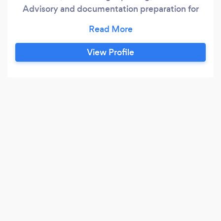
Advisory and documentation preparation for
tender (csd, coida,JV BBEEE certification). We
also provide the payroll services and
recruitment.
View Profile