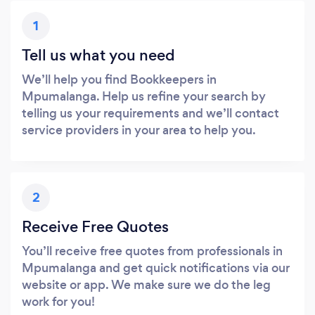
1
Tell us what you need
We’ll help you find Bookkeepers in
Mpumalanga. Help us refine your search by
telling us your requirements and we’ll contact
service providers in your area to help you.
2
Receive Free Quotes
You’ll receive free quotes from professionals in
Mpumalanga and get quick notifications via our
website or app. We make sure we do the leg
work for you!