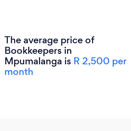
The average price of
Bookkeepers in
Mpumalanga is
R 2,500 per
month