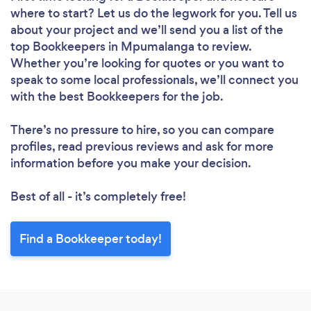
where to start? Let us do the legwork for you. Tell us
about your project and we’ll send you a list of the
top Bookkeepers in Mpumalanga to review.
Whether you’re looking for quotes or you want to
speak to some local professionals, we’ll connect you
with the best Bookkeepers for the job.
There’s no pressure to hire, so you can compare
profiles, read previous reviews and ask for more
information before you make your decision.
Best of all - it’s completely free!
Find a Bookkeeper today!