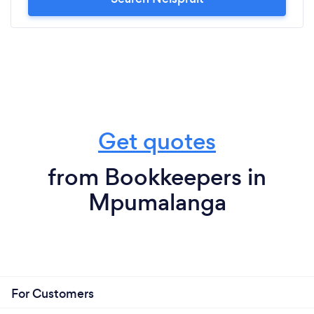
Get quotes
from Bookkeepers in
Mpumalanga
For Customers