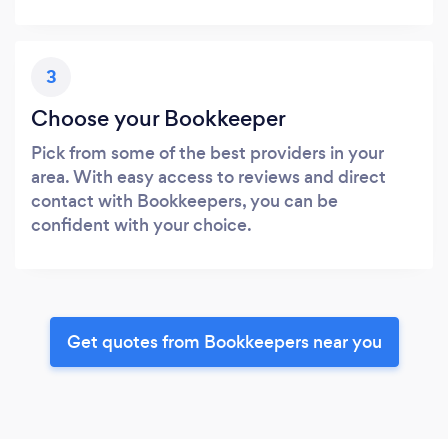
3
Choose your Bookkeeper
Pick from some of the best providers in your
area. With easy access to reviews and direct
contact with Bookkeepers, you can be
confident with your choice.
Get quotes from Bookkeepers near you