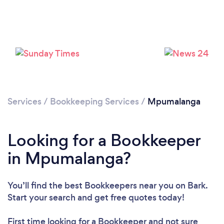
Loading...
Please wait ...
Services
/
Bookkeeping Services
/
Mpumalanga
Looking for a Bookkeeper
in Mpumalanga?
You’ll find the best Bookkeepers near you
on Bark.
Start your search and get free quotes today!
First time looking for a Bookkeeper
and not sure