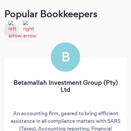
Popular Bookkeepers
B
Betamallah Investment Group (Pty)
Ltd
An accounting firm, geared to bring efficient
assistance in all compliance matters with SARS
(Taxes), Accounting reporting, Financial