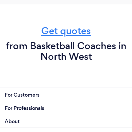
Get quotes
from Basketball Coaches in
North West
For Customers
For Professionals
About