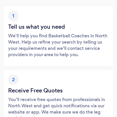
1
Tell us what you need
We’ll help you find Basketball Coaches in North
West. Help us refine your search by telling us
your requirements and we’ll contact service
providers in your area to help you.
2
Receive Free Quotes
You’ll receive free quotes from professionals in
North West and get quick notifications via our
website or app. We make sure we do the leg