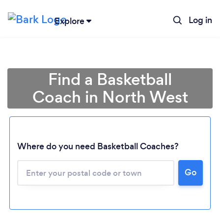
Log in
Explore
Find a Basketball
Coach in North West
Loading...
Where do you need Basketball Coaches?
Go
Please wait ...