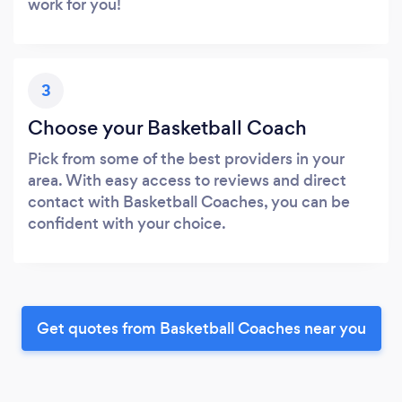
work for you!
3
Choose your Basketball Coach
Pick from some of the best providers in your
area. With easy access to reviews and direct
contact with Basketball Coaches, you can be
confident with your choice.
Get quotes from Basketball Coaches near you