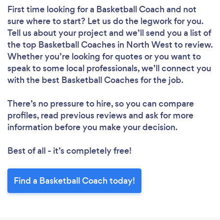
First time looking for a Basketball Coach
and not
sure where to start? Let us do the legwork for you.
Tell us about your project and we’ll send you a list of
the top Basketball Coaches in North West to review.
Whether you’re looking for quotes or you want to
speak to some local professionals, we’ll connect you
with the best Basketball Coaches for the job.
There’s no pressure to hire, so you can compare
profiles, read previous reviews and ask for more
information before you make your decision.
Best of all - it’s completely free!
Find a Basketball Coach today!