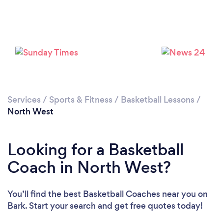
Services
/
Sports & Fitness
/
Basketball Lessons
/
North West
Looking for a Basketball
Coach in North West?
You’ll find the best Basketball Coaches near you
on
Bark. Start your search and get free quotes today!