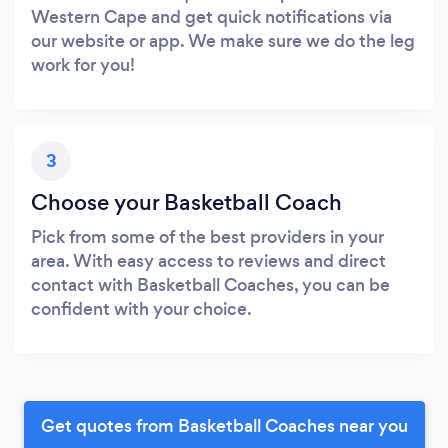
Western Cape and get quick notifications via
our website or app. We make sure we do the leg
work for you!
3
Choose your Basketball Coach
Pick from some of the best providers in your
area. With easy access to reviews and direct
contact with Basketball Coaches, you can be
confident with your choice.
Get quotes from Basketball Coaches near you