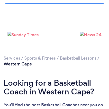
Services
/
Sports & Fitness
/
Basketball Lessons
/
Western Cape
Looking for a Basketball
Coach in Western Cape?
You’ll find the best Basketball Coaches near you
on