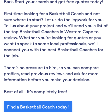
Bark. Start your search and get free quotes today!
First time looking for a Basketball Coach
and not
sure where to start? Let us do the legwork for you.
Tell us about your project and we’ll send you a list of
the top Basketball Coaches in Western Cape to
review. Whether you’re looking for quotes or you
want to speak to some local professionals, we’ll
connect you with the best Basketball Coaches for
the job.
There’s no pressure to hire, so you can compare
profiles, read previous reviews and ask for more
information before you make your decision.
Best of all - it’s completely free!
Find a Basketball Coach today!