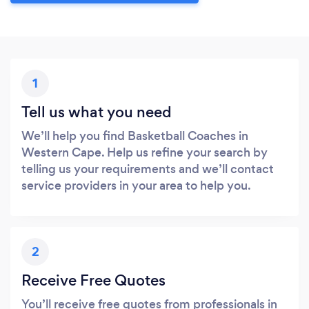
1
Tell us what you need
We’ll help you find Basketball Coaches in
Western Cape. Help us refine your search by
telling us your requirements and we’ll contact
service providers in your area to help you.
2
Receive Free Quotes
You’ll receive free quotes from professionals in