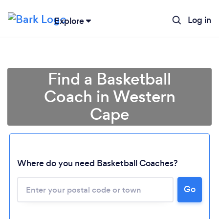
Log in
Explore
Find a Basketball
Coach in Western
Cape
Where do you need Basketball Coaches?
Loading...
Please wait ...
Go