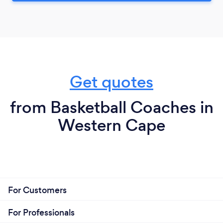
Get quotes
from Basketball Coaches in
Western Cape
For Customers
For Professionals