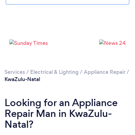
Services
/
Electrical & Lighting
/
Appliance Repair
/
KwaZulu-Natal
Looking for an Appliance
Repair Man in KwaZulu-
Natal?