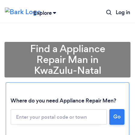
Log in
Explore
Find a Appliance
Repair Man in
KwaZulu-Natal
Where do you need Appliance Repair Men?
Loading...
Go
Please wait ...