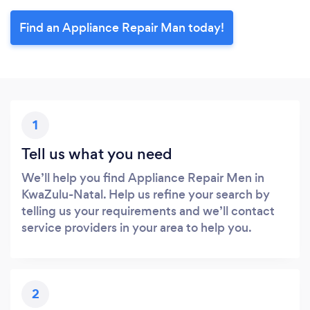
Find an Appliance Repair Man today!
1
Tell us what you need
We’ll help you find Appliance Repair Men in
KwaZulu-Natal. Help us refine your search by
telling us your requirements and we’ll contact
service providers in your area to help you.
2