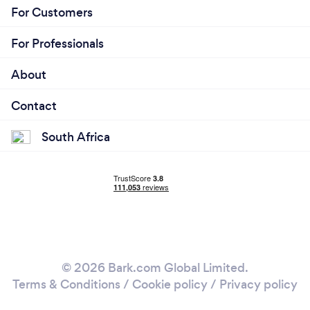
For Customers
For Professionals
About
Contact
South Africa
© 2026 Bark.com Global Limited.
Terms & Conditions
/
Cookie policy
/
Privacy policy