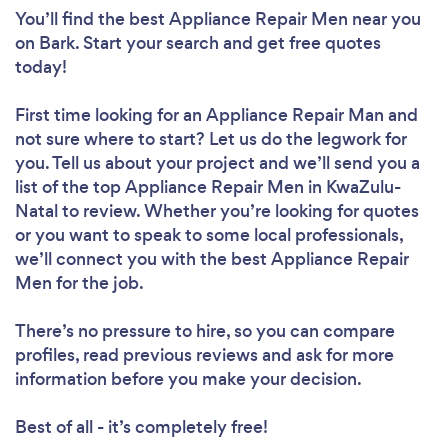
You’ll find the best Appliance Repair Men near you
on Bark. Start your search and get free quotes
today!
First time looking for an Appliance Repair Man
and
not sure where to start? Let us do the legwork for
you. Tell us about your project and we’ll send you a
list of the top Appliance Repair Men in KwaZulu-
Natal to review. Whether you’re looking for quotes
or you want to speak to some local professionals,
we’ll connect you with the best Appliance Repair
Men for the job.
There’s no pressure to hire, so you can compare
profiles, read previous reviews and ask for more
information before you make your decision.
Best of all - it’s completely free!