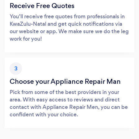
Receive Free Quotes
You’ll receive free quotes from professionals in
KwaZulu-Natal and get quick notifications via
our website or app. We make sure we do the leg
work for you!
3
Choose your Appliance Repair Man
Pick from some of the best providers in your
area. With easy access to reviews and direct
contact with Appliance Repair Men, you can be
confident with your choice.