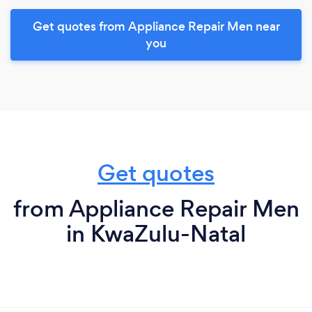
Get quotes from Appliance Repair Men near
you
Get quotes
from Appliance Repair Men
in KwaZulu-Natal