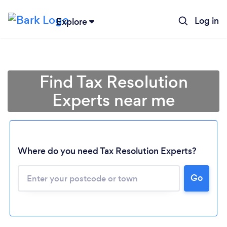
Log in
Explore
Find Tax Resolution
Experts near me
Where do you need Tax Resolution Experts?
Go
Loading...
Please wait ...