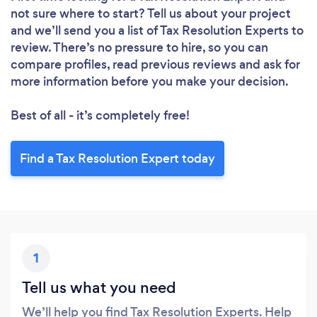
not sure where to start? Tell us about your project
and we’ll send you a list of Tax Resolution Experts to
review. There’s no pressure to hire, so you can
compare profiles, read previous reviews and ask for
more information before you make your decision.
Best of all - it’s completely free!
Find a Tax Resolution Expert today
1
Tell us what you need
We’ll help you find Tax Resolution Experts. Help