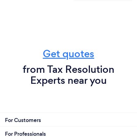
Get quotes
from Tax Resolution
Experts near you
For Customers
For Professionals