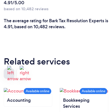
4.91/5.00
based on 10,482 reviews
The average rating for Bark Tax Resolution Experts is
4.91, based on 10,482 reviews.
Related services
Accounting
Bookkeeping
Services