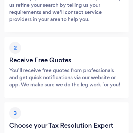
us refine your search by telling us your
requirements and we’ll contact service
providers in your area to help you.
2
Receive Free Quotes
You’ll receive free quotes from professionals
and get quick notifications via our website or
app. We make sure we do the leg work for you!
3
Choose your Tax Resolution Expert