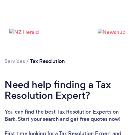
Services
/
Tax Resolution
Need help finding a Tax
Resolution Expert?
You can find the best Tax Resolution Experts
on
Bark. Start your search and get free quotes now!
First time looking for a Tax Resolution Expert
and