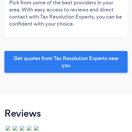
Pick from some of the best providers in your
area. With easy access to reviews and direct
contact with Tax Resolution Experts, you can be
confident with your choice.
Get quotes from Tax Resolution Experts near
you
Reviews