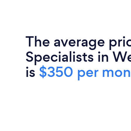
The average pri
Specialists in W
is
$350 per mon