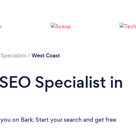
Specialists
/
West Coast
SEO Specialist in
 you
on Bark. Start your search and get free