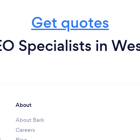
Get quotes
O Specialists in We
About
About Bark
Careers
l
Blog