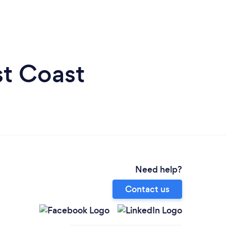
st Coast
Need help?
Contact us