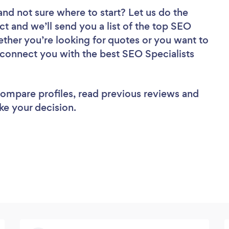
and not sure where to start? Let us do the
ct and we’ll send you a list of the top SEO
ether you’re looking for quotes or you want to
l connect you with the best SEO Specialists
 compare profiles, read previous reviews and
ke your decision.