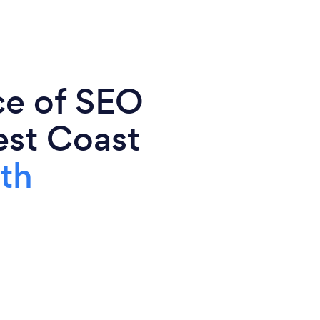
ce of SEO
est Coast
th