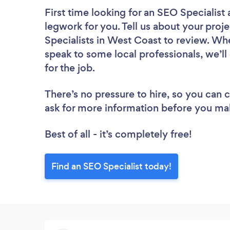
First time looking for an SEO Specialist
legwork for you. Tell us about your proje
Specialists in West Coast to review. Wh
speak to some local professionals, we’l
for the job.
There’s no pressure to hire, so you can
ask for more information before you ma
Best of all - it’s completely free!
Find an SEO Specialist today!