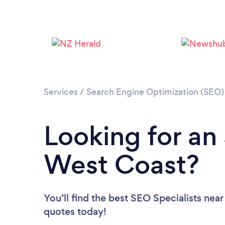
Services
/
Search Engine Optimization (SEO) 
Looking for an 
West Coast?
You’ll find the best SEO Specialists near
quotes today!