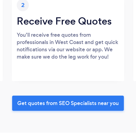
2
Receive Free Quotes
You’ll receive free quotes from
professionals in West Coast and get quick
notifications via our website or app. We
make sure we do the leg work for you!
Get quotes from SEO Specialists near you