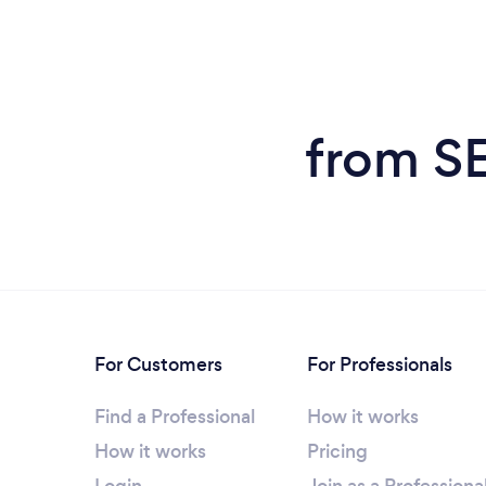
from SE
For Customers
For Professionals
Find a Professional
How it works
How it works
Pricing
Login
Join as a Professiona