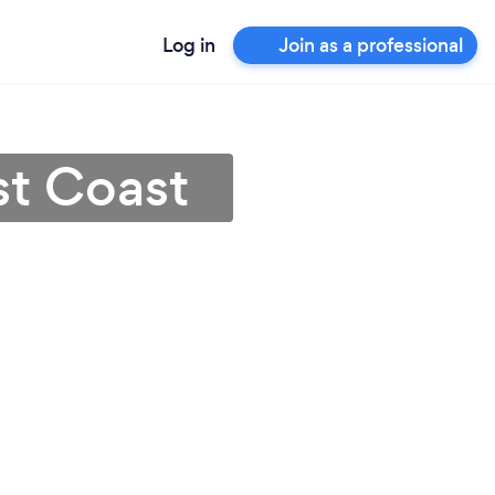
Log in
Join as a professional
st Coast