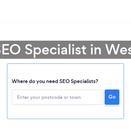
SEO Specialist in We
Where do you need SEO Specialists?
Loading...
Go
Please wait ...