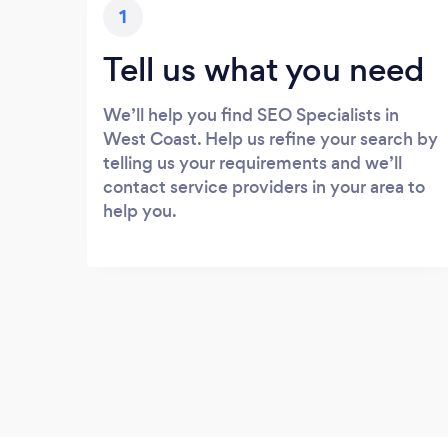
1
Tell us what you need
We’ll help you find SEO Specialists in
West Coast. Help us refine your search by
telling us your requirements and we’ll
contact service providers in your area to
help you.