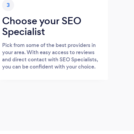
3
Choose your SEO
Specialist
Pick from some of the best providers in
your area. With easy access to reviews
and direct contact with SEO Specialists,
you can be confident with your choice.