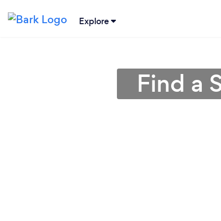
Explore
Find a 