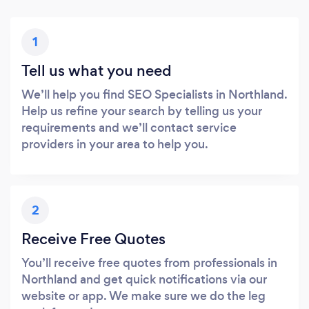
1
Tell us what you need
We’ll help you find SEO Specialists in Northland.
Help us refine your search by telling us your
requirements and we’ll contact service
providers in your area to help you.
2
Receive Free Quotes
You’ll receive free quotes from professionals in
Northland and get quick notifications via our
website or app. We make sure we do the leg