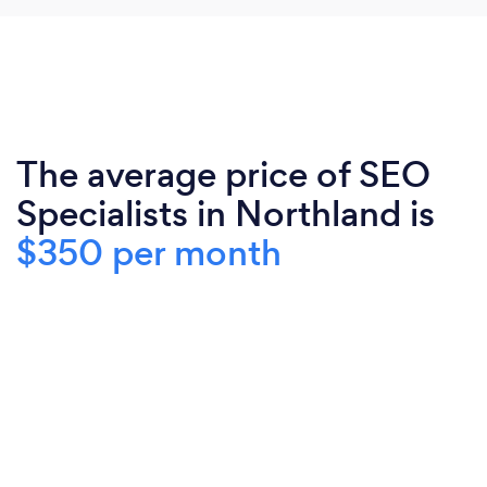
The average price of SEO
Specialists in Northland is
$350 per month