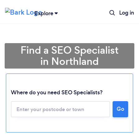
Log in
Explore
Find a SEO Specialist
in Northland
Where do you need SEO Specialists?
Go
Loading...
Please wait ...