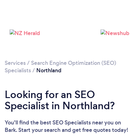
Services
/
Search Engine Optimization (SEO)
Specialists
/
Northland
Looking for an SEO
Specialist in Northland?
You’ll find the best SEO Specialists near you
on
Bark. Start your search and get free quotes today!