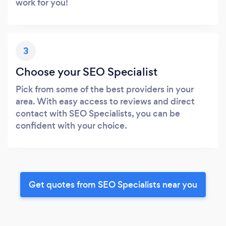
work for you!
3
Choose your SEO Specialist
Pick from some of the best providers in your
area. With easy access to reviews and direct
contact with SEO Specialists, you can be
confident with your choice.
Get quotes from SEO Specialists near you