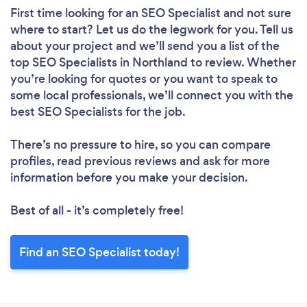
First time looking for an SEO Specialist
and not sure
where to start? Let us do the legwork for you. Tell us
about your project and we’ll send you a list of the
top SEO Specialists in Northland to review. Whether
you’re looking for quotes or you want to speak to
some local professionals, we’ll connect you with the
best SEO Specialists for the job.
There’s no pressure to hire, so you can compare
profiles, read previous reviews and ask for more
information before you make your decision.
Best of all - it’s completely free!
Find an SEO Specialist today!