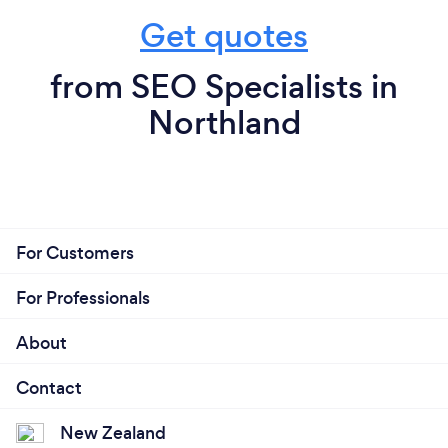
Get quotes
from SEO Specialists in
Northland
For Customers
For Professionals
About
Contact
New Zealand