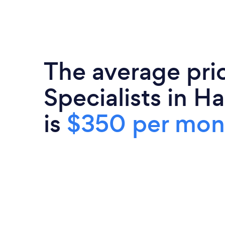
The average pri
Specialists in 
is
$350 per mon