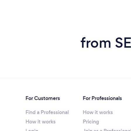
from SE
For Customers
For Professionals
Find a Professional
How it works
How it works
Pricing
Login
Join as a Professiona