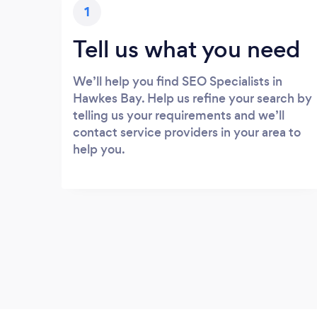
1
Tell us what you need
We’ll help you find SEO Specialists in
Hawkes Bay. Help us refine your search by
telling us your requirements and we’ll
contact service providers in your area to
help you.