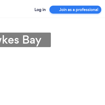
Log in
Join as a professional
wkes Bay