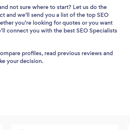
and not sure where to start? Let us do the
ct and we’ll send you a list of the top SEO
ether you’re looking for quotes or you want
’ll connect you with the best SEO Specialists
 compare profiles, read previous reviews and
ke your decision.