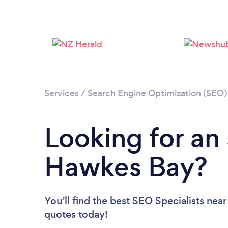
Services
/
Search Engine Optimization (SEO) 
Looking for an 
Hawkes Bay?
You’ll find the best SEO Specialists near
quotes today!