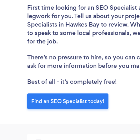
First time looking for an SEO Specialist
legwork for you. Tell us about your proje
Specialists in Hawkes Bay to review. Wh
to speak to some local professionals, we
for the job.
There’s no pressure to hire, so you can
ask for more information before you ma
Best of all - it’s completely free!
Find an SEO Specialist today!