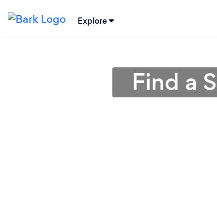
Explore
Find a 