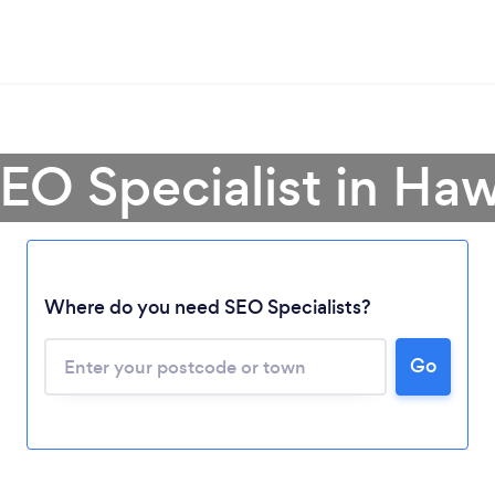
SEO Specialist in Ha
Where do you need SEO Specialists?
Loading...
Go
Please wait ...