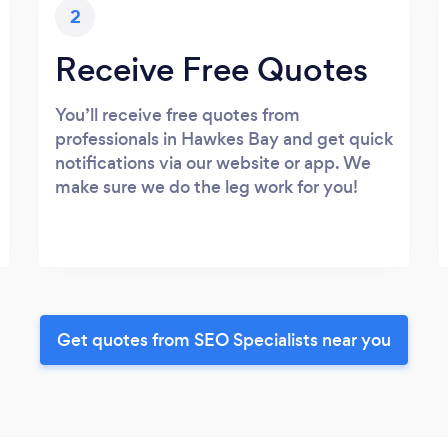
2
Receive Free Quotes
You’ll receive free quotes from
professionals in Hawkes Bay and get quick
notifications via our website or app. We
make sure we do the leg work for you!
Get quotes from SEO Specialists near you