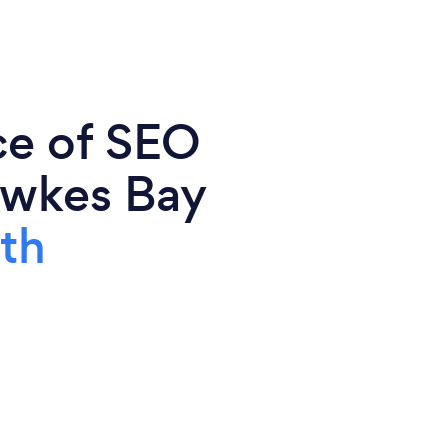
ce of SEO
Hawkes Bay
th