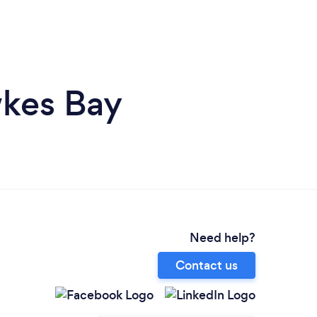
wkes Bay
Need help?
Contact us