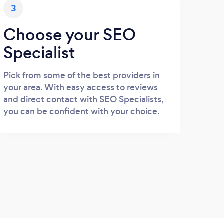
3
Choose your SEO
Specialist
Pick from some of the best providers in
your area. With easy access to reviews
and direct contact with SEO Specialists,
you can be confident with your choice.