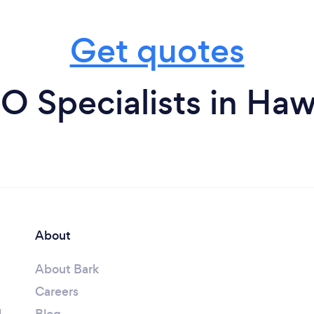
Get quotes
O Specialists in Ha
About
About Bark
Careers
l
Blog