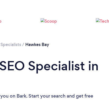
Specialists
/
Hawkes Bay
SEO Specialist in
 you
on Bark. Start your search and get free