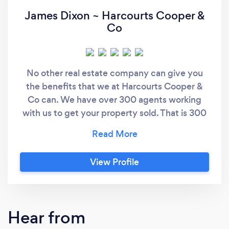
James Dixon ~ Harcourts Cooper &
Co
No other real estate company can give you
the benefits that we at Harcourts Cooper &
Co can. We have over 300 agents working
with us to get your property sold. That is 300
agents working with buyers and sellers every
day who are looking for their next piece of
paradise and your home may be the ideal fit.
View Profile
We have our own auction division, with New
Zealand’s Top Auctioneers Andrew North and
Sam Walmsley, calling many successful
auctions together with 3 other amazing
Hear from
auctioneers, Travers Smyth, Marshall Zhang &