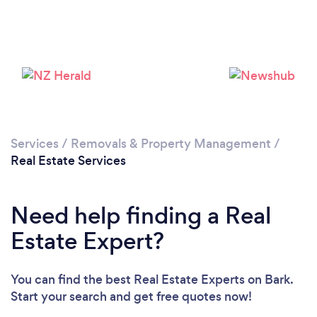
Loading...
Please wait ...
Services
/
Removals & Property Management
/
Real Estate Services
Need help finding a Real
Estate Expert?
You can find the best Real Estate Experts
on Bark.
Start your search and get free quotes now!