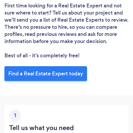
First time looking for a Real Estate Expert
and not
sure where to start? Tell us about your project and
we’ll send you a list of Real Estate Experts to review.
There’s no pressure to hire, so you can compare
profiles, read previous reviews and ask for more
information before you make your decision.
Best of all - it’s completely free!
Find a Real Estate Expert today
1
Tell us what you need