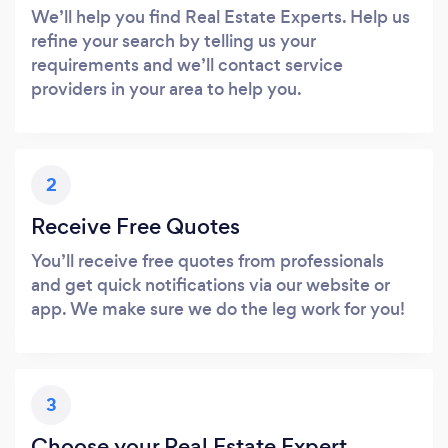
We’ll help you find Real Estate Experts. Help us
refine your search by telling us your
requirements and we’ll contact service
providers in your area to help you.
2
Receive Free Quotes
You’ll receive free quotes from professionals
and get quick notifications via our website or
app. We make sure we do the leg work for you!
3
Choose your Real Estate Expert