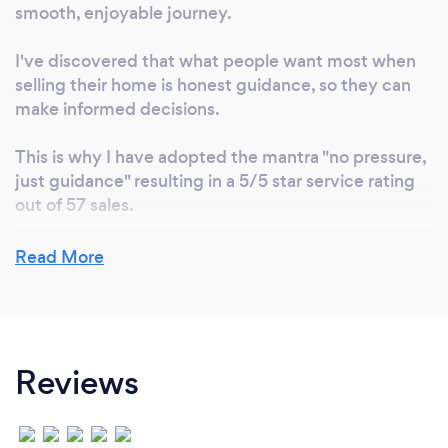
smooth, enjoyable journey.
I've discovered that what people want most when
selling their home is honest guidance, so they can
make informed decisions.
This is why I have adopted the mantra "no pressure,
just guidance" resulting in a 5/5 star service rating
out of 57 sales.
Read More
Can you provide your services online or
remotely? If so, please add details.
Yes, online home appraisals are available and can be
Reviews
presented via Zoom, telephone or email. Physical
property inspections are recommended to increase
appraisal accuracy. Listing and selling can also be
conducted remotely, provided the right