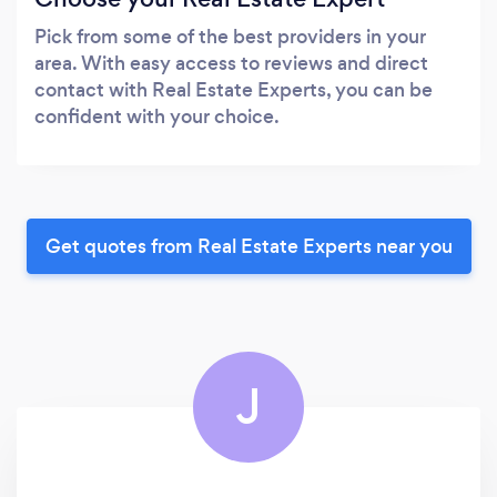
Pick from some of the best providers in your
area. With easy access to reviews and direct
contact with Real Estate Experts, you can be
confident with your choice.
Get quotes from Real Estate Experts near you
J