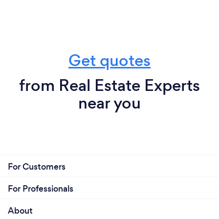
Get quotes
from Real Estate Experts
near you
For Customers
For Professionals
About