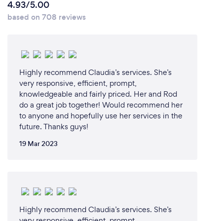
4.93/5.00
documentation is completed.
based on 708 reviews
What changes have you made to keep
your customers safe from Covid-19?
Highly recommend Claudia’s services. She’s
Fully vaccinated + booster. KN95 masks worn unless
very responsive, efficient, prompt,
knowledgeable and fairly priced. Her and Rod
instructed otherwise.
do a great job together! Would recommend her
to anyone and hopefully use her services in the
future. Thanks guys!
19 Mar 2023
Highly recommend Claudia’s services. She’s
very responsive, efficient, prompt,