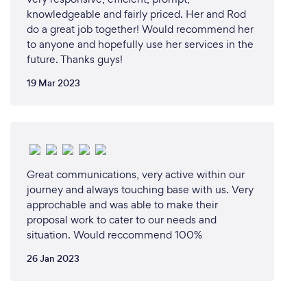
knowledgeable and fairly priced. Her and Rod
do a great job together! Would recommend her
to anyone and hopefully use her services in the
future. Thanks guys!
19 Mar 2023
Great communications, very active within our
journey and always touching base with us. Very
approchable and was able to make their
proposal work to cater to our needs and
situation. Would reccommend 100%
26 Jan 2023