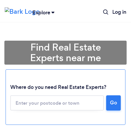
Log in
Explore
Find Real Estate
Experts near me
Where do you need Real Estate Experts?
Go