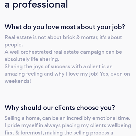
a professional
Aaron Davis. We have an impressive team
working behind the scenes to ensure that all
the T’s are crossed and I’s are dotted in our
What do you love most about your job?
Support office. We are one of the few real
estate companies who have a designated
Real estate is not about brick & mortar, it's about
Community Relationship team who go out
people.
and support our local community with over
A well orchestrated real estate campaign can be
1,800 sponsorships and events supported to
absolutely life altering.
date. And, perhaps most importantly, we are
Sharing the joys of success with a client is an
proud to live and work local. Your
amazing feeling and why I love my job! Yes, even on
weekends!
neighbourhood is our neighbourhood and we
pride ourselves on knowing it, understanding
it and loving selling it. Harcourts Cooper & Co
– we are number one when it comes to
Why should our clients choose you?
Harcourts offices and we will make you
Selling a home, can be an incredibly emotional time.
number one when you choose to work with
I pride myself in always placing my clients wellbeing
us.
first & foremost, making the selling process a