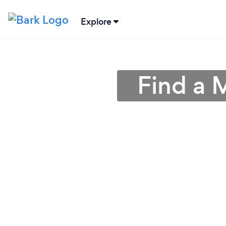
Explore
Find a 