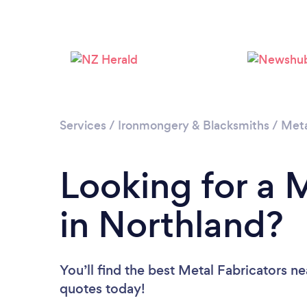
Services
/
Ironmongery & Blacksmiths
/
Meta
Looking for a 
in Northland?
You’ll find the best Metal Fabricators n
quotes today!