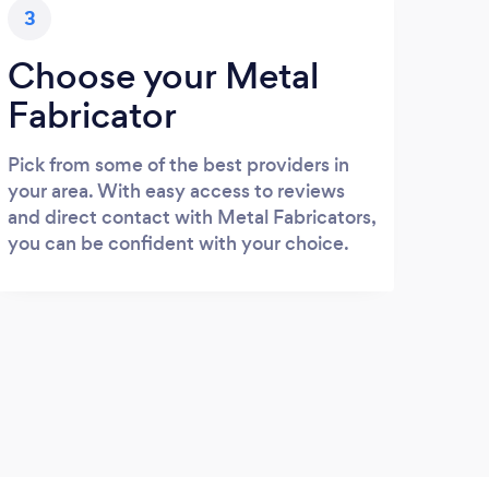
3
Choose your Metal
Fabricator
Pick from some of the best providers in
your area. With easy access to reviews
and direct contact with Metal Fabricators,
you can be confident with your choice.