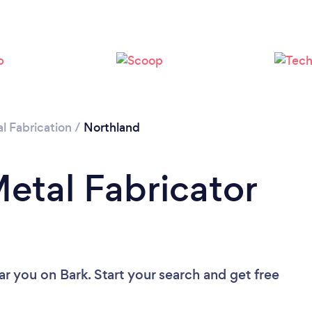
l Fabrication
/
Northland
Metal Fabricator
ear you
on Bark. Start your search and get free