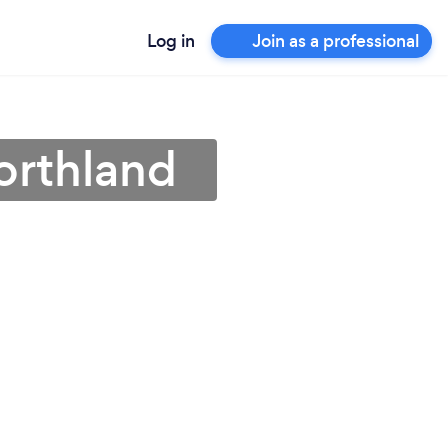
Log in
Join as a professional
orthland