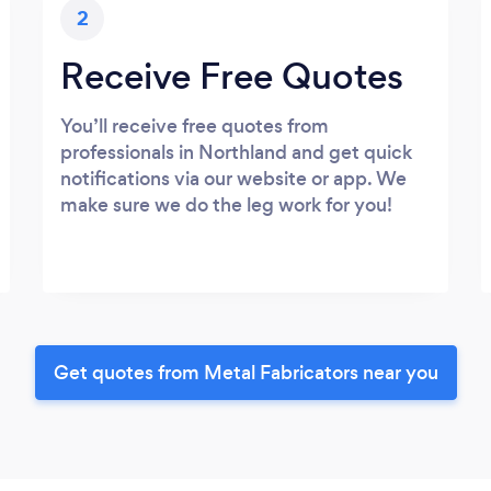
2
Receive Free Quotes
You’ll receive free quotes from
professionals in Northland and get quick
notifications via our website or app. We
make sure we do the leg work for you!
Get quotes from Metal Fabricators near you