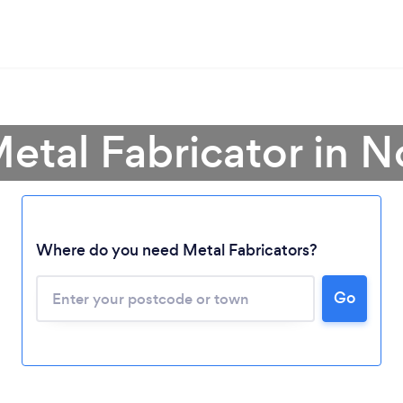
Metal Fabricator in N
Where do you need Metal Fabricators?
Loading...
Please wait ...
Go