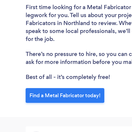
First time looking for a Metal Fabricator
legwork for you. Tell us about your proje
Fabricators in Northland to review. Whe
speak to some local professionals, we’l
for the job.
There’s no pressure to hire, so you can
ask for more information before you ma
Best of all - it’s completely free!
Find a Metal Fabricator today!