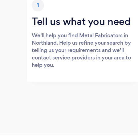
1
Tell us what you need
We’ll help you find Metal Fabricators in
Northland. Help us refine your search by
telling us your requirements and we’ll
contact service providers in your area to
help you.