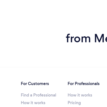
from Me
For Customers
For Professionals
Find a Professional
How it works
How it works
Pricing