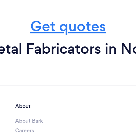
Get quotes
tal Fabricators in N
About
About Bark
Careers