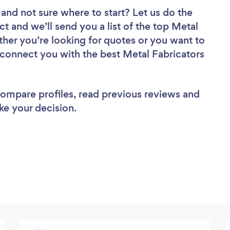
and not sure where to start? Let us do the
ct and we’ll send you a list of the top Metal
ther you’re looking for quotes or you want to
l connect you with the best Metal Fabricators
 compare profiles, read previous reviews and
ke your decision.