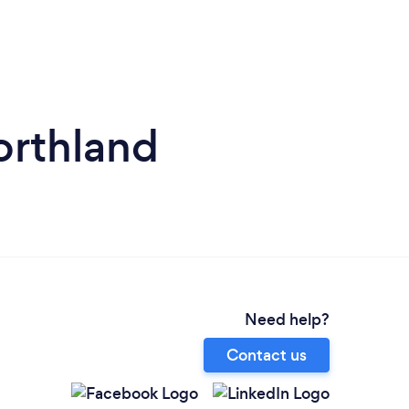
orthland
Need help?
Contact us