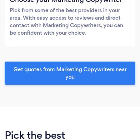
Pick from some of the best providers in your
area. With easy access to reviews and direct
contact with Marketing Copywriters, you can
be confident with your choice.
Get quotes from Marketing Copywriters near
you
Pick the best