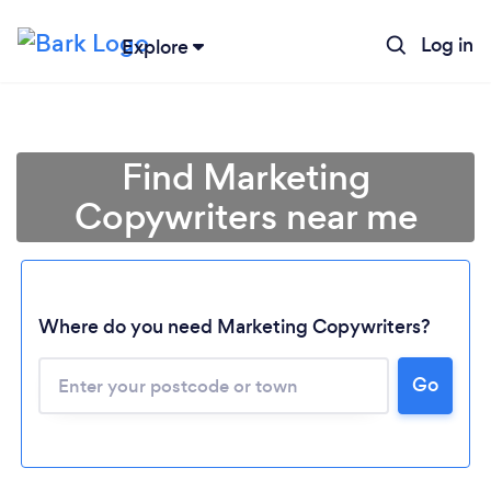
Log in
Explore
Find Marketing
Copywriters near me
Where do you need Marketing Copywriters?
Go