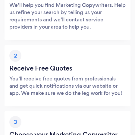
We’ll help you find Marketing Copywriters. Help
us refine your search by telling us your
requirements and we’ll contact service
providers in your area to help you.
2
Receive Free Quotes
You’ll receive free quotes from professionals
and get quick notifications via our website or
app. We make sure we do the leg work for you!
3
Choose your Marketing Copywriter