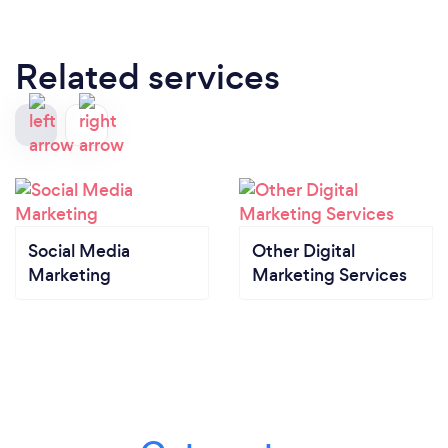
Related services
Social Media
Other Digital
Marketing
Marketing Services