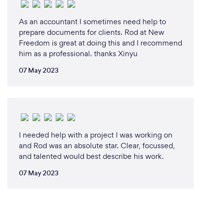
As an accountant I sometimes need help to
prepare documents for clients. Rod at New
Freedom is great at doing this and I recommend
him as a professional. thanks Xinyu
07 May 2023
I needed help with a project I was working on
and Rod was an absolute star. Clear, focussed,
and talented would best describe his work.
07 May 2023