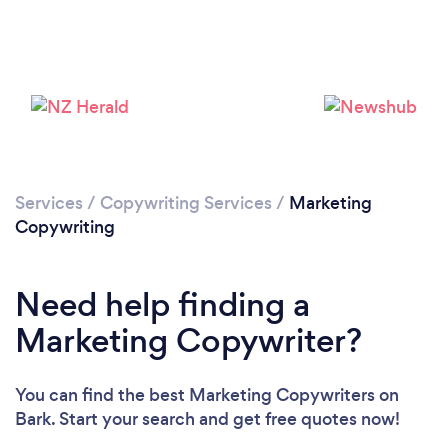
Loading...
Please wait ...
Services
/
Copywriting Services
/
Marketing
Copywriting
Need help finding a
Marketing Copywriter?
You can find the best Marketing Copywriters
on
Bark. Start your search and get free quotes now!