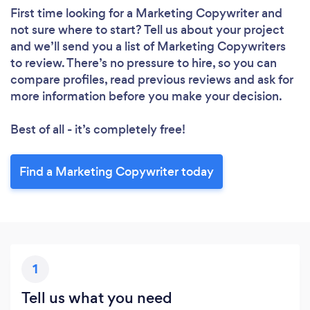
First time looking for a Marketing Copywriter
and
not sure where to start? Tell us about your project
and we’ll send you a list of Marketing Copywriters
to review. There’s no pressure to hire, so you can
compare profiles, read previous reviews and ask for
more information before you make your decision.
Best of all - it’s completely free!
Find a Marketing Copywriter today
1
Tell us what you need