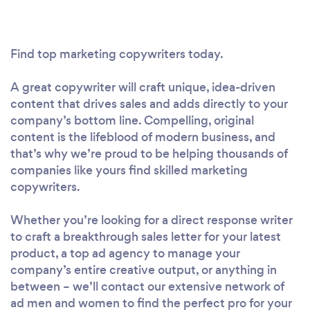
Find top marketing copywriters today.
A great copywriter will craft unique, idea-driven
content that drives sales and adds directly to your
company’s bottom line. Compelling, original
content is the lifeblood of modern business, and
that’s why we’re proud to be helping thousands of
companies like yours find skilled marketing
copywriters.
Whether you’re looking for a direct response writer
to craft a breakthrough sales letter for your latest
product, a top ad agency to manage your
company’s entire creative output, or anything in
between – we’ll contact our extensive network of
ad men and women to find the perfect pro for your