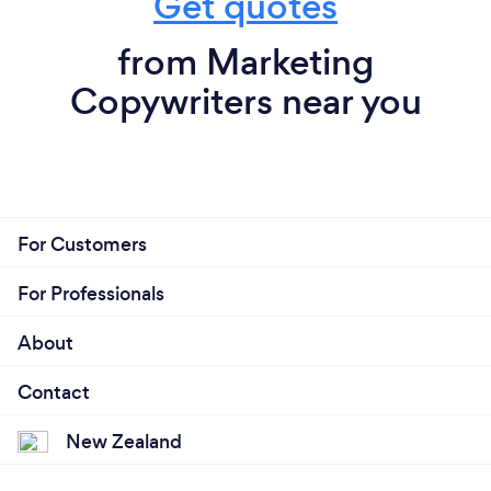
Get quotes
from Marketing
Copywriters near you
For Customers
For Professionals
About
Contact
New Zealand