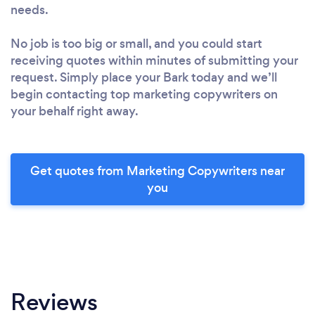
needs.
No job is too big or small, and you could start
receiving quotes within minutes of submitting your
request. Simply place your Bark today and we’ll
begin contacting top marketing copywriters on
your behalf right away.
Get quotes from Marketing Copywriters near
you
Reviews