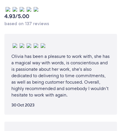
4.93/5.00
based on 137 reviews
Olivia has been a pleasure to work with, she has
a magical way with words, is conscientious and
is passionate about her work, she's also
dedicated to delivering to time commitments,
as well as being customer focused. Overall,
highly recommended and somebody I wouldn’t
hesitate to work with again.
30 Oct 2023