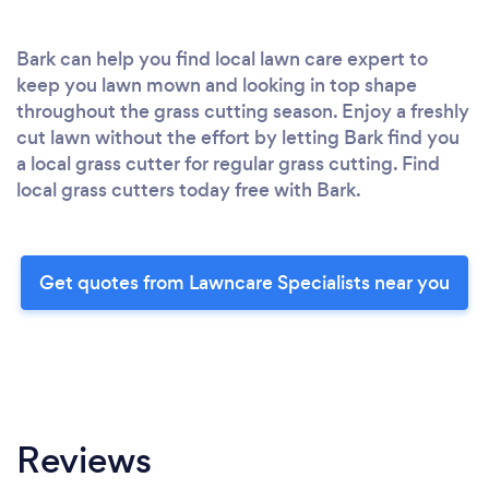
Bark can help you find local lawn care expert to
keep you lawn mown and looking in top shape
throughout the grass cutting season. Enjoy a freshly
cut lawn without the effort by letting Bark find you
a local grass cutter for regular grass cutting. Find
local grass cutters today free with Bark.
Get quotes from Lawncare Specialists near you
Reviews