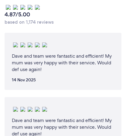
4.87/5.00
based on 1,174 reviews
Dave and team were fantastic and efficient! My
mum was very happy with their service. Would
def use again!
14 Nov 2025
Dave and team were fantastic and efficient! My
mum was very happy with their service. Would
def use again!