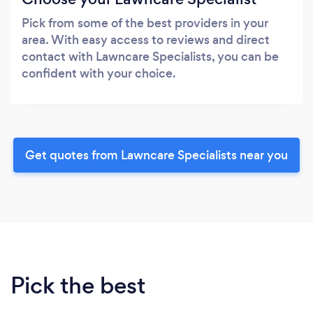
Pick from some of the best providers in your
area. With easy access to reviews and direct
contact with Lawncare Specialists, you can be
confident with your choice.
Get quotes from Lawncare Specialists near you
Pick the best