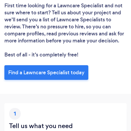
First time looking for a Lawncare Specialist
and not
sure where to start? Tell us about your project and
we’ll send you a list of Lawncare Specialists to
review. There’s no pressure to hire, so you can
compare profiles, read previous reviews and ask for
more information before you make your decision.
Best of all - it’s completely free!
Find a Lawncare Specialist today
1
Tell us what you need