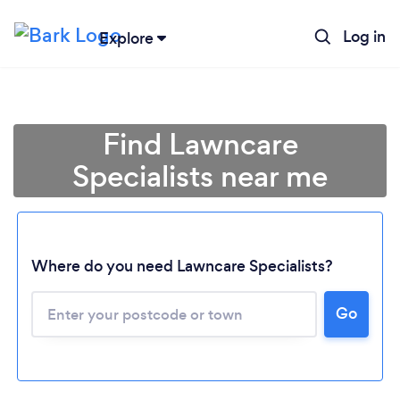
Log in
Explore
Find Lawncare
Specialists near me
Where do you need Lawncare Specialists?
Go