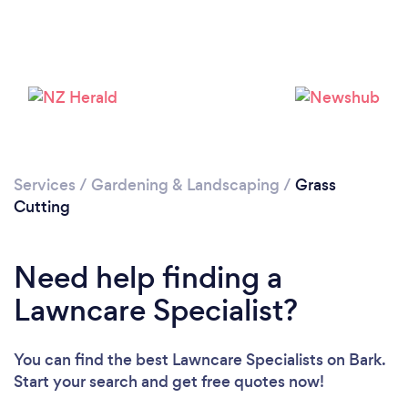
Loading...
Please wait ...
Services
/
Gardening & Landscaping
/
Grass
Cutting
Need help finding a
Lawncare Specialist?
You can find the best Lawncare Specialists
on Bark.
Start your search and get free quotes now!