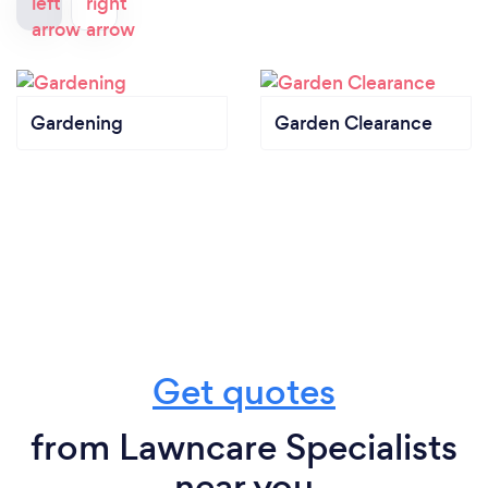
Gardening
Garden Clearance
Get quotes
from Lawncare Specialists
near you