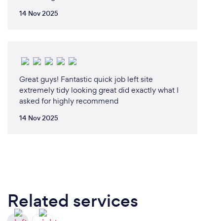
14 Nov 2025
Great guys! Fantastic quick job left site
extremely tidy looking great did exactly what I
asked for highly recommend
14 Nov 2025
Related services