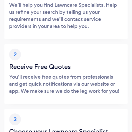
We’ll help you find Lawncare Specialists. Help
us refine your search by telling us your
requirements and we’ll contact service
providers in your area to help you.
2
Receive Free Quotes
You’ll receive free quotes from professionals
and get quick notifications via our website or
app. We make sure we do the leg work for you!
3
Choose your Lawncare Specialist