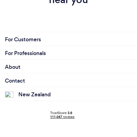
For Customers
For Professionals
About
Contact
New Zealand