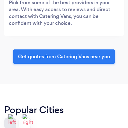
Pick from some of the best providers in your
area. With easy access to reviews and direct
contact with Catering Vans, you can be
confident with your choice.
Get quotes from Catering Vans near you
Popular Cities