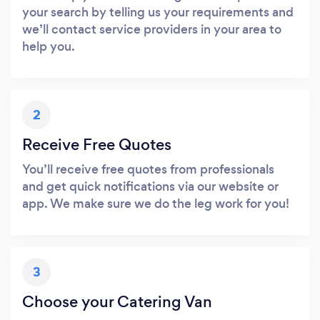
your search by telling us your requirements and
we’ll contact service providers in your area to
help you.
2
Receive Free Quotes
You’ll receive free quotes from professionals
and get quick notifications via our website or
app. We make sure we do the leg work for you!
3
Choose your Catering Van