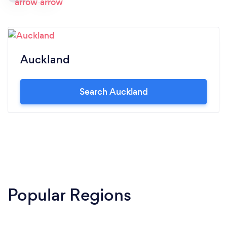
Auckland
Search Auckland
Popular Regions