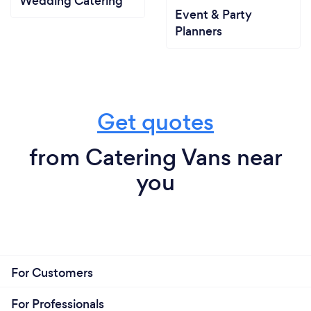
Wedding Catering
Event & Party
Planners
Get quotes
from Catering Vans near
you
For Customers
For Professionals