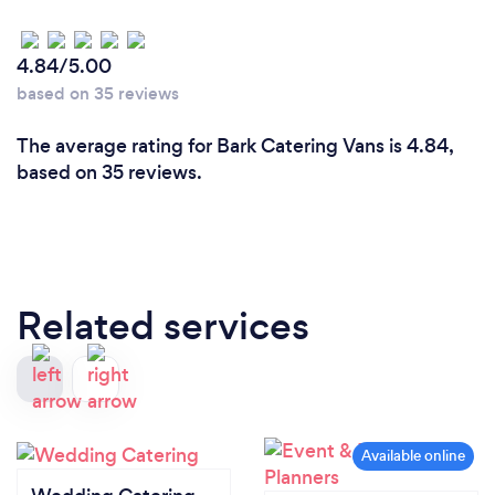
4.84/5.00
based on 35 reviews
The average rating for Bark Catering Vans is 4.84,
based on 35 reviews.
Related services