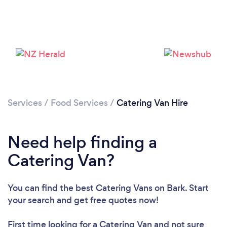
Loading...
Please wait ...
Services
/
Food Services
/
Catering Van Hire
Need help finding a
Catering Van?
You can find the best Catering Vans
on Bark. Start
your search and get free quotes now!
First time looking for a Catering Van
and not sure