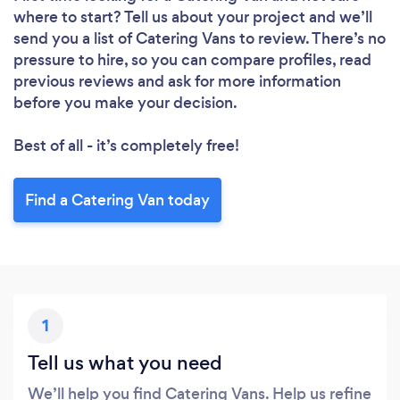
where to start? Tell us about your project and we’ll
send you a list of Catering Vans to review. There’s no
pressure to hire, so you can compare profiles, read
previous reviews and ask for more information
before you make your decision.
Best of all - it’s completely free!
Find a Catering Van today
1
Tell us what you need
We’ll help you find Catering Vans. Help us refine