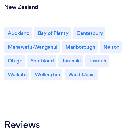
New Zealand
Auckland
Bay of Plenty
Canterbury
Manawatu-Wanganui
Marlborough
Nelson
Otago
Southland
Taranaki
Tasman
Waikato
Wellington
West Coast
Reviews