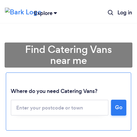
Log in
Explore
Find Catering Vans
near me
Where do you need Catering Vans?
Go