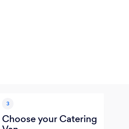
3
Choose your Catering