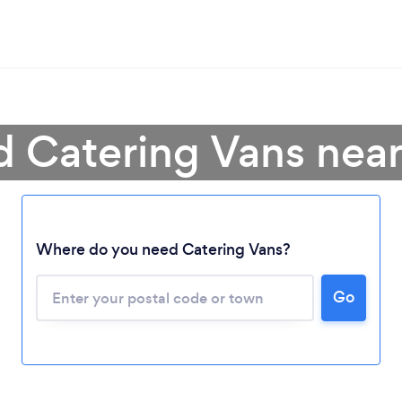
d Catering Vans nea
Where do you need Catering Vans?
Go
Loading...
Please wait ...