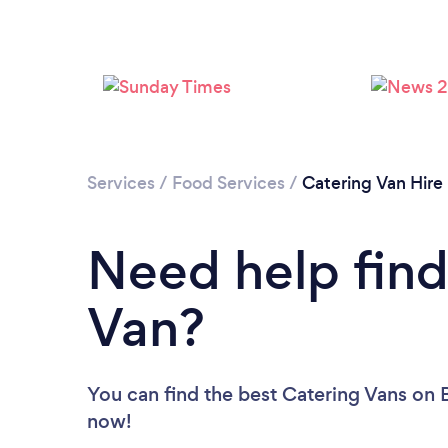
Services
/
Food Services
/
Catering Van Hire
Need help find
Van?
You can find the best Catering Vans
on B
now!