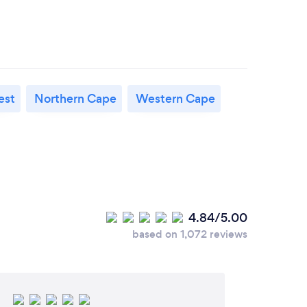
est
Northern Cape
Western Cape
4.84/5.00
based on 1,072 reviews