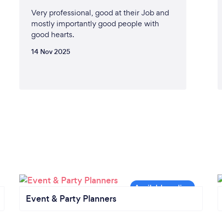
Very professional, good at their Job and
mostly importantly good people with
good hearts.
14 Nov 2025
Event & Party Planners