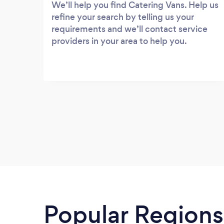
We’ll help you find Catering Vans. Help us
refine your search by telling us your
requirements and we’ll contact service
providers in your area to help you.
Popular Regions