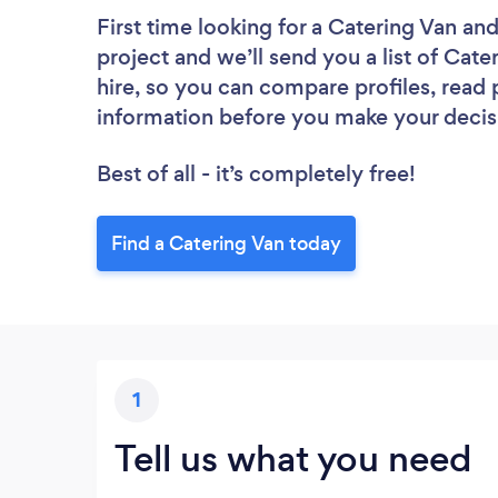
First time looking for a Catering Van
and
project and we’ll send you a list of Cate
hire, so you can compare profiles, read
information before you make your decis
Best of all - it’s completely free!
Find a Catering Van today
1
Tell us what you need