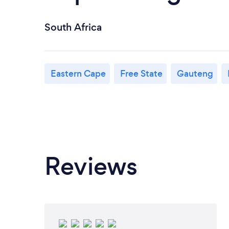
South Africa
Eastern Cape
Free State
Gauteng
Reviews