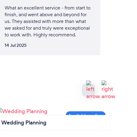
What an excellent service - from start to
finish, and went above and beyond for
us. They assisted with more than what
we asked for and truly were exceptional
to work with. Highly recommend.
14 Jul 2025
Wedding Planning
Cater