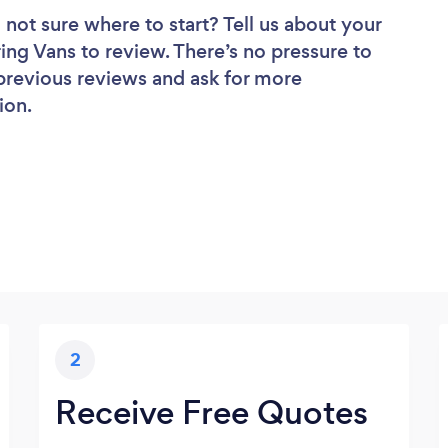
 not sure where to start? Tell us about your
ring Vans to review. There’s no pressure to
 previous reviews and ask for more
ion.
2
Receive Free Quotes