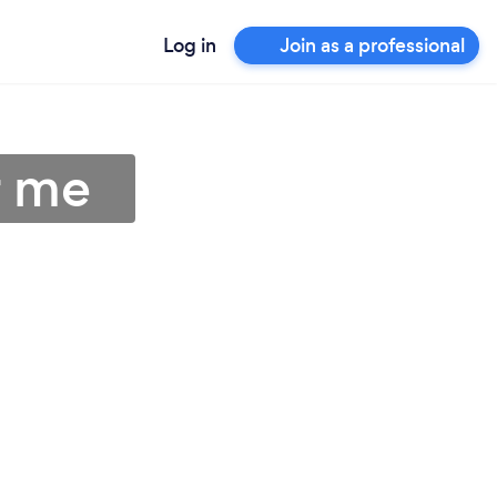
Log in
Join as a professional
r me