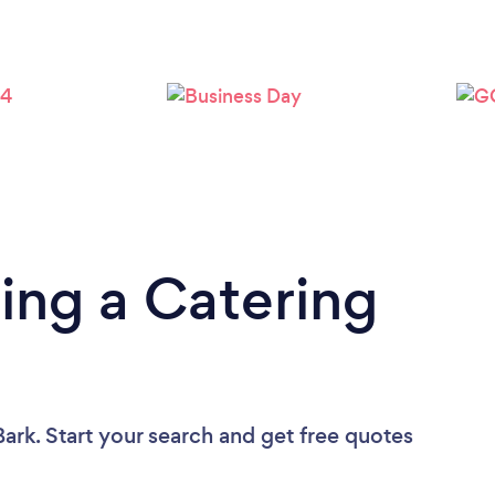
ing a Catering
ark. Start your search and get free quotes