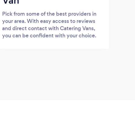
Van
Pick from some of the best providers in
your area. With easy access to reviews
and direct contact with Catering Vans,
you can be confident with your choice.