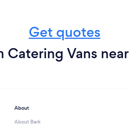
Get quotes
m Catering Vans near
About
About Bark