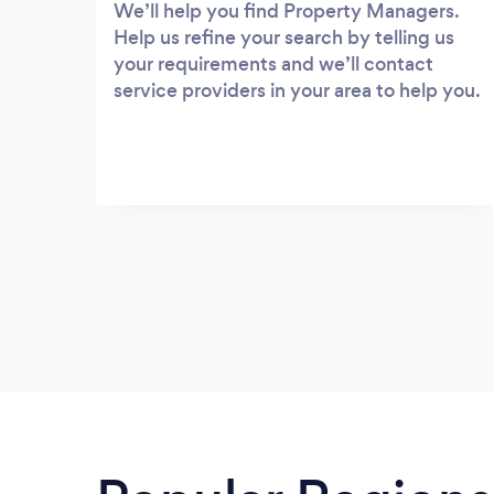
We’ll help you find Property Managers.
Help us refine your search by telling us
your requirements and we’ll contact
service providers in your area to help you.