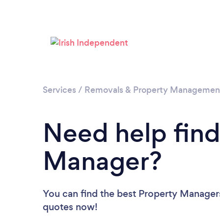
Services
/
Removals & Property Managemen
Need help find
Manager?
You can find the best Property Manager
quotes now!