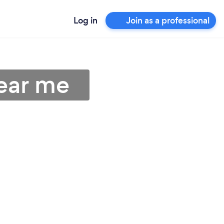
Log in
Join as a professional
ear me