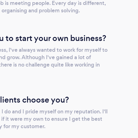
ob is meeting people. Every day is different,
 organising and problem solving.
u to start your own business?
ss, I've always wanted to work for myself to
nd grow. Although I've gained a lot of
there is no challenge quite like working in
lients choose you?
I do and I pride myself on my reputation. I'll
s if it were my own to ensure I get the best
y for my customer.