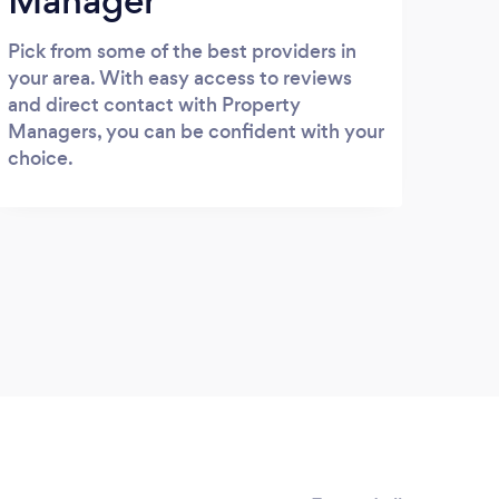
Manager
Pick from some of the best providers in
your area. With easy access to reviews
and direct contact with Property
Managers, you can be confident with your
choice.