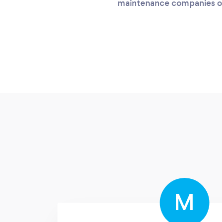
maintenance companies on
M