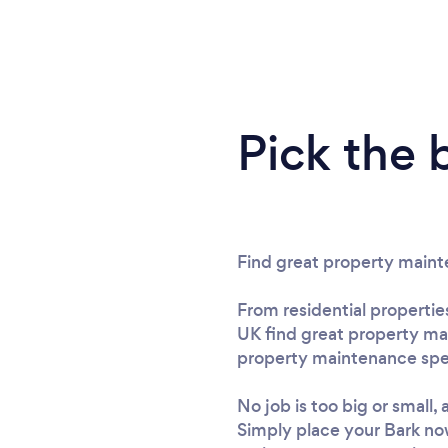
Pick the 
Find great property main
From residential propertie
UK find great property ma
property maintenance speci
No job is too big or small
Simply place your Bark no