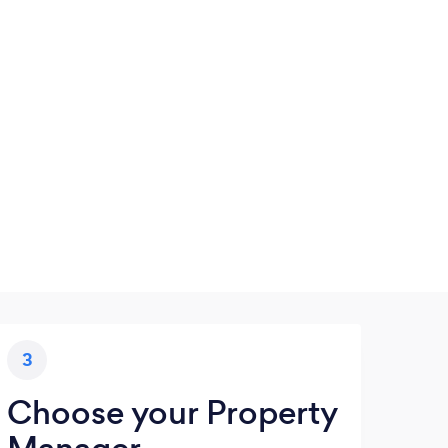
3
Choose your Property