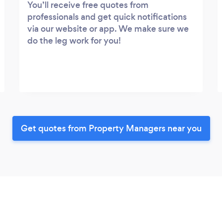
You’ll receive free quotes from
professionals and get quick notifications
via our website or app. We make sure we
do the leg work for you!
Get quotes from Property Managers near you