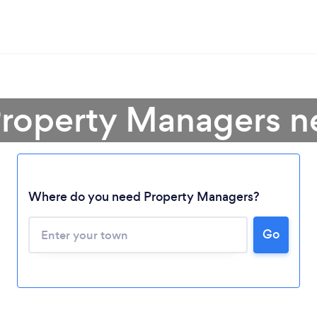
Property Managers n
Where do you need Property Managers?
Go