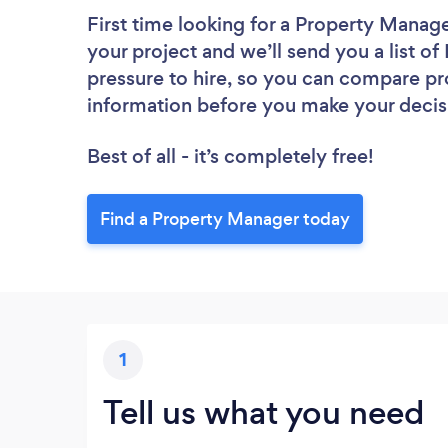
First time looking for a Property Manag
your project and we’ll send you a list o
pressure to hire, so you can compare pr
information before you make your decis
Best of all - it’s completely free!
Find a Property Manager today
1
Tell us what you need