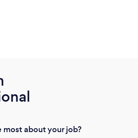
m
ional
 most about your job?