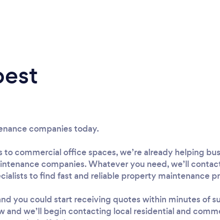
best
tenance companies today.
s to commercial office spaces, we’re already helping bu
intenance companies. Whatever you need, we’ll contact
alists to find fast and reliable property maintenance pro
, and you could start receiving quotes within minutes of 
w and we’ll begin contacting local residential and comm