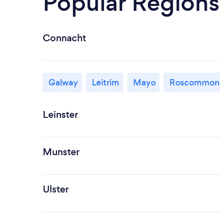
Popular Regions
Connacht
Galway
Leitrim
Mayo
Roscommon
Leinster
Munster
Ulster