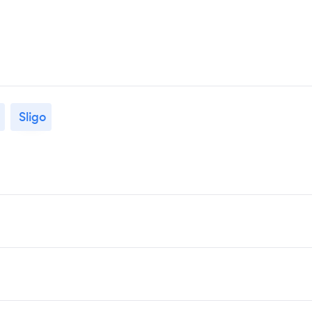
Sligo