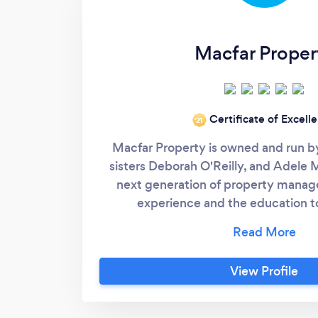
Macfar Proper
Certificate of Excell
‘21
Macfar Property is owned and run b
sisters Deborah O'Reilly, and Adele 
next generation of property manage
experience and the education t
development is compliant with the cu
Experts in the MUD Act and all things
management, apartment buildi
View Profile
developments, and commercial. We op
East of Ireland and have a large
developments. Contact us for a chat