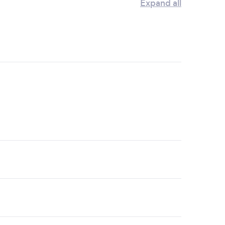
Expand all