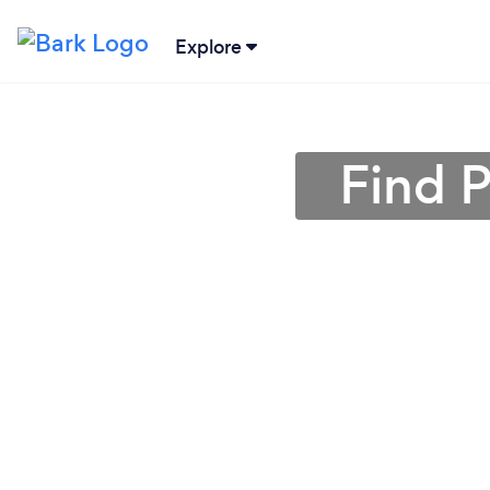
Explore
Find 