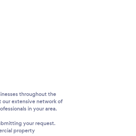
sinesses throughout the
 our extensive network of
fessionals in your area.
submitting your request.
ercial property