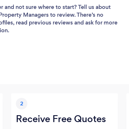
er
and not sure where to start? Tell us about
f Property Managers to review. There’s no
ofiles, read previous reviews and ask for more
ion.
2
Receive Free Quotes