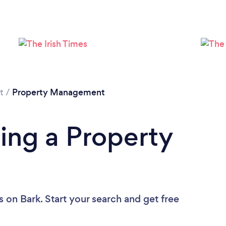
Loading...
Please wait ...
t
/
Property Management
ing a Property
s
on Bark. Start your search and get free