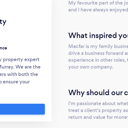
My favourite part of the j
and I have always enjoyed
ty
What inspired yo
Macfar is my family busine
ence
drive a business forward a
y property expert
experience in other roles, 
your own company.
Murray. We are the
rs with both the
o ensure your
rrent regulations.
Why should our c
 relating to block
I'm passionate about what 
ngs, housing
treat a client's property a
erate in the North
return and value for mone
 portfolio of
 regarding service