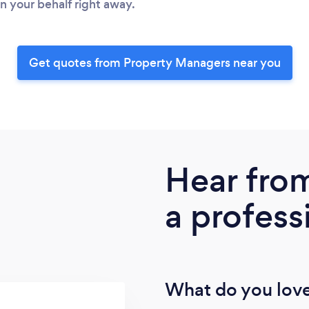
 your behalf right away.
Get quotes from Property Managers near you
Hear fro
a profess
What do you love