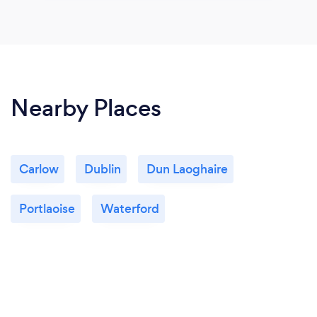
Nearby Places
Carlow
Dublin
Dun Laoghaire
Portlaoise
Waterford