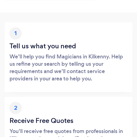
1
Tell us what you need
We’ll help you find Magicians in Kilkenny. Help
us refine your search by telling us your
requirements and we’ll contact service
providers in your area to help you.
2
Receive Free Quotes
You’ll receive free quotes from professionals in