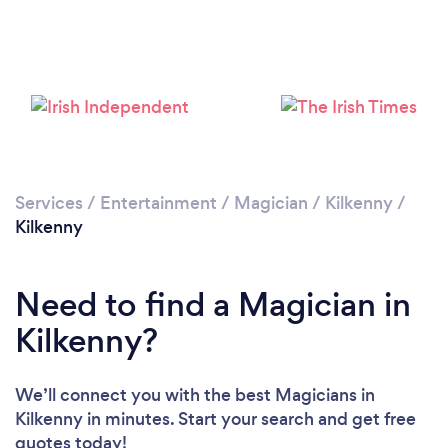
Services
/
Entertainment
/
Magician
/
Kilkenny
/
Kilkenny
Need to find a Magician in
Kilkenny?
We’ll connect you with the best Magicians in
Kilkenny in minutes. Start your search and get free
quotes today!