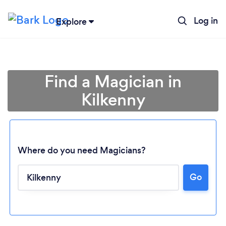
Log in
Explore
Find a Magician in
Kilkenny
Where do you need Magicians?
Go
Loading...
Please wait ...