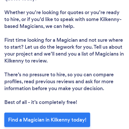
Whether you’re looking for quotes or you’re ready
to hire, or if you’d like to speak with some Kilkenny-
based Magicians, we can help.
First time looking for a Magician
and not sure where
to start? Let us do the legwork for you. Tell us about
your project and we’ll send you a list of Magicians in
Kilkenny to review.
There’s no pressure to hire, so you can compare
profiles, read previous reviews and ask for more
information before you make your decision.
Best of all - it’s completely free!
Find a Magician in Kilkenny today!