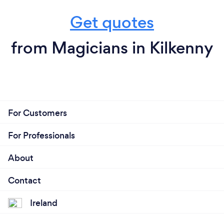
Get quotes
from Magicians in Kilkenny
For Customers
For Professionals
About
Contact
Ireland