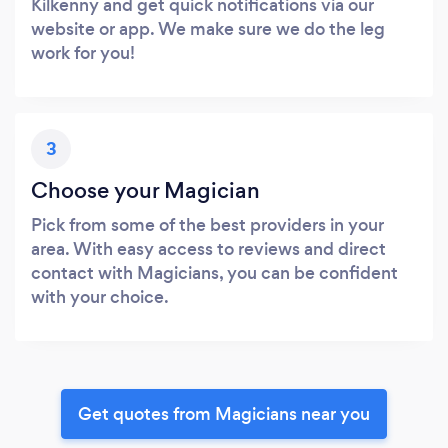
Kilkenny and get quick notifications via our
website or app. We make sure we do the leg
work for you!
3
Choose your Magician
Pick from some of the best providers in your
area. With easy access to reviews and direct
contact with Magicians, you can be confident
with your choice.
Get quotes from Magicians near you