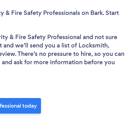
y & Fire Safety Professionals
on Bark. Start
ity & Fire Safety Professional
and not sure
t and we’ll send you a list of Locksmith,
eview. There’s no pressure to hire, so you can
 and ask for more information before you
ofessional today