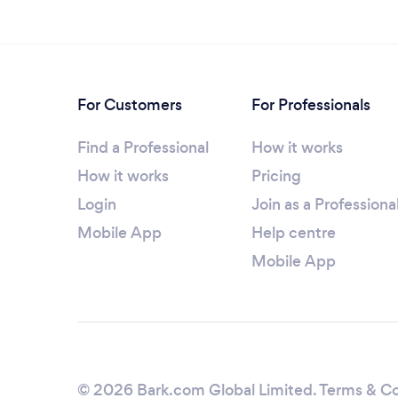
For Customers
For Professionals
Find a Professional
How it works
How it works
Pricing
Login
Join as a Professiona
Mobile App
Help centre
Mobile App
© 2026 Bark.com Global Limited.
Terms & Co