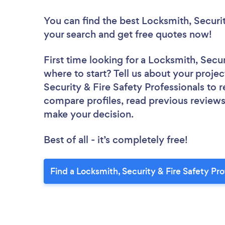
You can find the best Locksmith, Securit
your search and get free quotes now!
First time looking for a Locksmith, Secur
where to start? Tell us about your projec
Security & Fire Safety Professionals to r
compare profiles, read previous reviews
make your decision.
Best of all - it’s completely free!
Find a Locksmith, Security & Fire Safety Pr