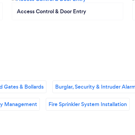
Access Control & Door Entry
 Gates & Bollards
Burglar, Security & Intruder Alarm
ety Management
Fire Sprinkler System Installation