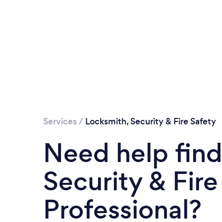
Services
/
Locksmith, Security & Fire Safety
Need help find
Security & Fire
Professional?