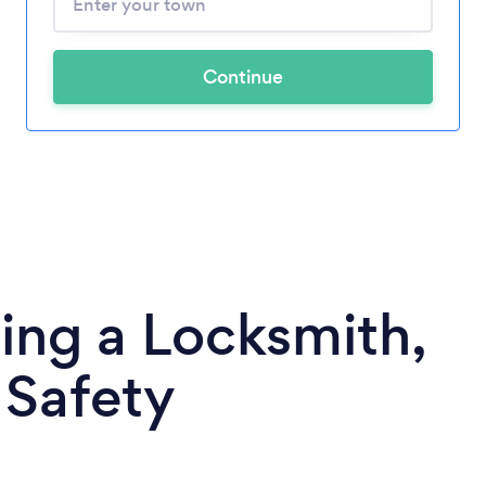
Continue
ing a Locksmith,
 Safety