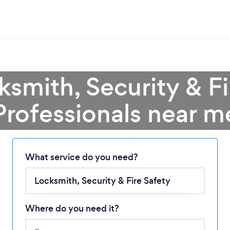
ksmith, Security & Fi
Professionals near m
Loading...
What service do you need?
Please wait ...
Where do you need it?