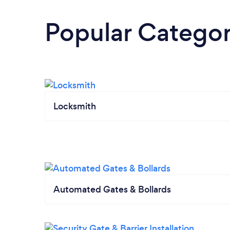
Popular Categor
Locksmith
Automated Gates & Bollards