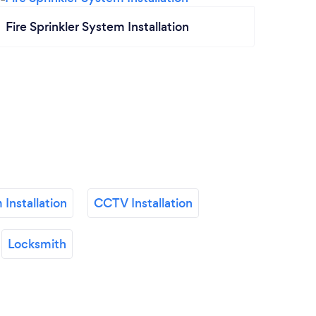
Fire Sprinkler System Installation
 Installation
CCTV Installation
Locksmith