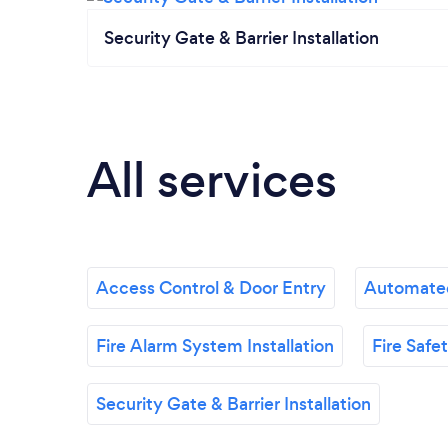
Security Gate & Barrier Installation
All services
Access Control & Door Entry
Automated
Fire Alarm System Installation
Fire Saf
Security Gate & Barrier Installation