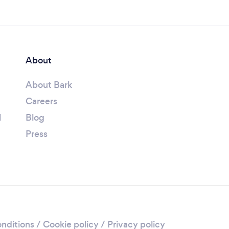
About
About Bark
Careers
l
Blog
Press
nditions
/
Cookie policy
/
Privacy policy