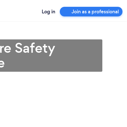
Log in
Join as a professional
re Safety
e