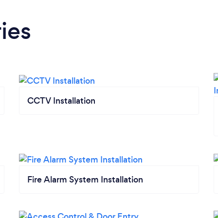
ies
CCTV Installation
Fire Alarm System Installation