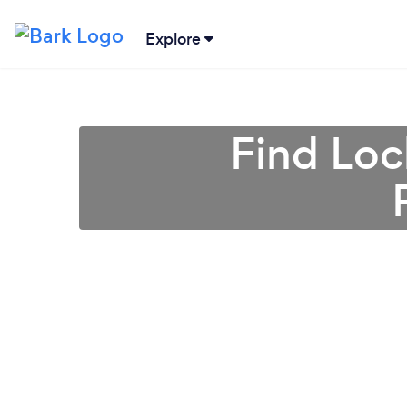
Explore
Find Loc