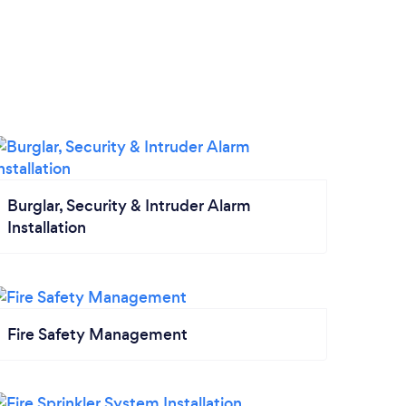
Burglar, Security & Intruder Alarm
Installation
Fire Safety Management