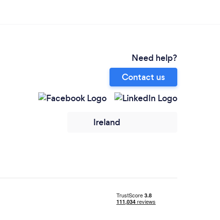
Need help?
Contact us
Ireland