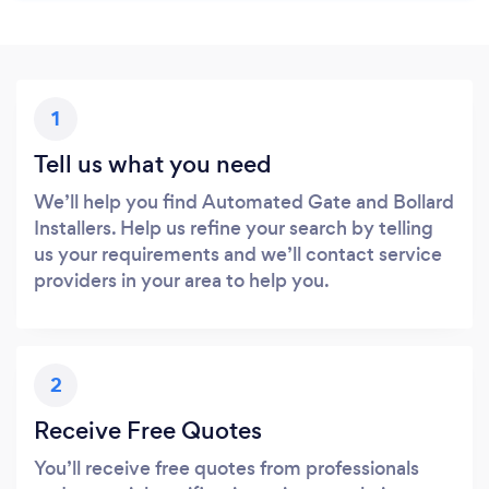
1
Tell us what you need
We’ll help you find Automated Gate and Bollard
Installers. Help us refine your search by telling
us your requirements and we’ll contact service
providers in your area to help you.
2
Receive Free Quotes
You’ll receive free quotes from professionals