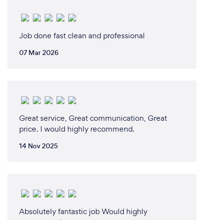
Job done fast clean and professional
07 Mar 2026
Great service, Great communication, Great
price. I would highly recommend.
14 Nov 2025
Absolutely fantastic job Would highly