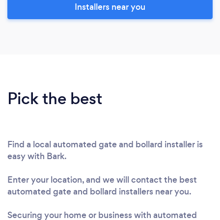
Installers near you
Pick the best
Find a local automated gate and bollard installer is
easy with Bark.
Enter your location, and we will contact the best
automated gate and bollard installers near you.
Securing your home or business with automated