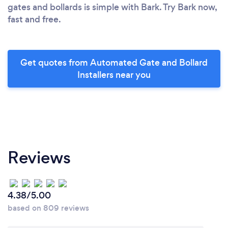
gates and bollards is simple with Bark. Try Bark now,
fast and free.
Get quotes from Automated Gate and Bollard
Installers near you
Reviews
4.38/5.00
based on 809 reviews