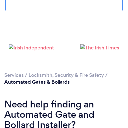
Loading...
Please wait ...
Services
/
Locksmith, Security & Fire Safety
/
Automated Gates & Bollards
Need help finding an
Automated Gate and
Bollard Installer?