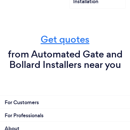
Installation
Get quotes
from Automated Gate and
Bollard Installers near you
For Customers
For Professionals
About