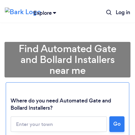
Log in
Explore
Find Automated Gate
and Bollard Installers
near me
Where do you need Automated Gate and
Bollard Installers?
Go