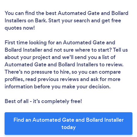
You can find the best Automated Gate and Bollard
Installers
on Bark. Start your search and get free
quotes now!
First time looking for an Automated Gate and
Bollard Installer
and not sure where to start? Tell us
about your project and we’ll send you a list of
Automated Gate and Bollard Installers to review.
There’s no pressure to hire, so you can compare
profiles, read previous reviews and ask for more
information before you make your decision.
Best of all - it’s completely free!
Find an Automated Gate and Bollard Installer
today