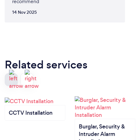
recommend
14 Nov 2025
Related services
CCTV Installation
Burglar, Security &
Intruder Alarm