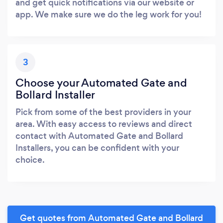
and get quick notifications via our website or
app. We make sure we do the leg work for you!
3
Choose your Automated Gate and
Bollard Installer
Pick from some of the best providers in your
area. With easy access to reviews and direct
contact with Automated Gate and Bollard
Installers, you can be confident with your
choice.
Get quotes from Automated Gate and Bollard