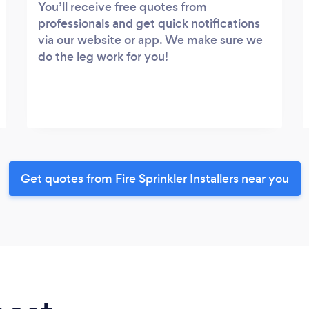
You’ll receive free quotes from
professionals and get quick notifications
via our website or app. We make sure we
do the leg work for you!
Get quotes from Fire Sprinkler Installers near you