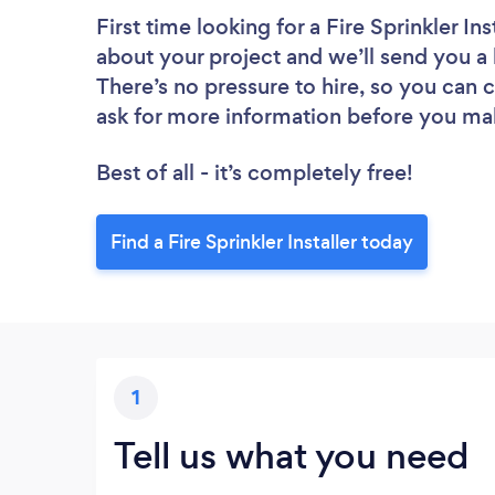
First time looking for a Fire Sprinkler Ins
about your project and we’ll send you a li
There’s no pressure to hire, so you can
ask for more information before you ma
Best of all - it’s completely free!
Find a Fire Sprinkler Installer today
1
Tell us what you need