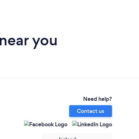
 near you
Need help?
Contact us