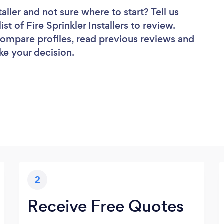
taller
and not sure where to start? Tell us
st of Fire Sprinkler Installers to review.
 compare profiles, read previous reviews and
ke your decision.
2
Receive Free Quotes