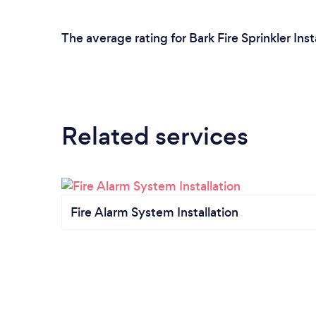
The average rating for Bark Fire Sprinkler Inst
Related services
Fire Alarm System Installation