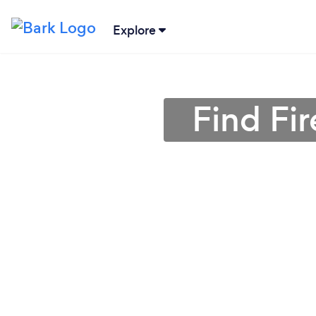
Explore
Find Fir