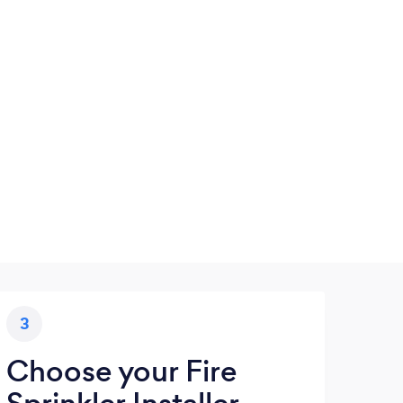
3
Choose your Fire