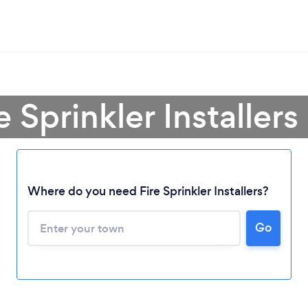
e Sprinkler Installer
Where do you need Fire Sprinkler Installers?
Go
Loading...
Please wait ...