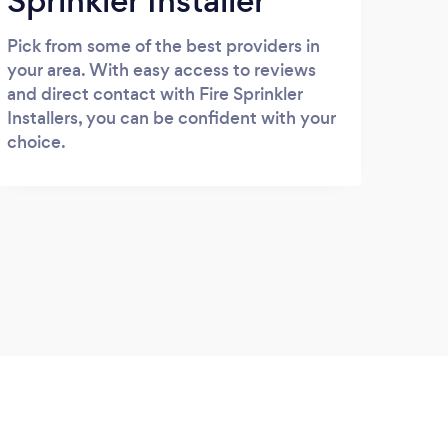
Sprinkler Installer
Pick from some of the best providers in
your area. With easy access to reviews
and direct contact with Fire Sprinkler
Installers, you can be confident with your
choice.