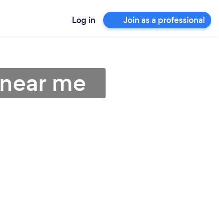
Log in
Join as a professional
s near me