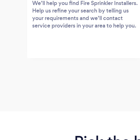
We’ll help you find Fire Sprinkler Installers.
Help us refine your search by telling us
your requirements and we’ll contact
service providers in your area to help you.