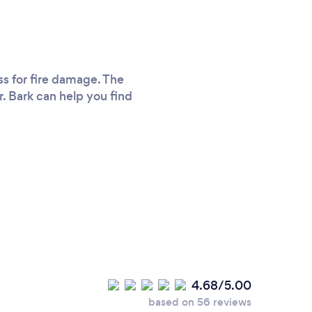
ss for fire damage. The
r. Bark can help you find
4.68/5.00
based on 56 reviews