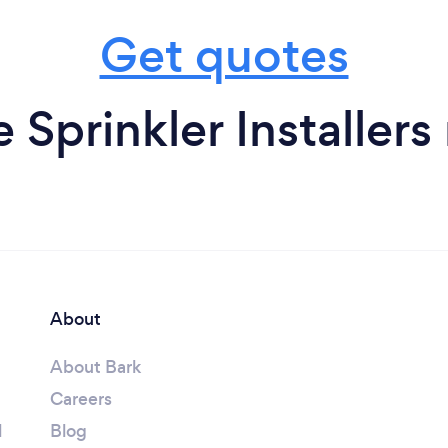
Get quotes
e Sprinkler Installers
About
About Bark
Careers
l
Blog