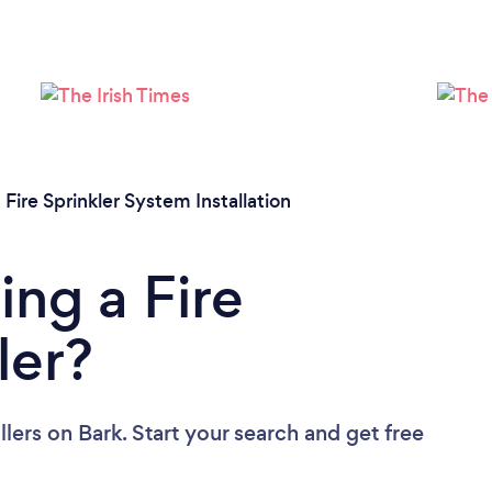
/
Fire Sprinkler System Installation
ing a Fire
ler?
llers
on Bark. Start your search and get free