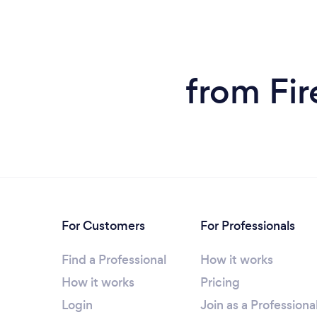
from Fir
For Customers
For Professionals
Find a Professional
How it works
How it works
Pricing
Login
Join as a Professiona