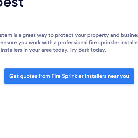
best
 system is a great way to protect your property and busine
ensure you work with a professional fire sprinkler installe
 installers in your area today. Try Bark today.
Get quotes from Fire Sprinkler Installers near you