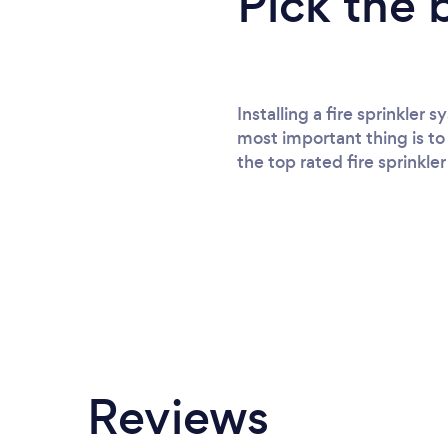
Pick the 
Installing a fire sprinkler
most important thing is to 
the top rated fire sprinkler
Reviews