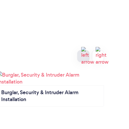
Elect
Burglar, Security & Intruder Alarm
Installation