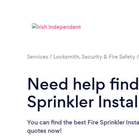
Services
/
Locksmith, Security & Fire Safety
Need help find
Sprinkler Instal
You can find the best Fire Sprinkler Insta
quotes now!