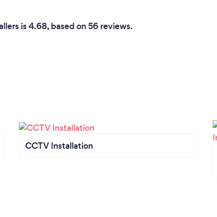
allers is 4.68, based on 56 reviews.
CCTV Installation