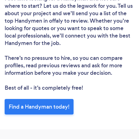
where to start? Let us do the legwork for you. Tell us
about your project and we’ll send you a list of the
top Handymen in offaly to review. Whether you’re
looking for quotes or you want to speak to some
local professionals, we’ll connect you with the best
Handymen for the job.
There’s no pressure to hire, so you can compare
profiles, read previous reviews and ask for more
information before you make your decision.
Best of all - it’s completely free!
Find a Handyman today!