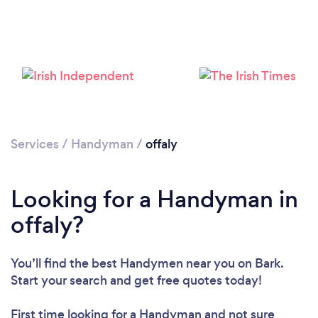
Loading...
Please wait ...
Services
/
Handyman
/
offaly
Looking for a Handyman in
offaly?
You’ll find the best Handymen near you
on Bark.
Start your search and get free quotes today!
First time looking for a Handyman
and not sure