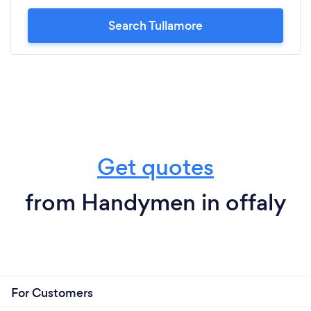
Search Tullamore
Get quotes
from Handymen in offaly
For Customers