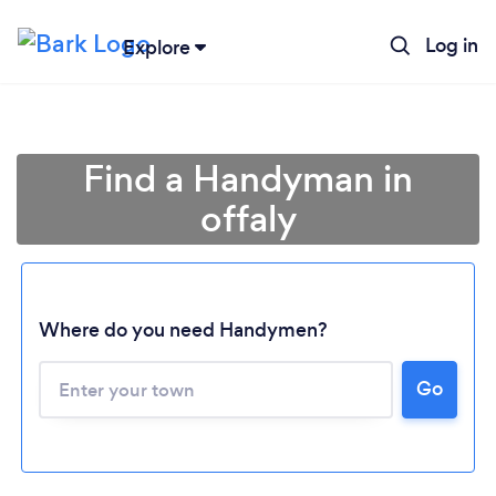
Log in
Explore
Find a Handyman in
offaly
Where do you need Handymen?
Go