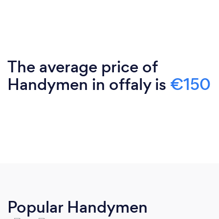
The average price of
Handymen in offaly is
€150
Popular Handymen