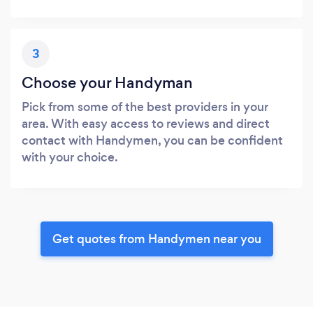
3
Choose your Handyman
Pick from some of the best providers in your
area. With easy access to reviews and direct
contact with Handymen, you can be confident
with your choice.
Get quotes from Handymen near you