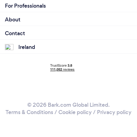
For Professionals
About
Contact
Ireland
© 2026 Bark.com Global Limited.
Terms & Conditions
/
Cookie policy
/
Privacy policy