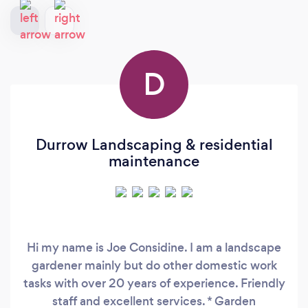
D
Durrow Landscaping & residential
maintenance
Hi my name is Joe Considine. I am a landscape
gardener mainly but do other domestic work
tasks with over 20 years of experience. Friendly
staff and excellent services. * Garden