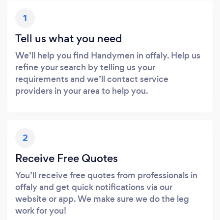
1
Tell us what you need
We’ll help you find Handymen in offaly. Help us
refine your search by telling us your
requirements and we’ll contact service
providers in your area to help you.
2
Receive Free Quotes
You’ll receive free quotes from professionals in
offaly and get quick notifications via our
website or app. We make sure we do the leg
work for you!