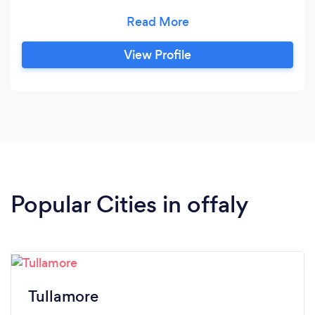
Maintenance * Trees, Hedge Trimming *Power
Washing *Seasonal Tidy Ups *Wild Gardens
Reclaimed *Weed Control *Planting *Ground
View Profile
Maintenance * Painting * Window cleaning *
Cleaning gutters and down pipes
Popular Cities in offaly
Tullamore