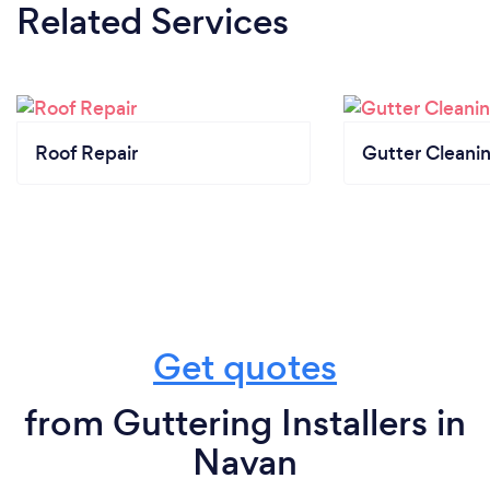
Related Services
Roof Repair
Gutter Cleani
Get quotes
from Guttering Installers in
Navan