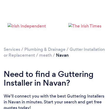
Loading...
Please wait ...
Services
/
Plumbing & Drainage
/
Gutter Installation
or Replacement
/
meath
/
Navan
Need to find a Guttering
Installer in Navan?
We’ll connect you with the best Guttering Installers
in Navan in minutes. Start your search and get free
quotes today!