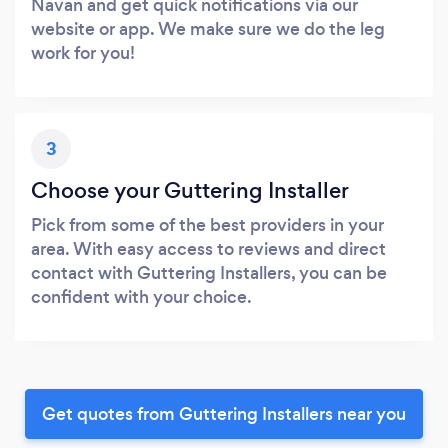
Navan and get quick notifications via our
website or app. We make sure we do the leg
work for you!
3
Choose your Guttering Installer
Pick from some of the best providers in your
area. With easy access to reviews and direct
contact with Guttering Installers, you can be
confident with your choice.
Get quotes from Guttering Installers near you