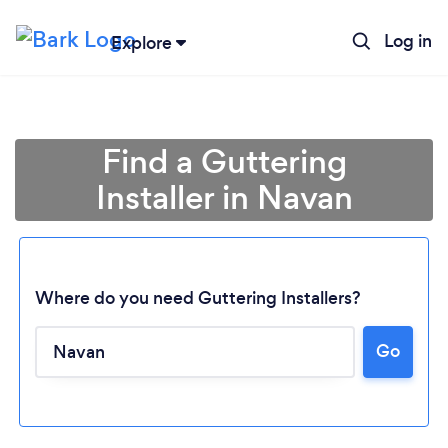
Log in
Explore
Find a Guttering
Installer in Navan
Where do you need Guttering Installers?
Go