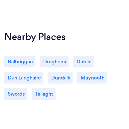
Nearby Places
Balbriggan
Drogheda
Dublin
Dun Laoghaire
Dundalk
Maynooth
Swords
Tallaght