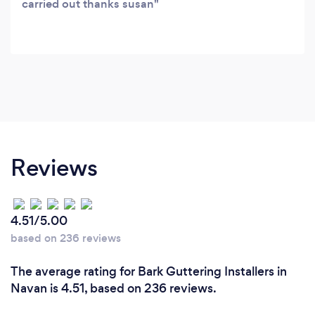
carried out thanks susan
Reviews
4.51/5.00
based on 236 reviews
The average rating for Bark Guttering Installers in
Navan is 4.51, based on 236 reviews.