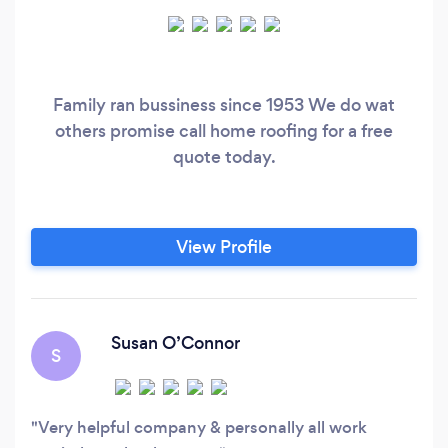
Family ran bussiness since 1953 We do wat
others promise call home roofing for a free
quote today.
View Profile
Susan O’Connor
S
Very helpful company & personally all work