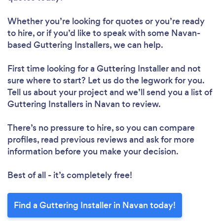
Whether you’re looking for quotes or you’re ready
to hire, or if you’d like to speak with some Navan-
based Guttering Installers, we can help.
First time looking for a Guttering Installer
and not
sure where to start? Let us do the legwork for you.
Tell us about your project and we’ll send you a list of
Guttering Installers in Navan to review.
There’s no pressure to hire, so you can compare
profiles, read previous reviews and ask for more
information before you make your decision.
Best of all - it’s completely free!
Find a Guttering Installer in Navan today!