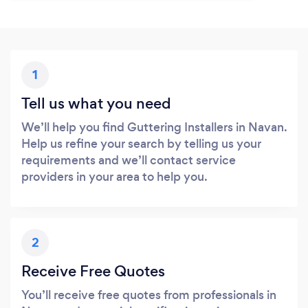
1
Tell us what you need
We’ll help you find Guttering Installers in Navan.
Help us refine your search by telling us your
requirements and we’ll contact service
providers in your area to help you.
2
Receive Free Quotes
You’ll receive free quotes from professionals in