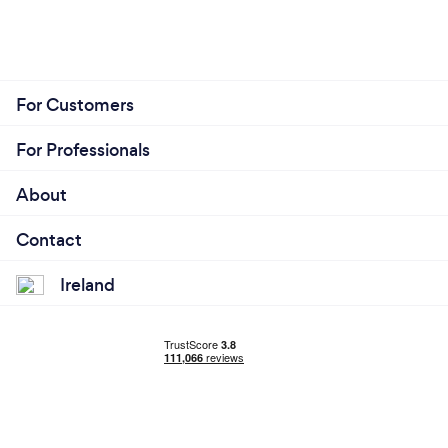
For Customers
For Professionals
About
Contact
Ireland