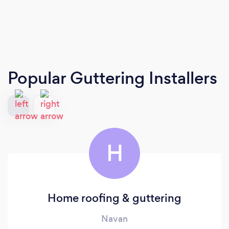
Popular Guttering Installers
H
Home roofing & guttering
Navan