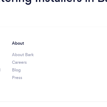
About
About Bark
Careers
l
Blog
Press