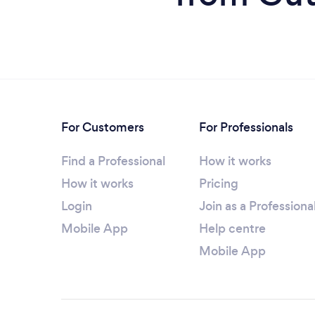
For Customers
For Professionals
Find a Professional
How it works
How it works
Pricing
Login
Join as a Professiona
Mobile App
Help centre
Mobile App