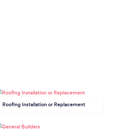
Roofing Installation or Replacement