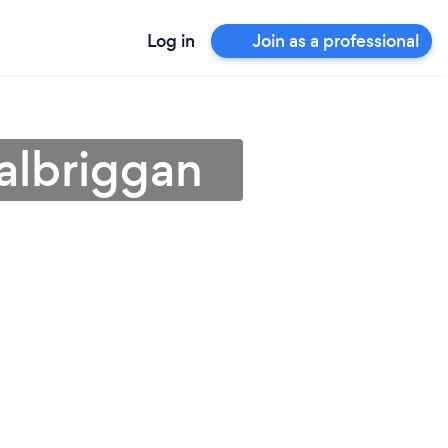
Log in
Join as a professional
Balbriggan