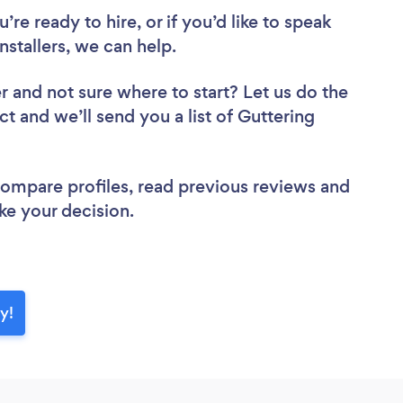
re ready to hire, or if you’d like to speak
stallers, we can help.
er
and not sure where to start? Let us do the
ct and we’ll send you a list of Guttering
 compare profiles, read previous reviews and
ke your decision.
y!