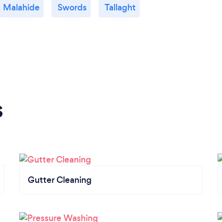
Malahide
Swords
Tallaght
s
Gutter Cleaning