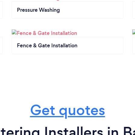
Pressure Washing
Fence & Gate Installation
Get quotes
ering Installers in 