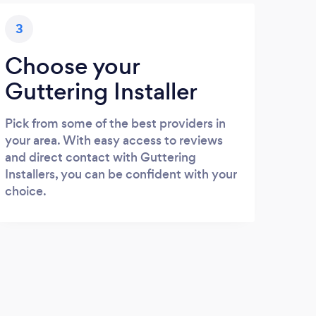
3
Choose your
Guttering Installer
Pick from some of the best providers in
your area. With easy access to reviews
and direct contact with Guttering
Installers, you can be confident with your
choice.