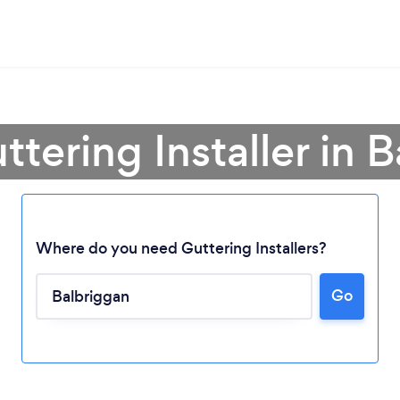
ttering Installer in 
Where do you need Guttering Installers?
Go
Loading...