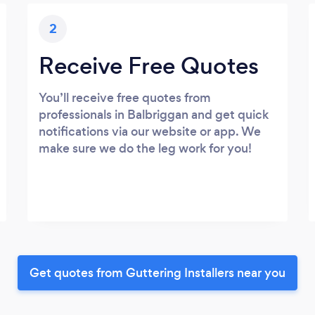
2
Receive Free Quotes
You’ll receive free quotes from
professionals in Balbriggan and get quick
notifications via our website or app. We
make sure we do the leg work for you!
Get quotes from Guttering Installers near you