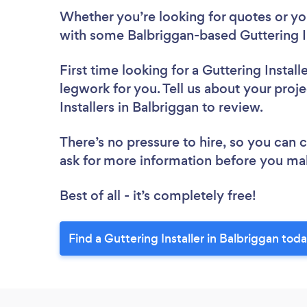
Whether you’re looking for quotes or you’
with some Balbriggan-based Guttering In
First time looking for a Guttering Install
legwork for you. Tell us about your proje
Installers in Balbriggan to review.
There’s no pressure to hire, so you can
ask for more information before you ma
Best of all - it’s completely free!
Find a Guttering Installer in Balbriggan toda