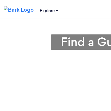
Explore
Find a Gu