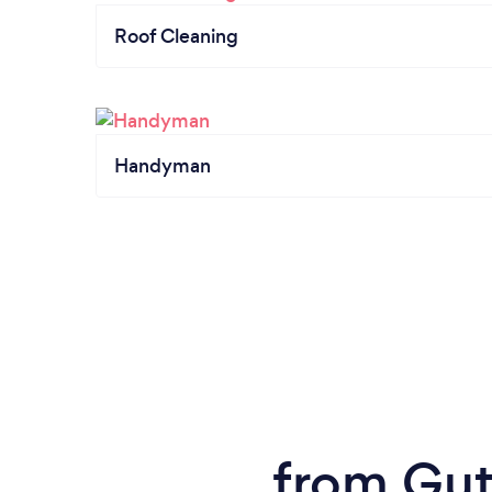
Roof Cleaning
Handyman
from Gutt