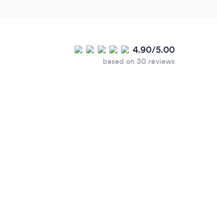
4.90/5.00
based on 30 reviews