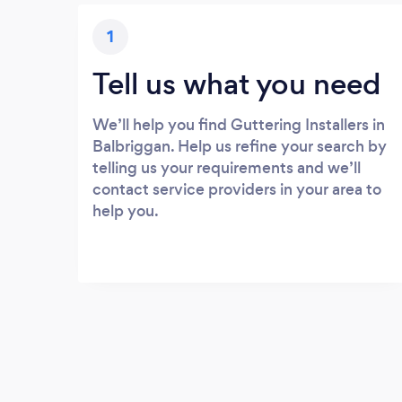
1
Tell us what you need
We’ll help you find Guttering Installers in
Balbriggan. Help us refine your search by
telling us your requirements and we’ll
contact service providers in your area to
help you.