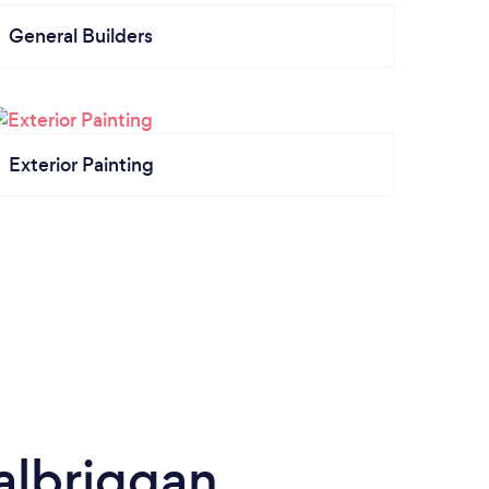
General Builders
Exterior Painting
Balbriggan