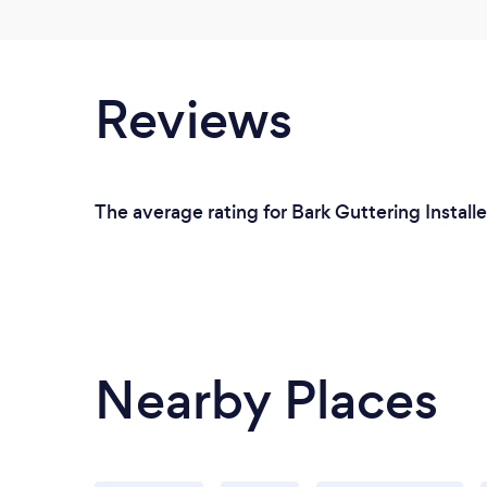
Reviews
The average rating for Bark Guttering Installe
Nearby Places