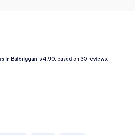
rs in Balbriggan is 4.90, based on 30 reviews.