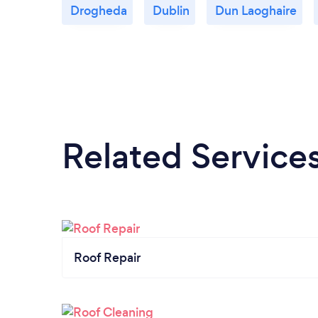
Drogheda
Dublin
Dun Laoghaire
Related Service
Roof Repair