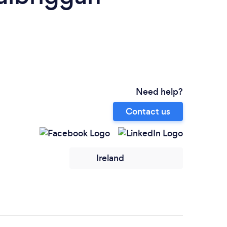
Need help?
Contact us
Ireland