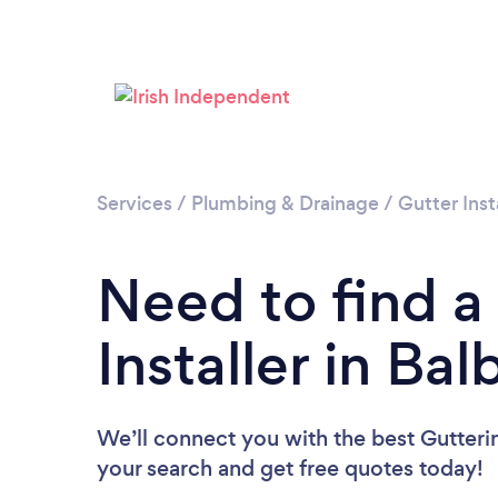
Services
/
Plumbing & Drainage
/
Gutter Inst
Need to find a
Installer in Ba
We’ll connect you with the best Guttering
your search and get free quotes today!