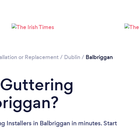
Please wait ...
allation or Replacement
/
Dublin
/
Balbriggan
 Guttering
lbriggan?
 Installers in Balbriggan in minutes. Start