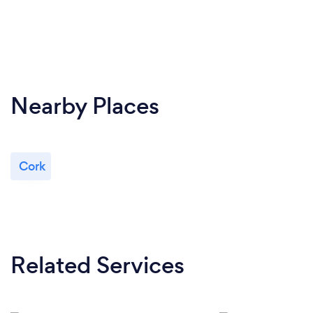
Nearby Places
Cork
Related Services