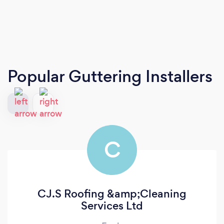
Popular Guttering Installers
C
CJ.S Roofing &amp;Cleaning
Services Ltd