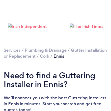
Loading...
Please wait ...
Services
/
Plumbing & Drainage
/
Gutter Installation
or Replacement
/
Cork
/
Ennis
Need to find a Guttering
Installer in Ennis?
We’ll connect you with the best Guttering Installers
in Ennis in minutes. Start your search and get free
quotes today!