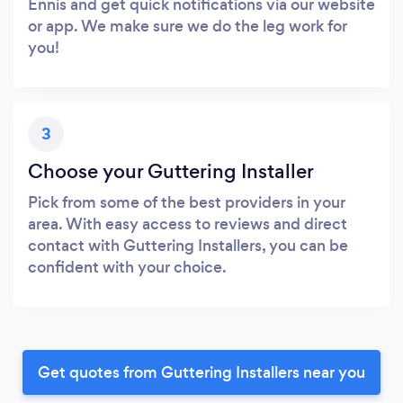
Ennis and get quick notifications via our website
or app. We make sure we do the leg work for
you!
3
Choose your Guttering Installer
Pick from some of the best providers in your
area. With easy access to reviews and direct
contact with Guttering Installers, you can be
confident with your choice.
Get quotes from Guttering Installers near you