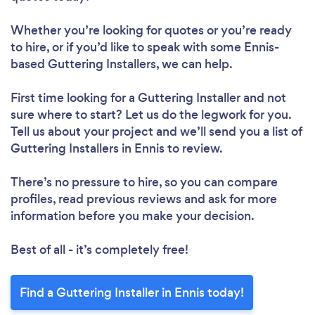
Whether you’re looking for quotes or you’re ready
to hire, or if you’d like to speak with some Ennis-
based Guttering Installers, we can help.
First time looking for a Guttering Installer
and not
sure where to start? Let us do the legwork for you.
Tell us about your project and we’ll send you a list of
Guttering Installers in Ennis to review.
There’s no pressure to hire, so you can compare
profiles, read previous reviews and ask for more
information before you make your decision.
Best of all - it’s completely free!
Find a Guttering Installer in Ennis today!