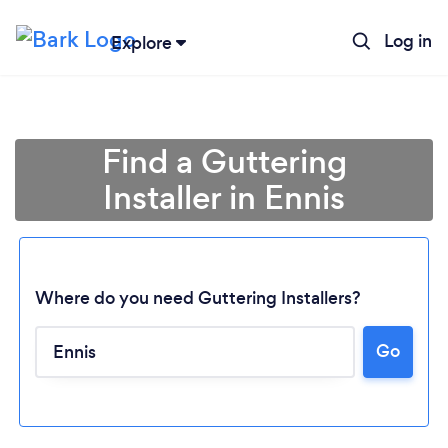
Log in
Explore
Find a Guttering
Installer in Ennis
Where do you need Guttering Installers?
Go