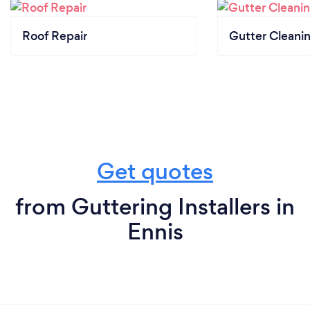
Roof Repair
Gutter Cleani
Get quotes
from Guttering Installers in
Ennis