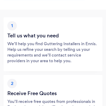
1
Tell us what you need
We’ll help you find Guttering Installers in Ennis.
Help us refine your search by telling us your
requirements and we’ll contact service
providers in your area to help you.
2
Receive Free Quotes
You’ll receive free quotes from professionals in