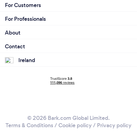
For Customers
For Professionals
About
Contact
Ireland
© 2026 Bark.com Global Limited.
Terms & Conditions
/
Cookie policy
/
Privacy policy