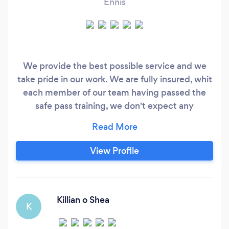
Ennis
We provide the best possible service and we
take pride in our work. We are fully insured, whit
each member of our team having passed the
safe pass training, we don't expect any
payments made until our work is finished and
when the customer is fully satisfied. We will also
provide references for each area of work that
View Profile
we specialise in. Looking forward to hearing
from you.
Killian o Shea
K