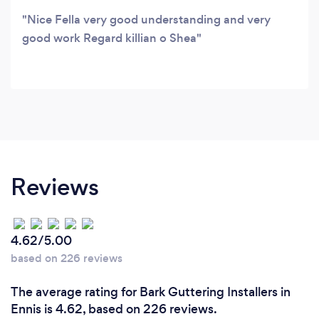
Nice Fella very good understanding and very
good work Regard killian o Shea
Reviews
4.62/5.00
based on 226 reviews
The average rating for Bark Guttering Installers in
Ennis is 4.62, based on 226 reviews.