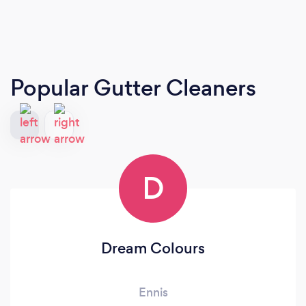
Popular Gutter Cleaners
D
Dream Colours
Ennis