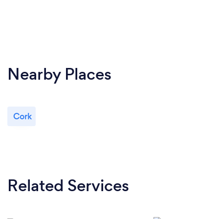
Nearby Places
Cork
Related Services