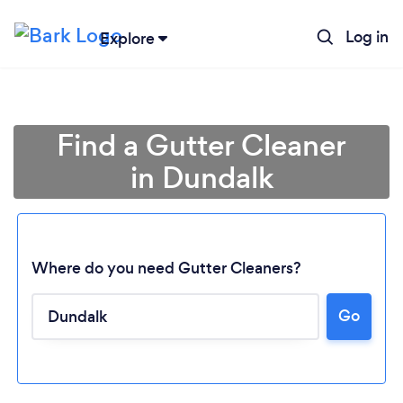
Log in
Explore
Find a Gutter Cleaner
in Dundalk
Where do you need Gutter Cleaners?
Go