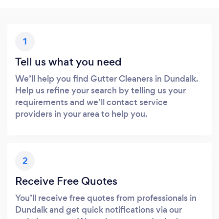
1
Tell us what you need
We’ll help you find Gutter Cleaners in Dundalk.
Help us refine your search by telling us your
requirements and we’ll contact service
providers in your area to help you.
2
Receive Free Quotes
You’ll receive free quotes from professionals in
Dundalk and get quick notifications via our