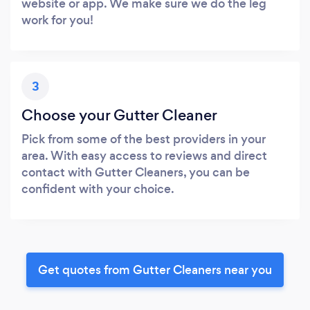
website or app. We make sure we do the leg
work for you!
3
Choose your Gutter Cleaner
Pick from some of the best providers in your
area. With easy access to reviews and direct
contact with Gutter Cleaners, you can be
confident with your choice.
Get quotes from Gutter Cleaners near you