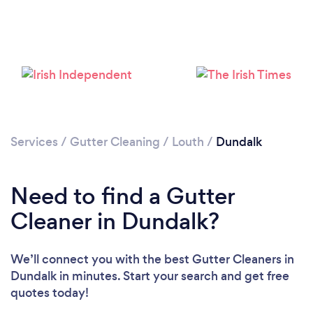
Loading...
Please wait ...
Services
/
Gutter Cleaning
/
Louth
/
Dundalk
Need to find a Gutter
Cleaner in Dundalk?
We’ll connect you with the best Gutter Cleaners in
Dundalk in minutes. Start your search and get free
quotes today!