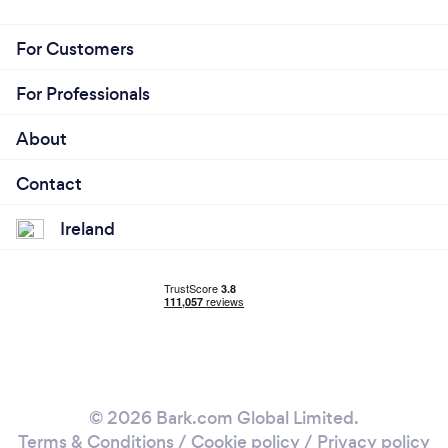
For Customers
For Professionals
About
Contact
Ireland
© 2026 Bark.com Global Limited.
Terms & Conditions
/
Cookie policy
/
Privacy policy