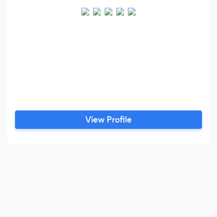
View Profile