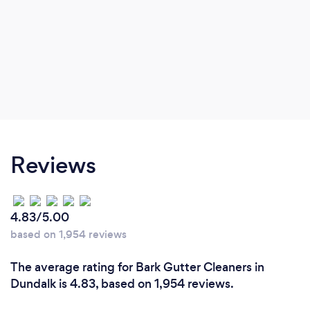
Reviews
4.83/5.00
based on 1,954 reviews
The average rating for Bark Gutter Cleaners in
Dundalk is 4.83, based on 1,954 reviews.