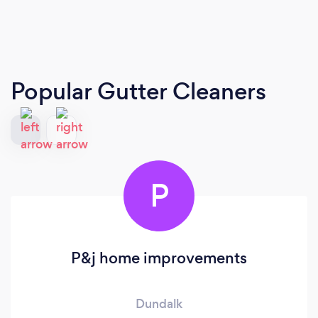
Popular Gutter Cleaners
P
P&j home improvements
Dundalk