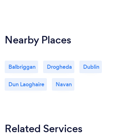
Nearby Places
Balbriggan
Drogheda
Dublin
Dun Laoghaire
Navan
Related Services