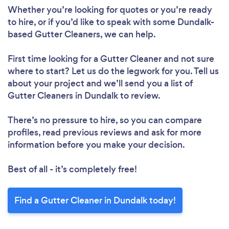
Whether you’re looking for quotes or you’re ready
to hire, or if you’d like to speak with some Dundalk-
based Gutter Cleaners, we can help.
First time looking for a Gutter Cleaner
and not sure
where to start? Let us do the legwork for you. Tell us
about your project and we’ll send you a list of
Gutter Cleaners in Dundalk to review.
There’s no pressure to hire, so you can compare
profiles, read previous reviews and ask for more
information before you make your decision.
Best of all - it’s completely free!
Find a Gutter Cleaner in Dundalk today!