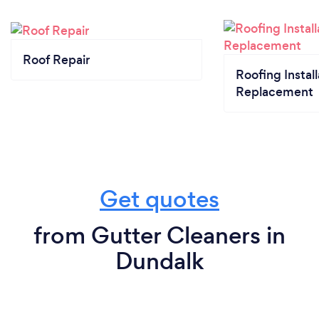
Roof Repair
Roofing Install
Replacement
Get quotes
from Gutter Cleaners in
Dundalk