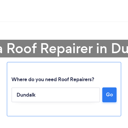
a Roof Repairer in D
Where do you need Roof Repairers?
Go