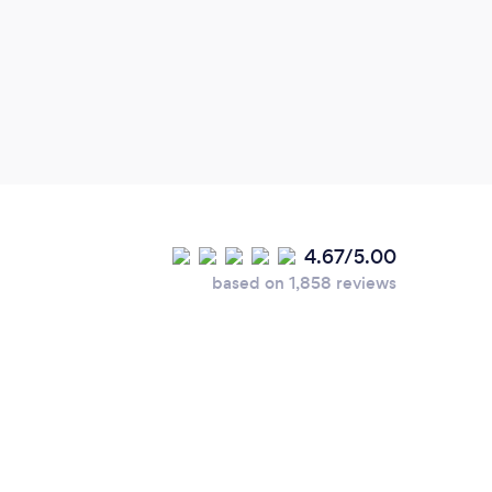
4.67/5.00
based on 1,858 reviews