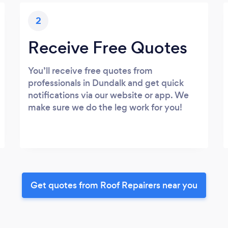
2
Receive Free Quotes
You’ll receive free quotes from
professionals in Dundalk and get quick
notifications via our website or app. We
make sure we do the leg work for you!
Get quotes from Roof Repairers near you