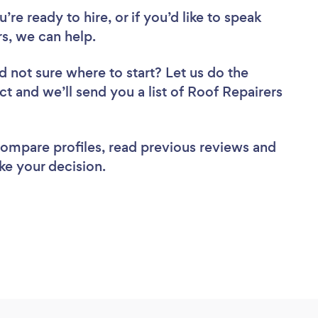
re ready to hire, or if you’d like to speak
s, we can help.
d not sure where to start? Let us do the
ct and we’ll send you a list of Roof Repairers
 compare profiles, read previous reviews and
ke your decision.