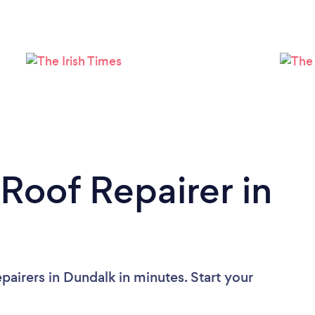
Loading...
Please wait ...
 Roof Repairer in
airers in Dundalk in minutes. Start your