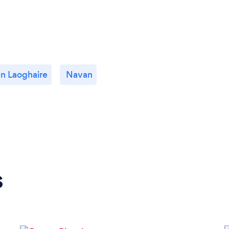
n Laoghaire
Navan
s