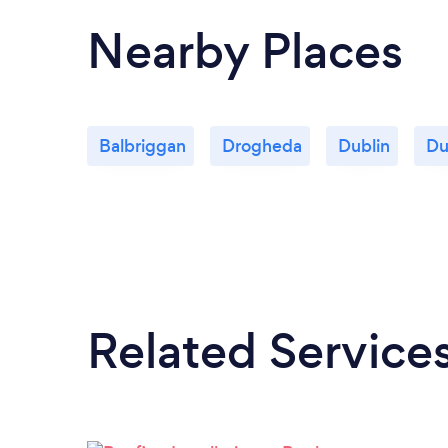
Nearby Places
Balbriggan
Drogheda
Dublin
Du
Related Service