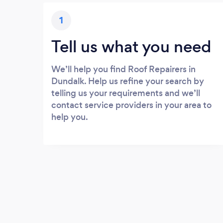
1
Tell us what you need
We’ll help you find Roof Repairers in
Dundalk. Help us refine your search by
telling us your requirements and we’ll
contact service providers in your area to
help you.