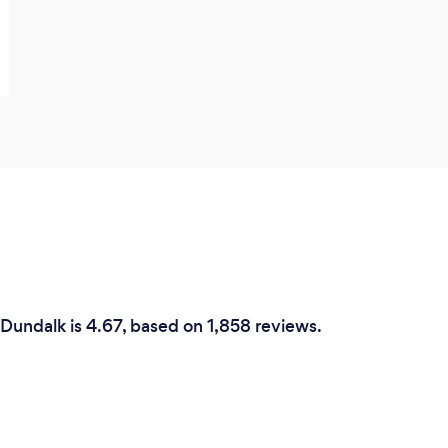
 Dundalk is 4.67, based on 1,858 reviews.