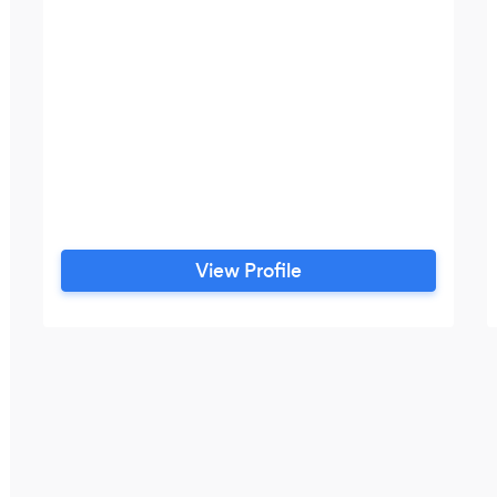
View Profile