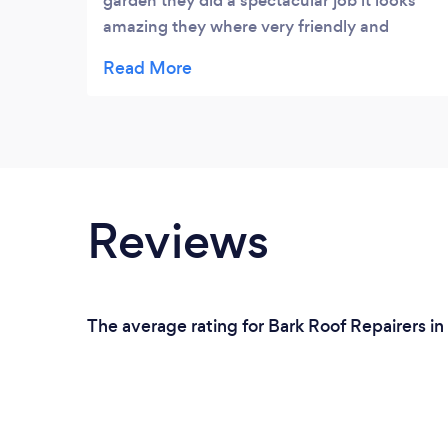
garden they did a spectacular job it looks
amazing they where very friendly and
accommodating and made sure I was happy
with the end job no mess left and was done
in a day and a half I highly recommended
them you will not be disappointed I want to
give a big thank you to bernard and his
team have a wonderful Christmas guys 😊
Reviews
The average rating for Bark Roof Repairers in