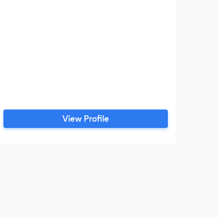
View Profile