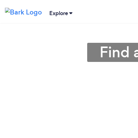
Explore
Find 