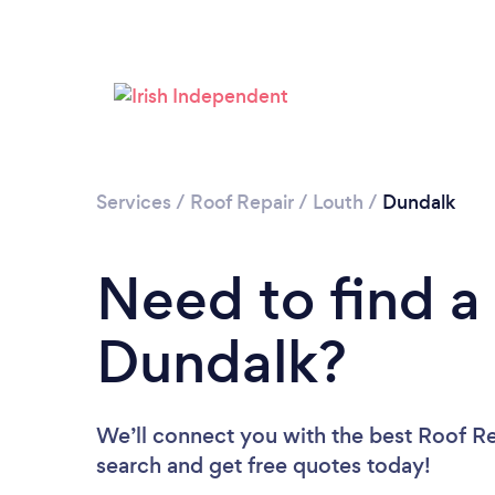
Services
/
Roof Repair
/
Louth
/
Dundalk
Need to find a
Dundalk?
We’ll connect you with the best Roof Rep
search and get free quotes today!