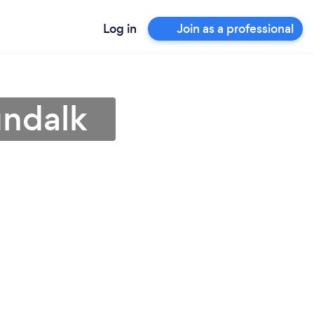
Log in
Join as a professional
undalk