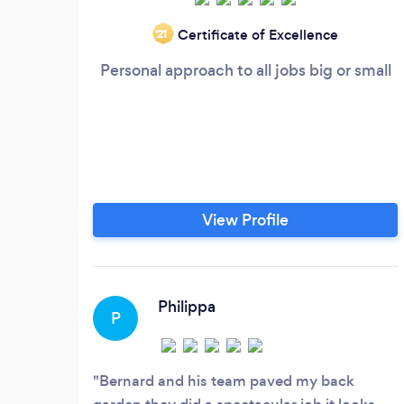
Certificate of Excellence
‘21
Personal approach to all jobs big or small
View Profile
Philippa
P
Bernard and his team paved my back