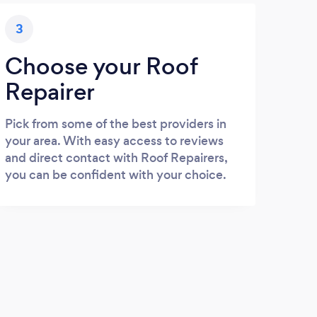
3
Choose your Roof
Repairer
Pick from some of the best providers in
your area. With easy access to reviews
and direct contact with Roof Repairers,
you can be confident with your choice.