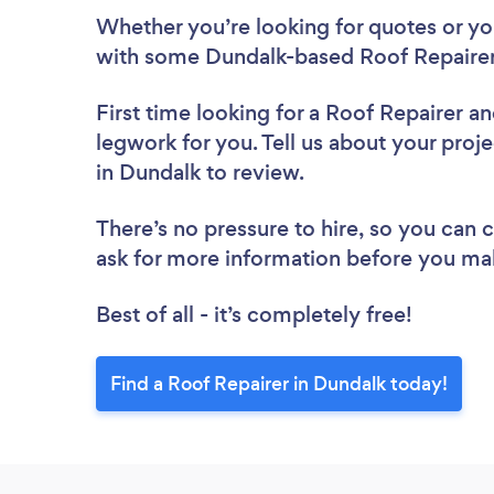
Whether you’re looking for quotes or you’
with some Dundalk-based Roof Repairer
First time looking for a Roof Repairer
an
legwork for you. Tell us about your proje
in Dundalk to review.
There’s no pressure to hire, so you can
ask for more information before you ma
Best of all - it’s completely free!
Find a Roof Repairer in Dundalk today!