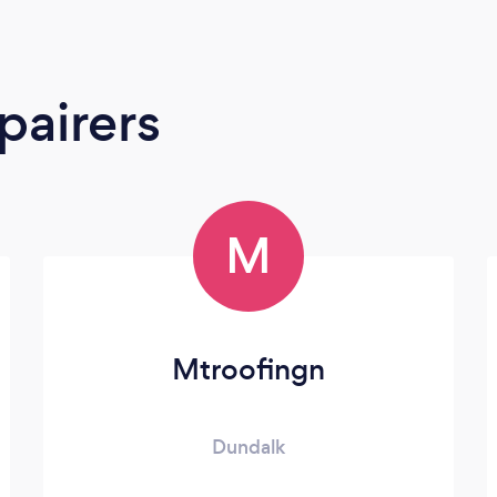
pairers
M
Mtroofingn
Dundalk