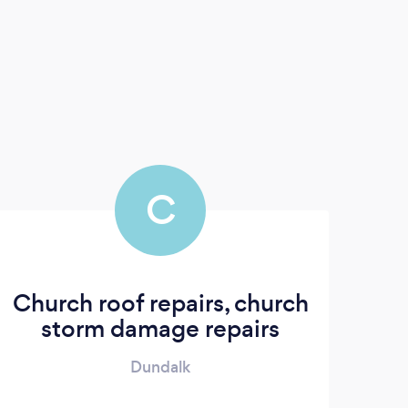
C
Church roof repairs, church
storm damage repairs
Dundalk