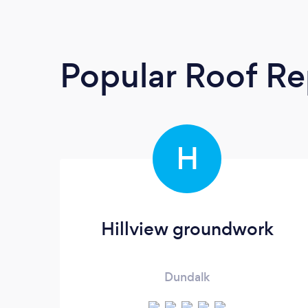
Popular Roof Re
H
Hillview groundwork
Dundalk