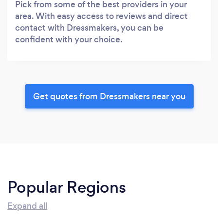
Pick from some of the best providers in your
area. With easy access to reviews and direct
contact with Dressmakers, you can be
confident with your choice.
Get quotes from Dressmakers near you
Popular Regions
Expand all