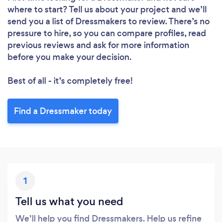
where to start? Tell us about your project and we’ll
send you a list of Dressmakers to review. There’s no
pressure to hire, so you can compare profiles, read
previous reviews and ask for more information
before you make your decision.
Best of all - it’s completely free!
Find a Dressmaker today
1
Tell us what you need
We’ll help you find Dressmakers. Help us refine