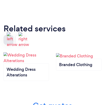
Related services
Branded Clothing
Wedding Dress
Alterations