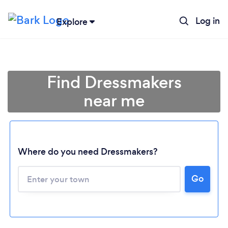
Log in
Explore
Find Dressmakers
near me
Where do you need Dressmakers?
Go
Loading...