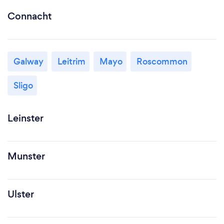
Connacht
Galway
Leitrim
Mayo
Roscommon
Sligo
Leinster
Munster
Ulster