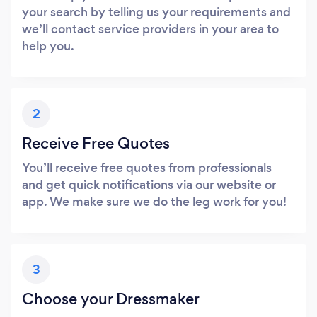
your search by telling us your requirements and
we’ll contact service providers in your area to
help you.
2
Receive Free Quotes
You’ll receive free quotes from professionals
and get quick notifications via our website or
app. We make sure we do the leg work for you!
3
Choose your Dressmaker