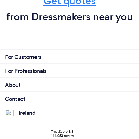
Get quotes
from Dressmakers near you
For Customers
For Professionals
About
Contact
Ireland