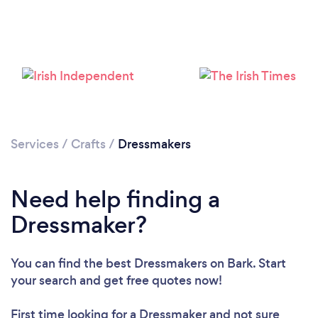
Please wait ...
Services
/
Crafts
/
Dressmakers
Need help finding a
Dressmaker?
You can find the best Dressmakers
on Bark. Start
your search and get free quotes now!
First time looking for a Dressmaker
and not sure