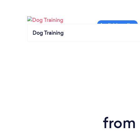
Dog Training
from