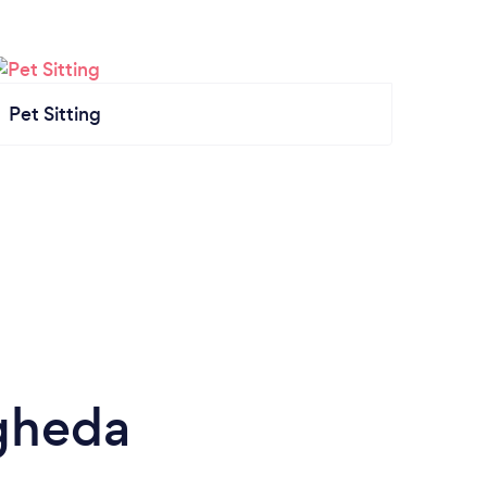
Pet Sitting
gheda