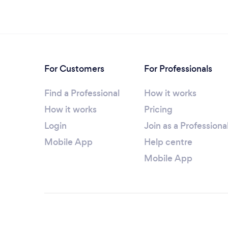
For Customers
For Professionals
Find a Professional
How it works
How it works
Pricing
Login
Join as a Professiona
Mobile App
Help centre
Mobile App