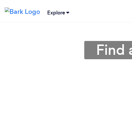
Explore
Find 