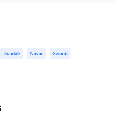
Dundalk
Navan
Swords
s