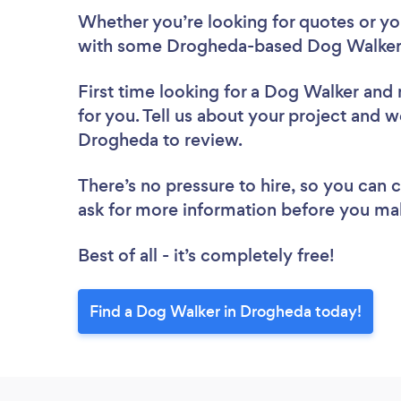
Whether you’re looking for quotes or you’
with some Drogheda-based Dog Walkers
First time looking for a Dog Walker
and 
for you. Tell us about your project and w
Drogheda to review.
There’s no pressure to hire, so you can
ask for more information before you ma
Best of all - it’s completely free!
Find a Dog Walker in Drogheda today!