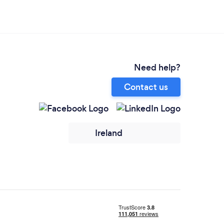
Need help?
Contact us
Ireland