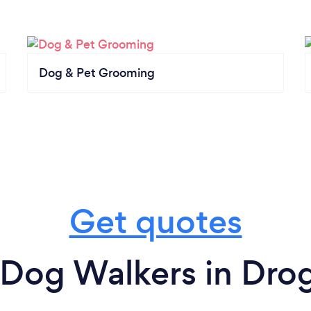
Dog & Pet Grooming
Get quotes
 Dog Walkers in Dro