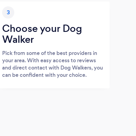
3
Choose your Dog
Walker
Pick from some of the best providers in
your area. With easy access to reviews
and direct contact with Dog Walkers, you
can be confident with your choice.