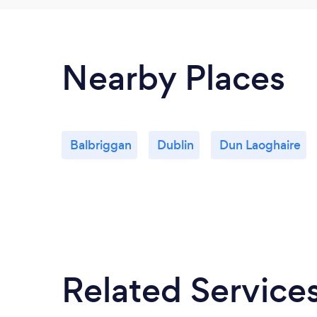
Nearby Places
Balbriggan
Dublin
Dun Laoghaire
Related Service