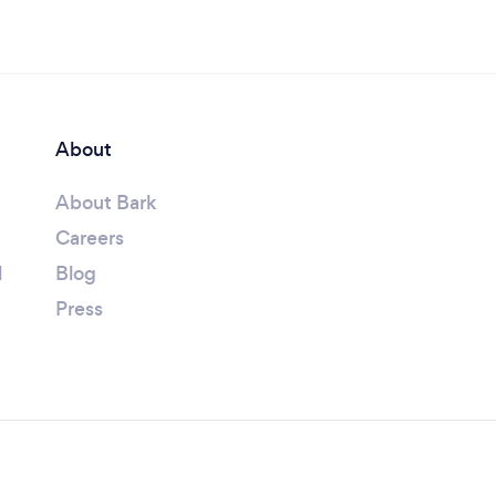
About
About Bark
Careers
l
Blog
Press