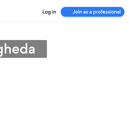
Log in
Join as a professional
ogheda