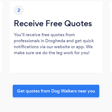
2
Receive Free Quotes
You’ll receive free quotes from
professionals in Drogheda and get quick
notifications via our website or app. We
make sure we do the leg work for you!
Get quotes from Dog Walkers near you