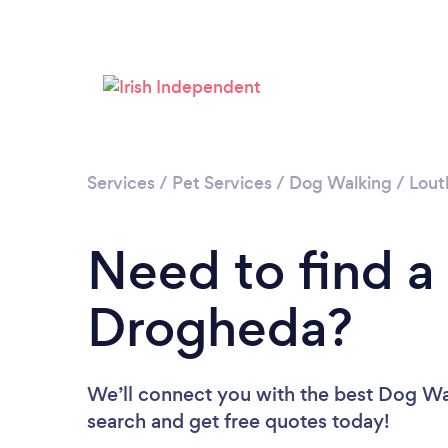
Services
/
Pet Services
/
Dog Walking
/
Lout
Need to find a
Drogheda?
We’ll connect you with the best Dog Wal
search and get free quotes today!