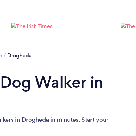
h
/
Drogheda
 Dog Walker in
kers in Drogheda in minutes. Start your