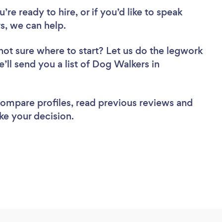
re ready to hire, or if you’d like to speak
, we can help.
not sure where to start? Let us do the legwork
e’ll send you a list of Dog Walkers in
 compare profiles, read previous reviews and
ke your decision.