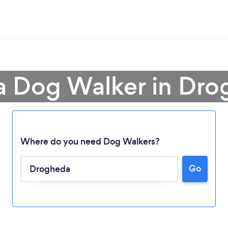
a Dog Walker in Dr
Where do you need Dog Walkers?
Go
Loading...
Please wait ...