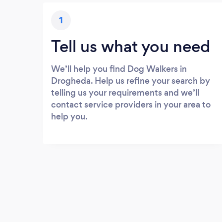
1
Tell us what you need
We’ll help you find Dog Walkers in
Drogheda. Help us refine your search by
telling us your requirements and we’ll
contact service providers in your area to
help you.