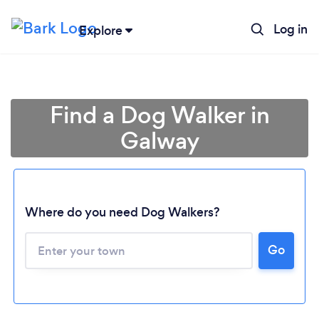
Log in
Explore
Find a Dog Walker in
Galway
Where do you need Dog Walkers?
Loading...
Go
Please wait ...