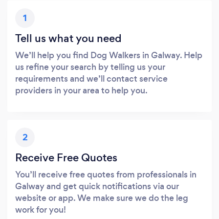
1
Tell us what you need
We’ll help you find Dog Walkers in Galway. Help
us refine your search by telling us your
requirements and we’ll contact service
providers in your area to help you.
2
Receive Free Quotes
You’ll receive free quotes from professionals in
Galway and get quick notifications via our
website or app. We make sure we do the leg
work for you!