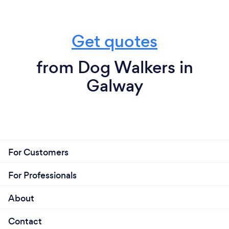
Get quotes
from Dog Walkers in
Galway
For Customers
For Professionals
About
Contact