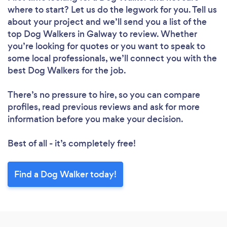
where to start? Let us do the legwork for you. Tell us
about your project and we’ll send you a list of the
top Dog Walkers in Galway to review. Whether
you’re looking for quotes or you want to speak to
some local professionals, we’ll connect you with the
best Dog Walkers for the job.
There’s no pressure to hire, so you can compare
profiles, read previous reviews and ask for more
information before you make your decision.
Best of all - it’s completely free!
Find a Dog Walker today!