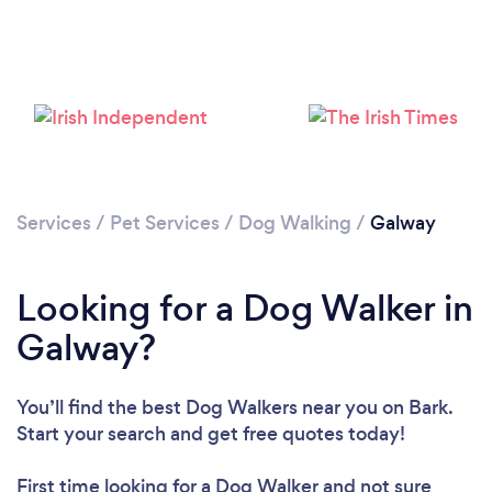
Services
/
Pet Services
/
Dog Walking
/
Galway
Looking for a Dog Walker in
Galway?
You’ll find the best Dog Walkers near you
on Bark.
Start your search and get free quotes today!
First time looking for a Dog Walker
and not sure