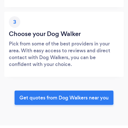
3
Choose your Dog Walker
Pick from some of the best providers in your
area. With easy access to reviews and direct
contact with Dog Walkers, you can be
confident with your choice.
Get quotes from Dog Walkers near you