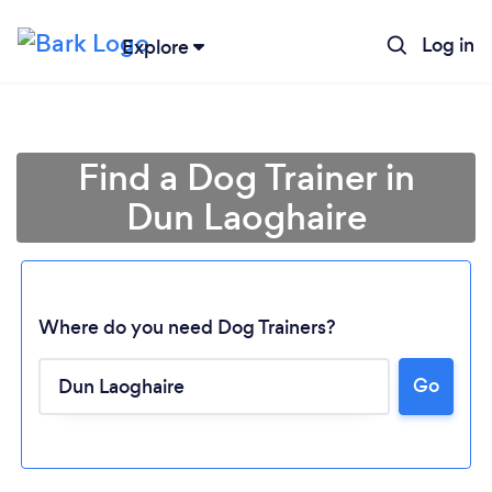
Log in
Explore
Find a Dog Trainer in
Dun Laoghaire
Where do you need Dog Trainers?
Loading...
Go
Please wait ...