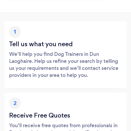
1
Tell us what you need
We’ll help you find Dog Trainers in Dun
Laoghaire. Help us refine your search by telling
us your requirements and we’ll contact service
providers in your area to help you.
2
Receive Free Quotes
You’ll receive free quotes from professionals in