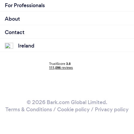
For Professionals
About
Contact
Ireland
© 2026 Bark.com Global Limited.
Terms & Conditions
/
Cookie policy
/
Privacy policy