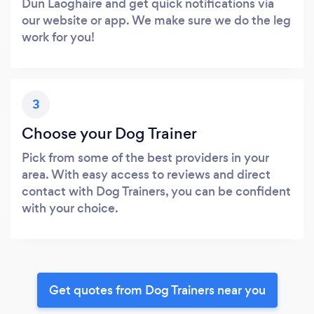
Dun Laoghaire and get quick notifications via
our website or app. We make sure we do the leg
work for you!
3
Choose your Dog Trainer
Pick from some of the best providers in your
area. With easy access to reviews and direct
contact with Dog Trainers, you can be confident
with your choice.
Get quotes from Dog Trainers near you