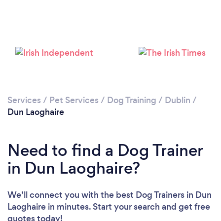
Services
/
Pet Services
/
Dog Training
/
Dublin
/
Dun Laoghaire
Need to find a Dog Trainer
in Dun Laoghaire?
We’ll connect you with the best Dog Trainers in Dun
Laoghaire in minutes. Start your search and get free
quotes today!