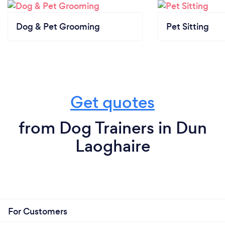
Dog & Pet Grooming
Pet Sitting
Get quotes
from Dog Trainers in Dun
Laoghaire
For Customers