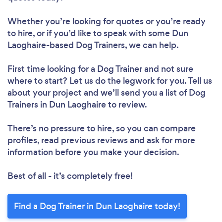
Whether you’re looking for quotes or you’re ready
to hire, or if you’d like to speak with some Dun
Laoghaire-based Dog Trainers, we can help.
First time looking for a Dog Trainer
and not sure
where to start? Let us do the legwork for you. Tell us
about your project and we’ll send you a list of Dog
Trainers in Dun Laoghaire to review.
There’s no pressure to hire, so you can compare
profiles, read previous reviews and ask for more
information before you make your decision.
Best of all - it’s completely free!
Find a Dog Trainer in Dun Laoghaire today!