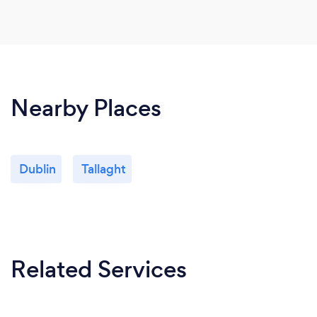
Nearby Places
Dublin
Tallaght
Related Services