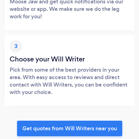
Moose Jaw and get quick notifications via our
website or app. We make sure we do the leg
work for you!
3
Choose your Will Writer
Pick from some of the best providers in your
area. With easy access to reviews and direct
contact with Will Writers, you can be confident
with your choice.
Get quotes from Will Writers near you