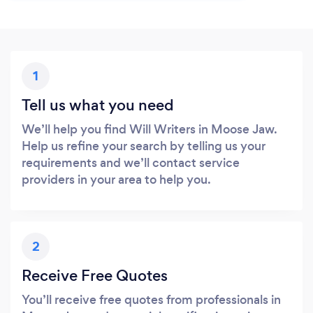
1
Tell us what you need
We’ll help you find Will Writers in Moose Jaw.
Help us refine your search by telling us your
requirements and we’ll contact service
providers in your area to help you.
2
Receive Free Quotes
You’ll receive free quotes from professionals in