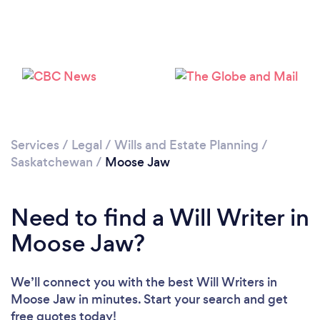
Services
/
Legal
/
Wills and Estate Planning
/
Saskatchewan
/
Moose Jaw
Need to find a Will Writer in
Moose Jaw?
We’ll connect you with the best Will Writers in
Moose Jaw in minutes. Start your search and get
free quotes today!