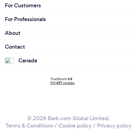
For Customers
For Professionals
About
Contact
Canada
© 2026 Bark.com Global Limited.
Terms & Conditions
/
Cookie policy
/
Privacy policy