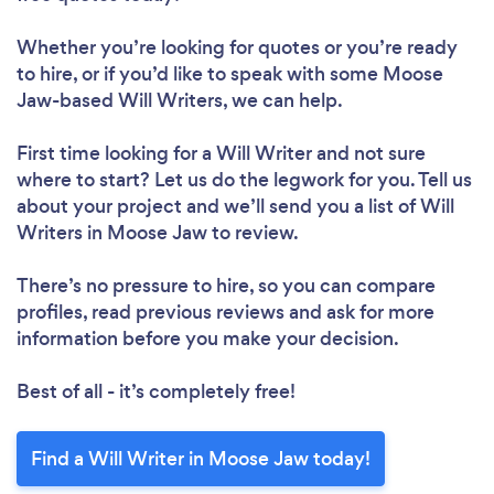
Whether you’re looking for quotes or you’re ready
to hire, or if you’d like to speak with some Moose
Jaw-based Will Writers, we can help.
First time looking for a Will Writer
and not sure
where to start? Let us do the legwork for you. Tell us
about your project and we’ll send you a list of Will
Writers in Moose Jaw to review.
There’s no pressure to hire, so you can compare
profiles, read previous reviews and ask for more
information before you make your decision.
Best of all - it’s completely free!
Find a Will Writer in Moose Jaw today!