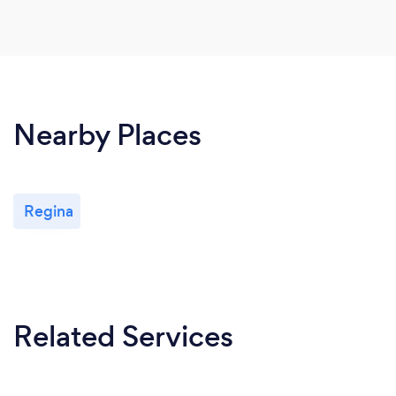
Nearby Places
Regina
Related Services