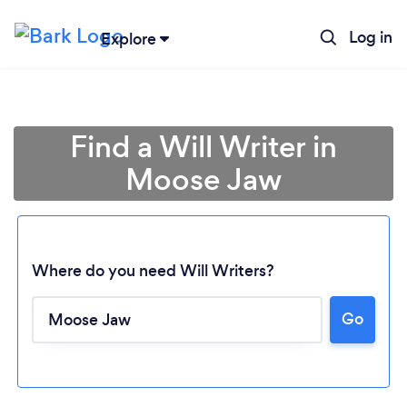
Log in
Explore
Find a Will Writer in
Moose Jaw
Where do you need Will Writers?
Go
Loading...
Please wait ...