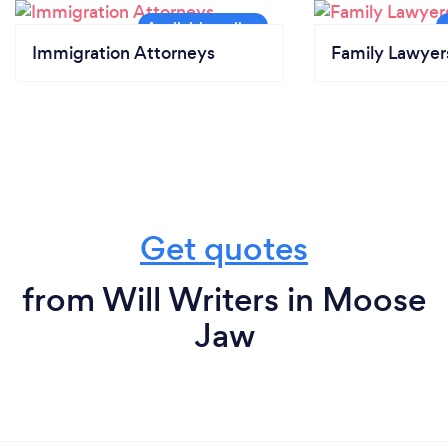
Immigration Attorneys
Family Lawyer
Get quotes
from Will Writers in Moose
Jaw