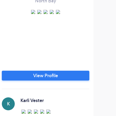
North Bay
View Profile
Karli Vester
K
T