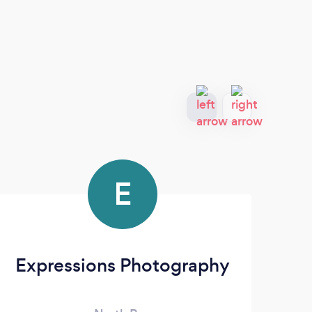
E
Expressions Photography