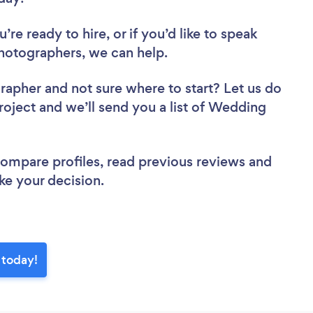
re ready to hire, or if you’d like to speak
otographers, we can help.
grapher
and not sure where to start? Let us do
project and we’ll send you a list of Wedding
 compare profiles, read previous reviews and
ke your decision.
 today!