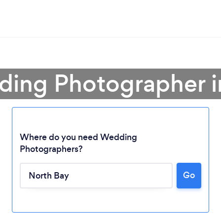
ding Photographer i
Where do you need Wedding
Photographers?
Go