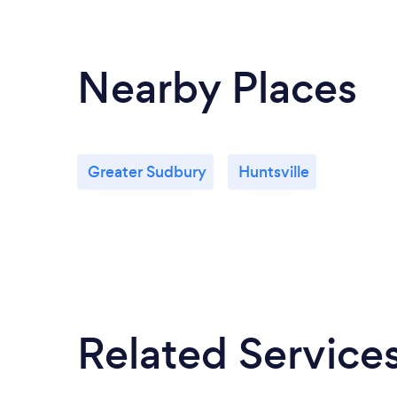
Nearby Places
Greater Sudbury
Huntsville
Related Service