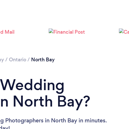
Loading...
Please wait ...
hy
/
Ontario
/
North Bay
a Wedding
in North Bay?
g Photographers in North Bay in minutes.
oday!