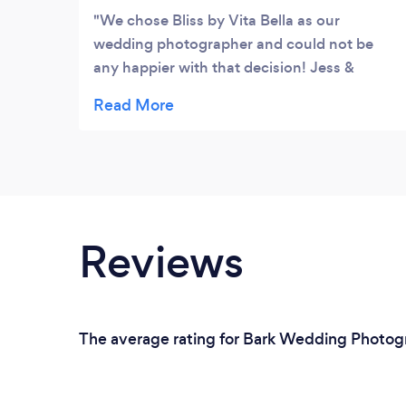
We chose Bliss by Vita Bella as our
wedding photographer and could not be
any happier with that decision! Jess &
Andrea are amazing at what they do. They
are talented, professional, down to earth,
and fun to work with. They guided us
through the big day and captured every
moment of it. I am so happy that we have
these beautiful pictures to look back at and
remember every part of our special day.
Reviews
The average rating for Bark Wedding Photogr