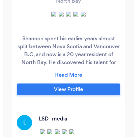
North Bay
Shannon spent his earlier years almost
split between Nova Scotia and Vancouver
B.C, and now is a 20 year resident of
North Bay. He discovered his talent for
the camera by way of volunteering with
Rogers in Vancouver, and both Maclean
Hunter and Cogeco in North Bay, off and
View Profile
on over the years, but never seriously
pursued it as a career choice until he
decided later in life to take Candore
College’s Television Broadcasting and
LSD -media
L
Video Production Program, Excelling
among the top of the Class of 2013 family