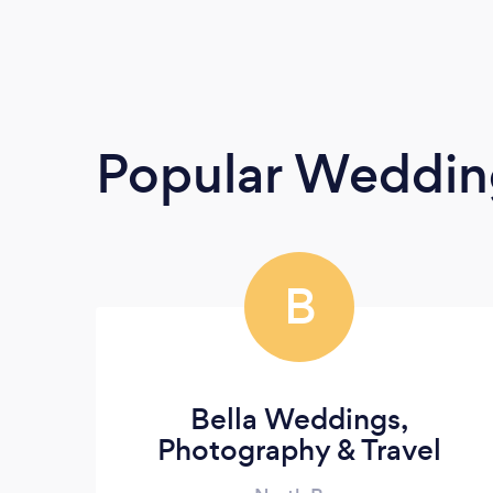
Popular Weddin
B
Bella Weddings,
Photography & Travel