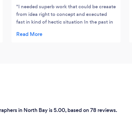
.
I needed superb work that could be creaate
from idea right to concept and executed
fast in kind of hectic situation In the past in
a sinalar situation I have been let down but
MTCP was point he demands for perfection
as he made me wait a little longer for the
edit then he had to, but worth every minute
of waiting thanks Mtcp!
aphers in North Bay is 5.00, based on 78 reviews.