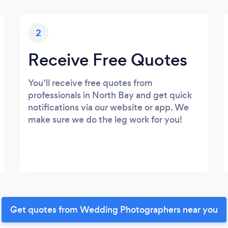
2
Receive Free Quotes
You’ll receive free quotes from
professionals in North Bay and get quick
notifications via our website or app. We
make sure we do the leg work for you!
Get quotes from Wedding Photographers near you