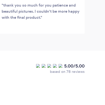
thank you so much for you patience and
My b
beautiful pictures. I couldn't be more happy
with 
with the final product.
She w
the t
steps
woul
that 
to be
pers
5.00/5.00
based on 78 reviews