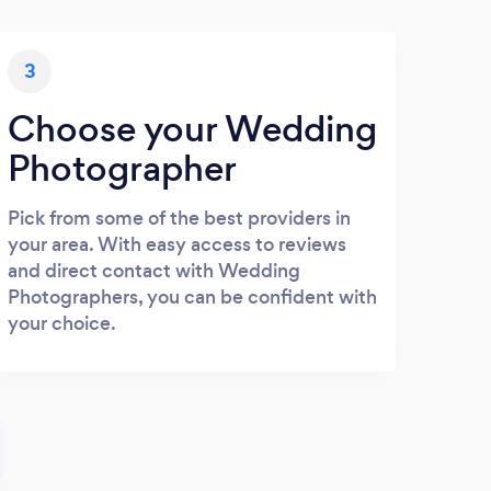
3
Choose your Wedding
Photographer
Pick from some of the best providers in
your area. With easy access to reviews
and direct contact with Wedding
Photographers, you can be confident with
your choice.