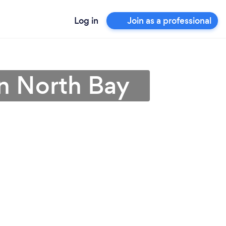
Log in
Join as a professional
n North Bay