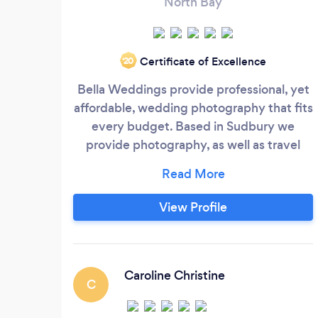
North Bay
Certificate of Excellence
‘20
Bella Weddings provide professional, yet
affordable, wedding photography that fits
every budget. Based in Sudbury we
provide photography, as well as travel
booking and planning services, to Ontario
residents and beyond. Wedding
photography packages range from
View Profile
$750-$2750 depending on your needs. I
focus on natural light photography
incorporating flash when required and
provide the couple with both traditional
Caroline Christine
C
as well as candid photos that capture your
day.