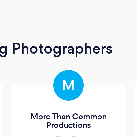
g Photographers
M
More Than Common
Productions