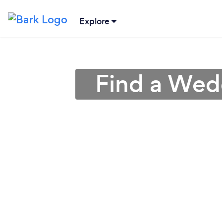
Explore
Find a Wed