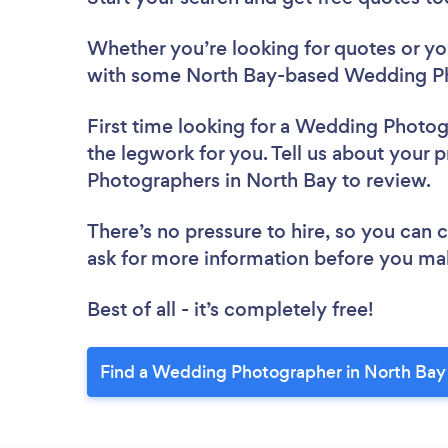
Whether you’re looking for quotes or you’
with some North Bay-based Wedding Ph
First time looking for a Wedding Photo
the legwork for you. Tell us about your 
Photographers in North Bay to review.
There’s no pressure to hire, so you can
ask for more information before you ma
Best of all - it’s completely free!
Find a Wedding Photographer in North Bay