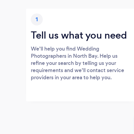
1
Tell us what you need
We’ll help you find Wedding
Photographers in North Bay. Help us
refine your search by telling us your
requirements and we’ll contact service
providers in your area to help you.