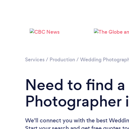
Services
/
Production
/
Wedding Photograp
Need to find 
Photographer 
We’ll connect you with the best Weddin
Start your search and get free quotes t