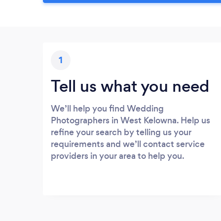
1
Tell us what you need
We’ll help you find Wedding
Photographers in West Kelowna. Help us
refine your search by telling us your
requirements and we’ll contact service
providers in your area to help you.