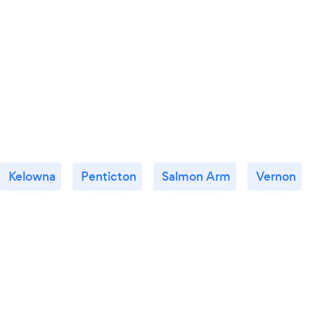
Kelowna
Penticton
Salmon Arm
Vernon