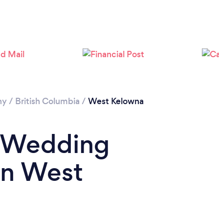
Loading...
Please wait ...
hy
/
British Columbia
/
West Kelowna
a Wedding
in West