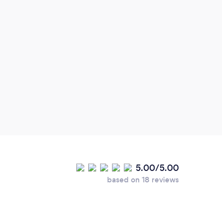
5.00/5.00
based on 18 reviews