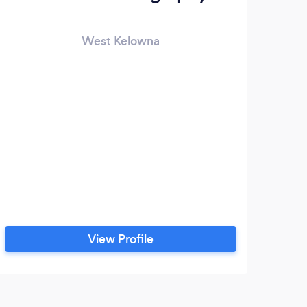
West Kelowna
View Profile