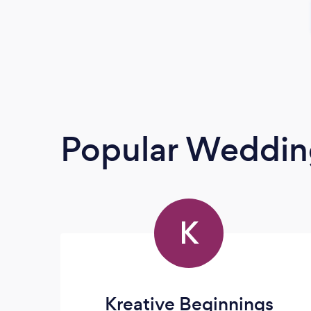
Popular Weddin
K
Kreative Beginnings