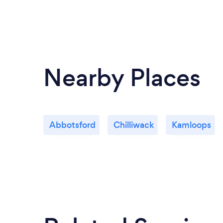
Nearby Places
Abbotsford
Chilliwack
Kamloops