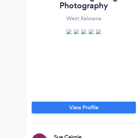
Photography
West Kelowna
View Profile
Sue Cairnie