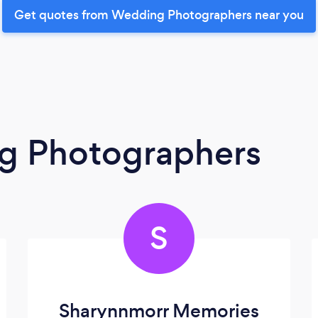
Get quotes from Wedding Photographers near you
g Photographers
S
Sharynnmorr Memories