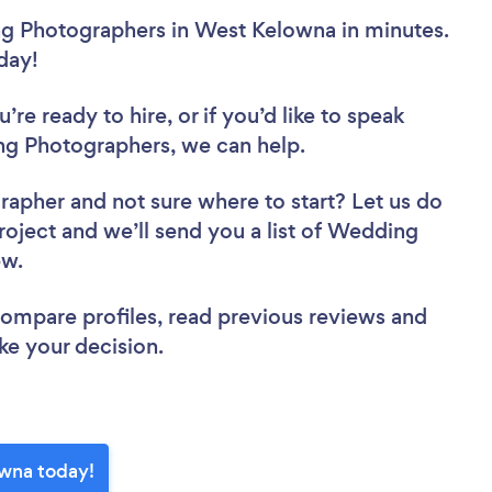
g Photographers in West Kelowna in minutes.
oday!
re ready to hire, or if you’d like to speak
 Photographers, we can help.
grapher
and not sure where to start? Let us do
project and we’ll send you a list of Wedding
iew.
 compare profiles, read previous reviews and
ke your decision.
wna today!