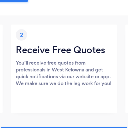
2
Receive Free Quotes
You’ll receive free quotes from
professionals in West Kelowna and get
quick notifications via our website or app.
We make sure we do the leg work for you!