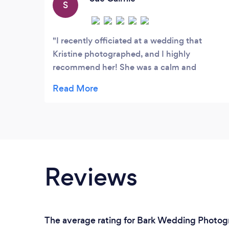
S
I recently officiated at a wedding that
Kristine photographed, and I highly
recommend her! She was a calm and
positive presence on their big day, and was
amazing at coaxing smiles out of the
(many!) children in the wedding party. She
has a real eye for catching special moments,
and produces very high quality work. You
can't go wrong booking her for your
wedding day!
Reviews
The average rating for Bark Wedding Photogr