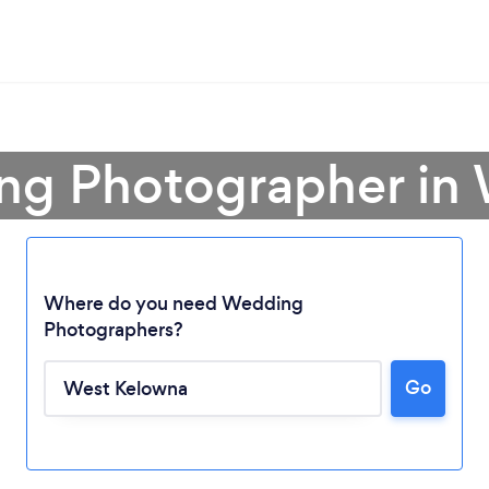
ng Photographer in
Where do you need Wedding
Photographers?
Go