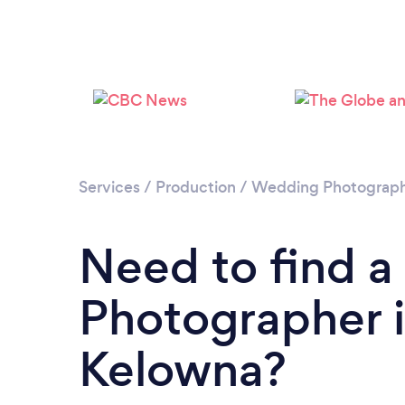
Services
/
Production
/
Wedding Photograp
Need to find 
Photographer 
Kelowna?