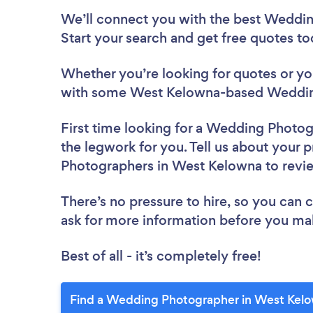
We’ll connect you with the best Weddin
Start your search and get free quotes t
Whether you’re looking for quotes or you’
with some West Kelowna-based Wedding
First time looking for a Wedding Photo
the legwork for you. Tell us about your 
Photographers in West Kelowna to rev
There’s no pressure to hire, so you can
ask for more information before you ma
Best of all - it’s completely free!
Find a Wedding Photographer in West Kelo