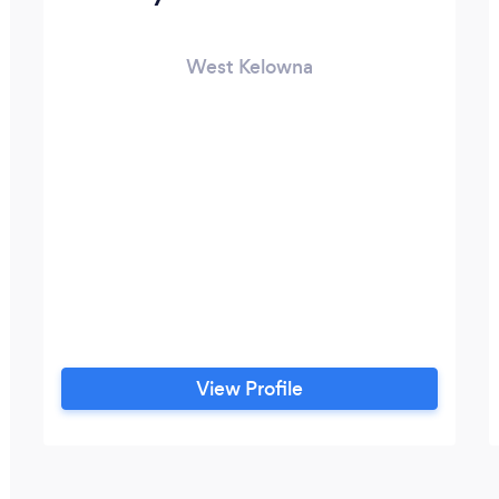
West Kelowna
View Profile