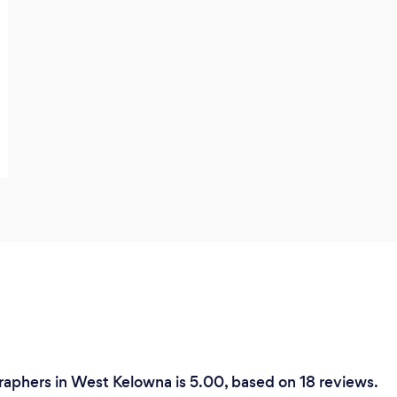
aphers in West Kelowna is 5.00, based on 18 reviews.