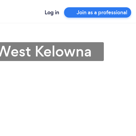
Log in
Join as a professional
 West Kelowna