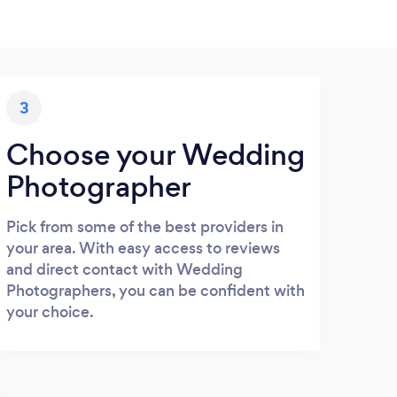
3
Choose your Wedding
Photographer
Pick from some of the best providers in
your area. With easy access to reviews
and direct contact with Wedding
Photographers, you can be confident with
your choice.