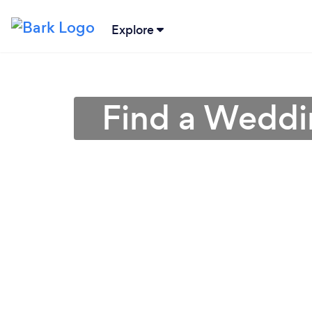
Explore
Find a Weddi