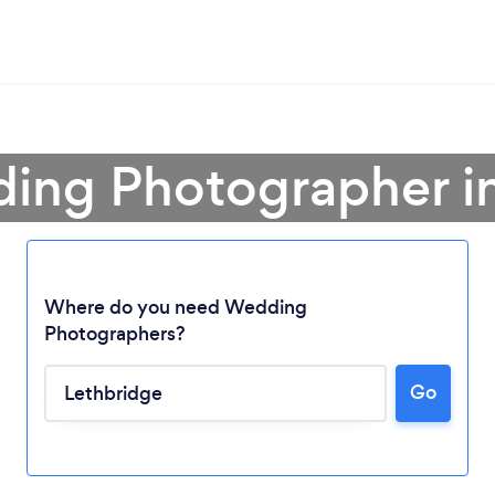
ing Photographer i
Where do you need Wedding
Photographers?
Go