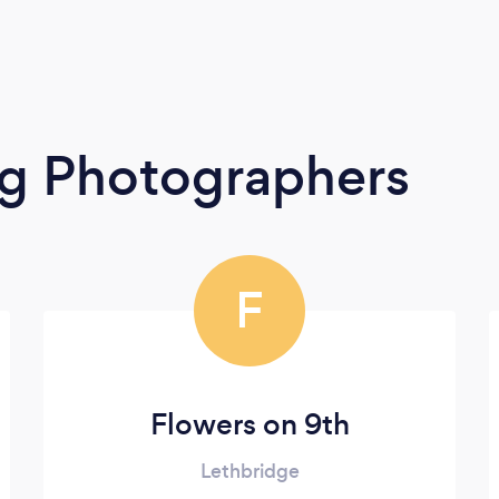
g Photographers
F
Flowers on 9th
Lethbridge