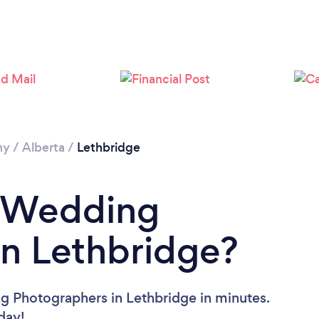
Loading...
Please wait ...
hy
/
Alberta
/
Lethbridge
a Wedding
n Lethbridge?
g Photographers in Lethbridge in minutes.
oday!