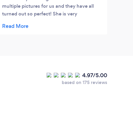
multiple pictures for us and they have all
turned out so perfect! She is very
personable and makes the experience
wonderful. 10/10 would recommend! �
4.97/5.00
based on 175 reviews