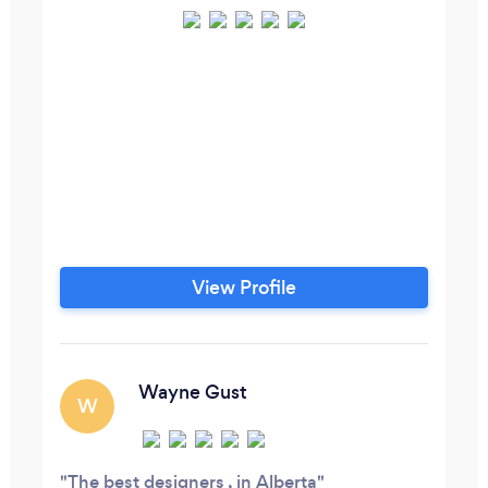
View Profile
Wayne Gust
W
The best designers , in Alberta