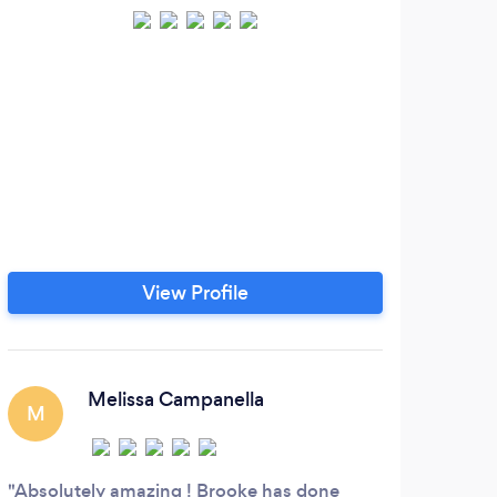
View Profile
Melissa Campanella
M
Absolutely amazing ! Brooke has done