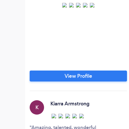
View Profile
Kiarra Armstrong
K
Amazing, talented, wonderful