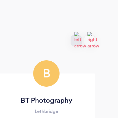
B
BT Photography
Lethbridge