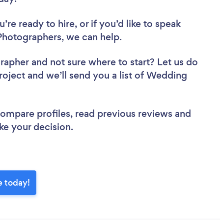
re ready to hire, or if you’d like to speak
hotographers, we can help.
grapher
and not sure where to start? Let us do
project and we’ll send you a list of Wedding
.
 compare profiles, read previous reviews and
ke your decision.
e today!