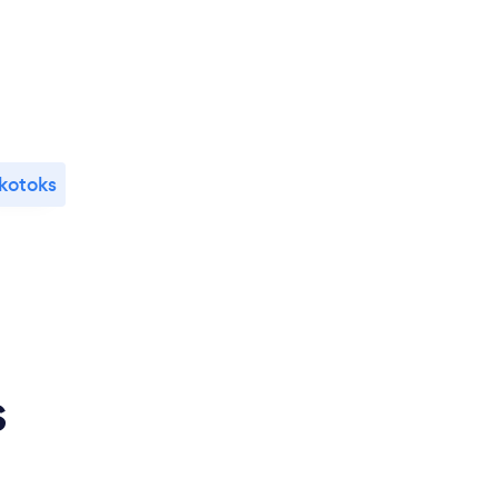
kotoks
s