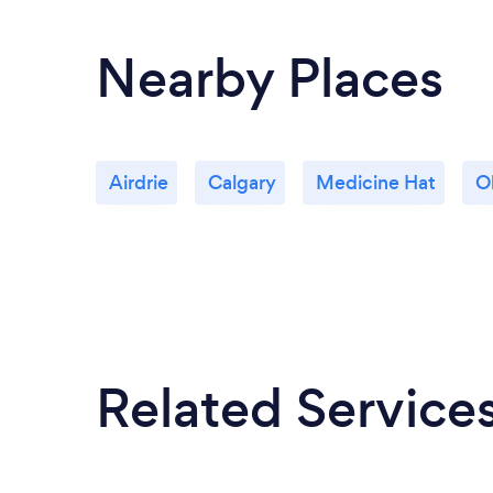
Nearby Places
Airdrie
Calgary
Medicine Hat
O
Related Service