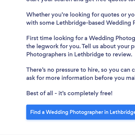
Whether you’re looking for quotes or you’
with some Lethbridge-based Wedding P
First time looking for a Wedding Photo
the legwork for you. Tell us about your 
Photographers in Lethbridge to review
There’s no pressure to hire, so you can
ask for more information before you ma
Best of all - it’s completely free!
Find a Wedding Photographer in Lethbridg