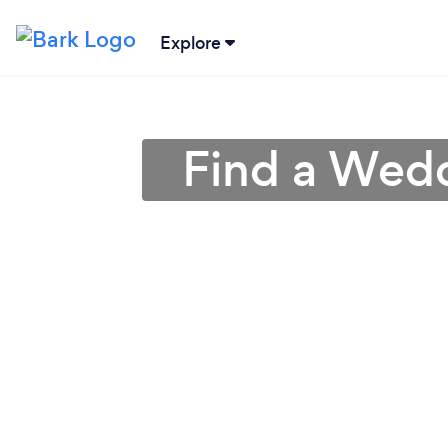
Explore
Find a Wedd