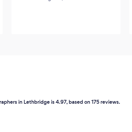
phers in Lethbridge is 4.97, based on 175 reviews.