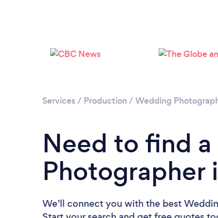
Services
/
Production
/
Wedding Photograp
Need to find 
Photographer i
We’ll connect you with the best Weddin
Start your search and get free quotes t