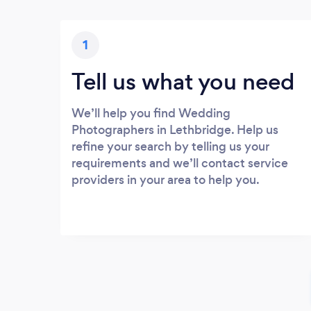
1
Tell us what you need
We’ll help you find Wedding
Photographers in Lethbridge. Help us
refine your search by telling us your
requirements and we’ll contact service
providers in your area to help you.