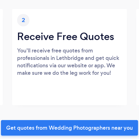
2
Receive Free Quotes
You’ll receive free quotes from
professionals in Lethbridge and get quick
notifications via our website or app. We
make sure we do the leg work for you!
Get quotes from Wedding Photographers near you