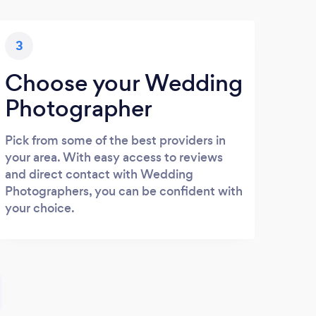
3
Choose your Wedding
Photographer
Pick from some of the best providers in
your area. With easy access to reviews
and direct contact with Wedding
Photographers, you can be confident with
your choice.