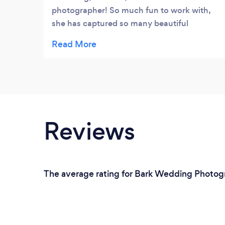
photographer! So much fun to work with,
she has captured so many beautiful
moments and I highly recommend Stacey
to anyone!
Reviews
The average rating for Bark Wedding Photogra