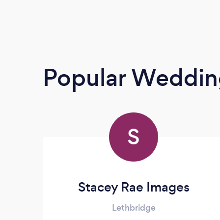
Popular Weddin
S
Stacey Rae Images
Lethbridge