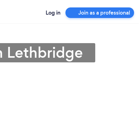
Log in
Join as a professional
n Lethbridge