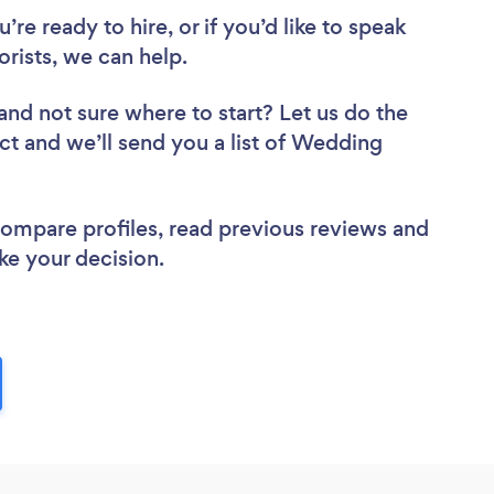
re ready to hire, or if you’d like to speak
ists, we can help.
and not sure where to start? Let us do the
ect and we’ll send you a list of Wedding
 compare profiles, read previous reviews and
ke your decision.