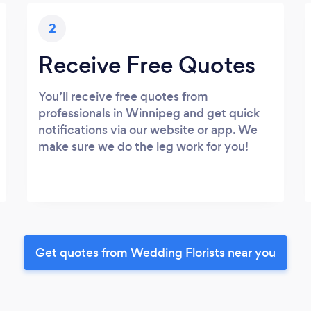
2
Receive Free Quotes
You’ll receive free quotes from
professionals in Winnipeg and get quick
notifications via our website or app. We
make sure we do the leg work for you!
Get quotes from Wedding Florists near you