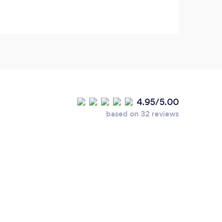
was s
soon 
place
beaut
drive
due t
morni
4.95/5.00
pleas
based on 32 reviews
us!!!!