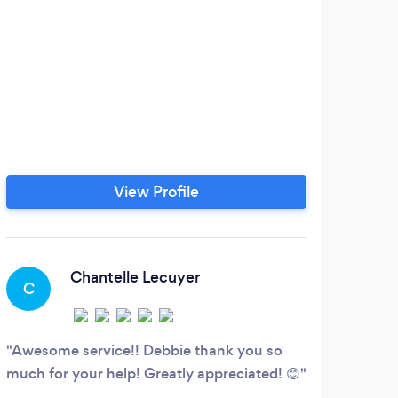
View Profile
Chantelle Lecuyer
C
S
Awesome service!! Debbie thank you so
My d
much for your help! Greatly appreciated! 😊
Broad
up to