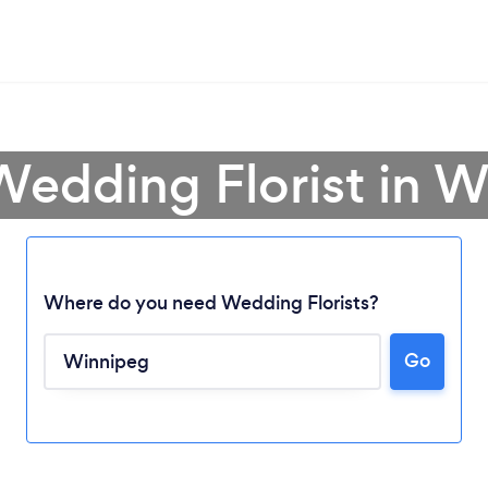
Wedding Florist in 
Where do you need Wedding Florists?
Go