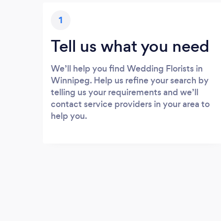
1
Tell us what you need
We’ll help you find Wedding Florists in
Winnipeg. Help us refine your search by
telling us your requirements and we’ll
contact service providers in your area to
help you.