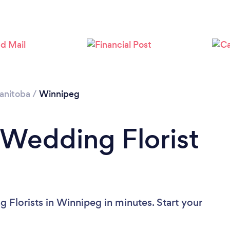
Loading...
Please wait ...
anitoba
/
Winnipeg
 Wedding Florist
 Florists in Winnipeg in minutes. Start your