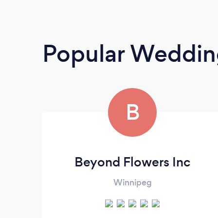
Popular Wedding
B
Beyond Flowers Inc
Winnipeg