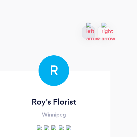
R
Roy's Florist
Winnipeg