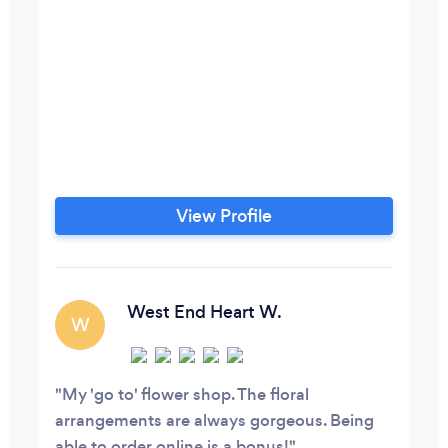
View Profile
West End Heart W.
W
My 'go to' flower shop. The floral
arrangements are always gorgeous. Being
able to order online is a bonus!