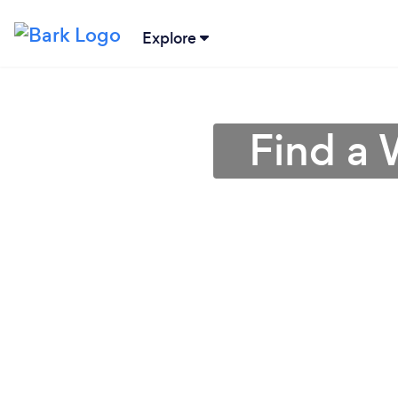
Explore
Find a 