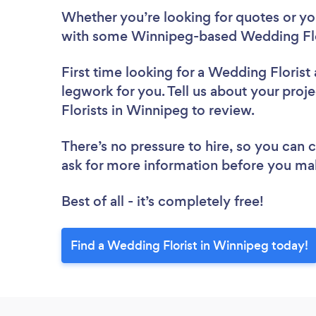
Whether you’re looking for quotes or you’
with some Winnipeg-based Wedding Flor
First time looking for a Wedding Florist
legwork for you. Tell us about your proj
Florists in Winnipeg to review.
There’s no pressure to hire, so you can
ask for more information before you ma
Best of all - it’s completely free!
Find a Wedding Florist in Winnipeg today!