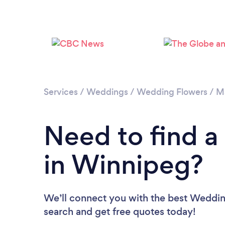
Services
/
Weddings
/
Wedding Flowers
/
M
Need to find a
in Winnipeg?
We’ll connect you with the best Wedding
search and get free quotes today!