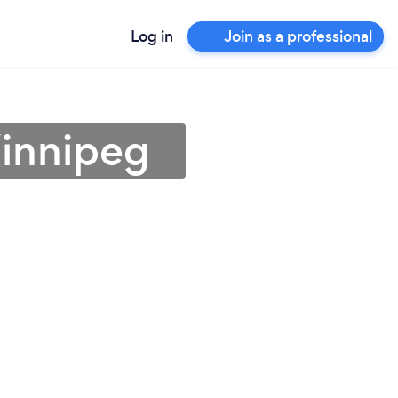
Log in
Join as a professional
Winnipeg