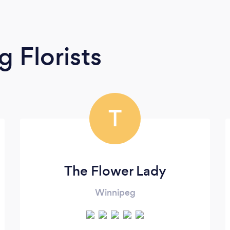
 Florists
T
The Flower Lady
Winnipeg