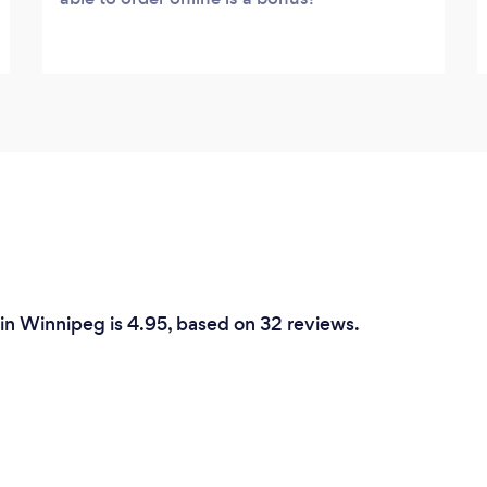
 in Winnipeg is 4.95, based on 32 reviews.