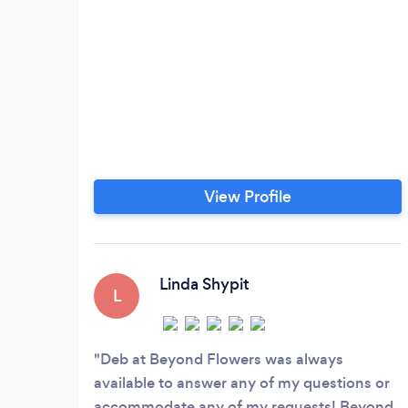
View Profile
Linda Shypit
L
Deb at Beyond Flowers was always
available to answer any of my questions or
accommodate any of my requests! Beyond