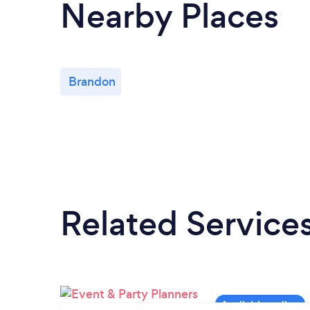
Nearby Places
Brandon
Related Service