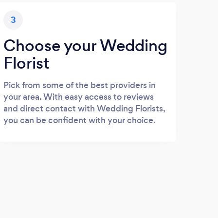
3
Choose your Wedding
Florist
Pick from some of the best providers in
your area. With easy access to reviews
and direct contact with Wedding Florists,
you can be confident with your choice.