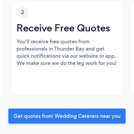
2
Receive Free Quotes
You’ll receive free quotes from
professionals in Thunder Bay and get
quick notifications via our website or app.
We make sure we do the leg work for you!
Get quotes from Wedding Caterers near you