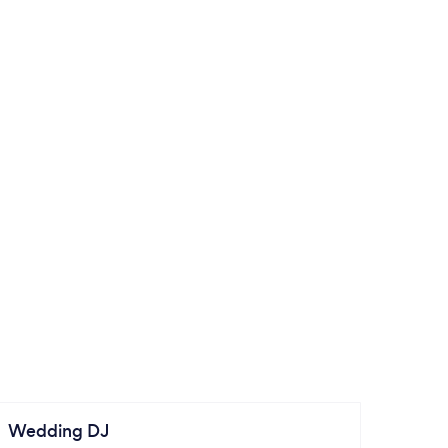
Wedding DJ