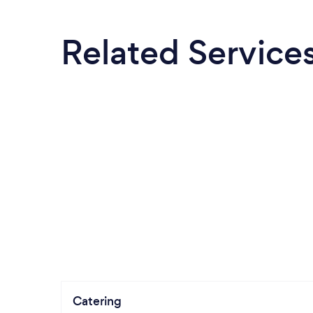
Related Service
Catering