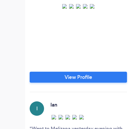
View Profile
Ian
I
Went to Melizana yesterday evening with