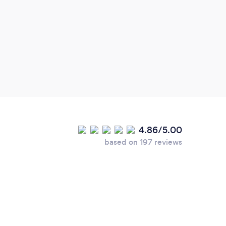
4.86/5.00
based on 197 reviews