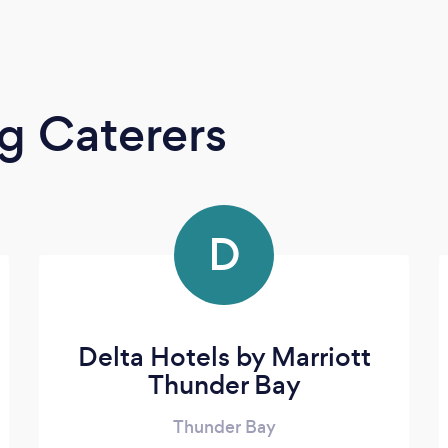
g Caterers
D
Delta Hotels by Marriott
Thunder Bay
Thunder Bay