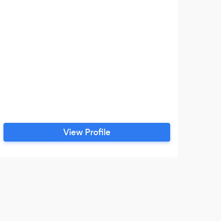
View Profile