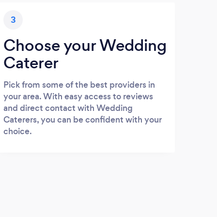
3
Choose your Wedding
Caterer
Pick from some of the best providers in
your area. With easy access to reviews
and direct contact with Wedding
Caterers, you can be confident with your
choice.