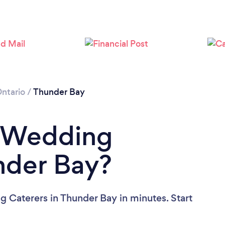
Loading...
Please wait ...
ntario
/
Thunder Bay
a Wedding
nder Bay?
 Caterers in Thunder Bay in minutes. Start