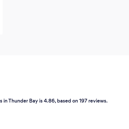
 in Thunder Bay is 4.86, based on 197 reviews.