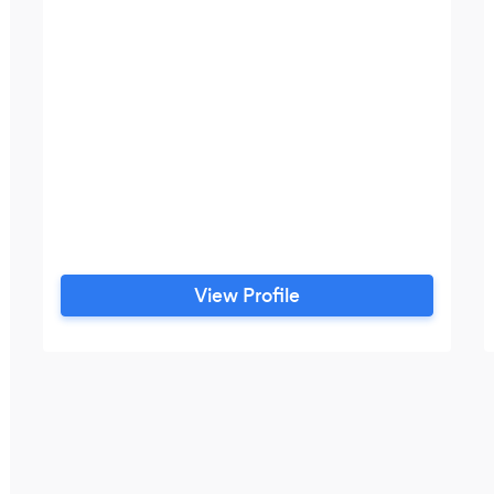
View Profile