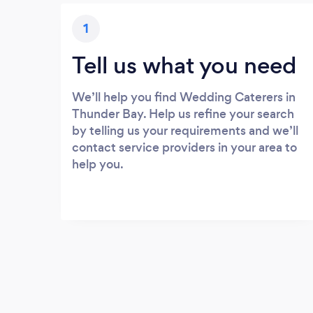
1
Tell us what you need
We’ll help you find Wedding Caterers in
Thunder Bay. Help us refine your search
by telling us your requirements and we’ll
contact service providers in your area to
help you.