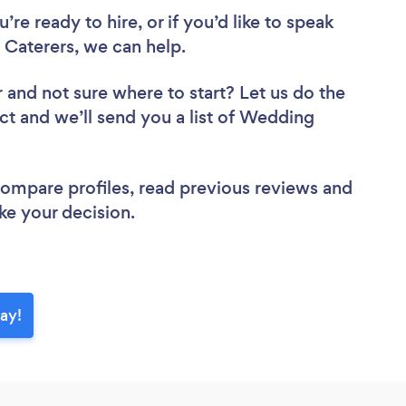
re ready to hire, or if you’d like to speak
Caterers, we can help.
r
and not sure where to start? Let us do the
ect and we’ll send you a list of Wedding
 compare profiles, read previous reviews and
ke your decision.
ay!