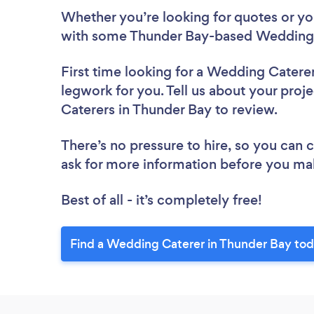
Whether you’re looking for quotes or you’
with some Thunder Bay-based Wedding 
First time looking for a Wedding Catere
legwork for you. Tell us about your proj
Caterers in Thunder Bay to review.
There’s no pressure to hire, so you can
ask for more information before you ma
Best of all - it’s completely free!
Find a Wedding Caterer in Thunder Bay tod