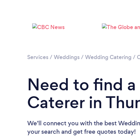
Services
/
Weddings
/
Wedding Catering
/
O
Need to find 
Caterer in Thu
We’ll connect you with the best Wedding
your search and get free quotes today!