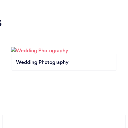
s
Wedding Photography