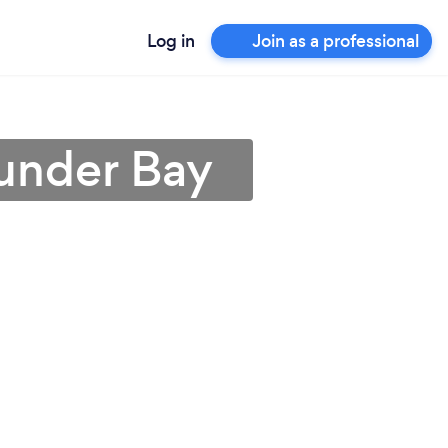
Log in
Join as a professional
hunder Bay