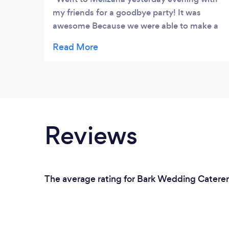
my friends for a goodbye party! It was
awesome Because we were able to make a
reservation on a Friday night. It was packed!
My first time in the restaurant. The
atmosphere was good and it smelt great
too. The food was excellent. I had the
special which was two chicken breasts
marinated in roasted red paper sause and
stuffed with goat cheese and a type of leaf.
Reviews
At first I thought it was pretty pricey until I
saw the food portions. Great service and
great food. I will definitely go again
The average rating for Bark Wedding Caterers