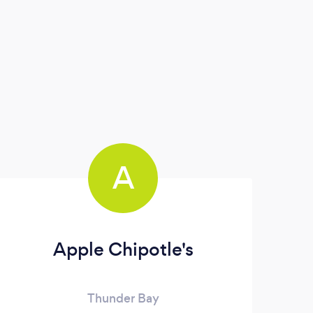
A
Apple Chipotle's
Thunder Bay