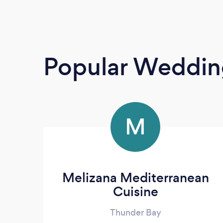
Popular Weddin
M
Melizana Mediterranean
Cuisine
Thunder Bay