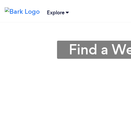
Explore
Find a We