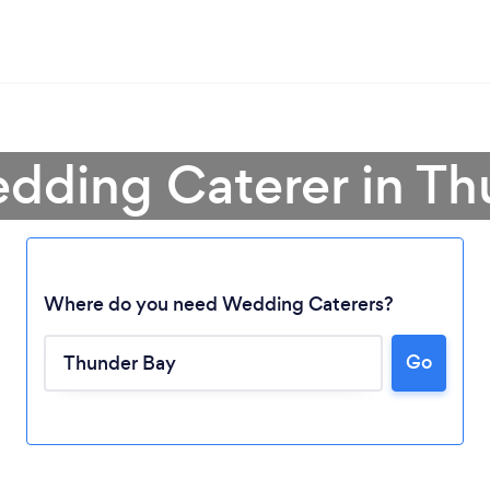
dding Caterer in T
Where do you need Wedding Caterers?
Go