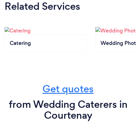
Related Services
Catering
Wedding Phot
Get quotes
from Wedding Caterers in
Courtenay