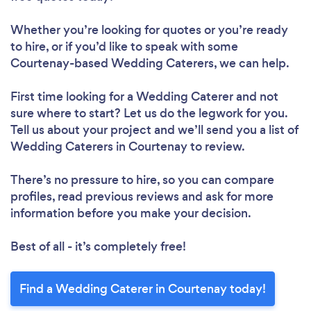
Whether you’re looking for quotes or you’re ready
to hire, or if you’d like to speak with some
Courtenay-based Wedding Caterers, we can help.
First time looking for a Wedding Caterer
and not
sure where to start? Let us do the legwork for you.
Tell us about your project and we’ll send you a list of
Wedding Caterers in Courtenay to review.
There’s no pressure to hire, so you can compare
profiles, read previous reviews and ask for more
information before you make your decision.
Best of all - it’s completely free!
Find a Wedding Caterer in Courtenay today!