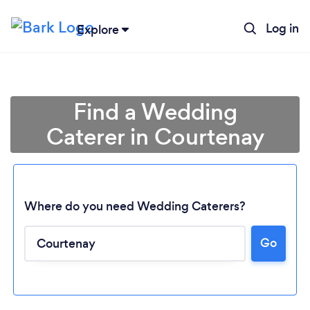
Log in
Explore
Find a Wedding
Caterer in Courtenay
Where do you need Wedding Caterers?
Go
Loading...