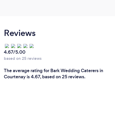
Reviews
4.67/5.00
based on 25 reviews
The average rating for Bark Wedding Caterers in
Courtenay is 4.67, based on 25 reviews.