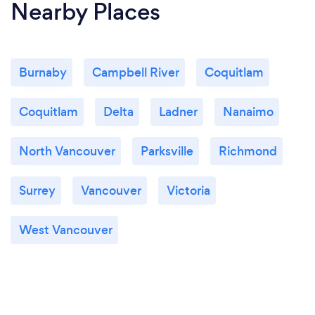
Nearby Places
Burnaby
Campbell River
Coquitlam
Coquitlam
Delta
Ladner
Nanaimo
North Vancouver
Parksville
Richmond
Surrey
Vancouver
Victoria
West Vancouver