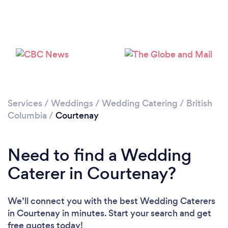
Please wait ...
Services
/
Weddings
/
Wedding Catering
/
British
Columbia
/
Courtenay
Need to find a Wedding
Caterer in Courtenay?
We’ll connect you with the best Wedding Caterers
in Courtenay in minutes. Start your search and get
free quotes today!