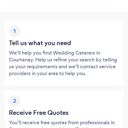
1
Tell us what you need
We’ll help you find Wedding Caterers in
Courtenay. Help us refine your search by telling
us your requirements and we’ll contact service
providers in your area to help you.
2
Receive Free Quotes
You’ll receive free quotes from professionals in