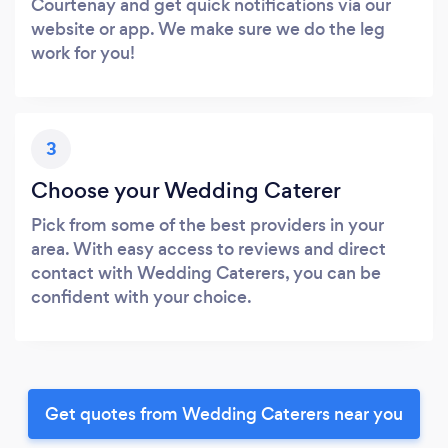
Courtenay and get quick notifications via our
website or app. We make sure we do the leg
work for you!
3
Choose your Wedding Caterer
Pick from some of the best providers in your
area. With easy access to reviews and direct
contact with Wedding Caterers, you can be
confident with your choice.
Get quotes from Wedding Caterers near you