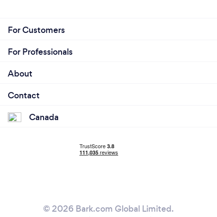
For Customers
For Professionals
About
Contact
Canada
© 2026 Bark.com Global Limited.