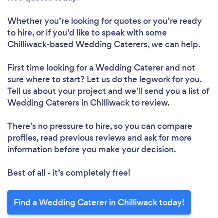
Whether you’re looking for quotes or you’re ready
to hire, or if you’d like to speak with some
Chilliwack-based Wedding Caterers, we can help.
First time looking for a Wedding Caterer
and not
sure where to start? Let us do the legwork for you.
Tell us about your project and we’ll send you a list of
Wedding Caterers in Chilliwack to review.
There’s no pressure to hire, so you can compare
profiles, read previous reviews and ask for more
information before you make your decision.
Best of all - it’s completely free!
Find a Wedding Caterer in Chilliwack today!