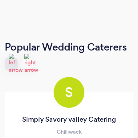
Popular Wedding Caterers
S
Simply Savory valley Catering
Chilliwack