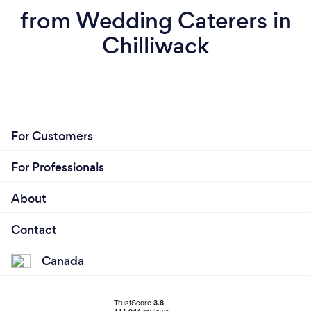
from Wedding Caterers in
Chilliwack
For Customers
For Professionals
About
Contact
Canada