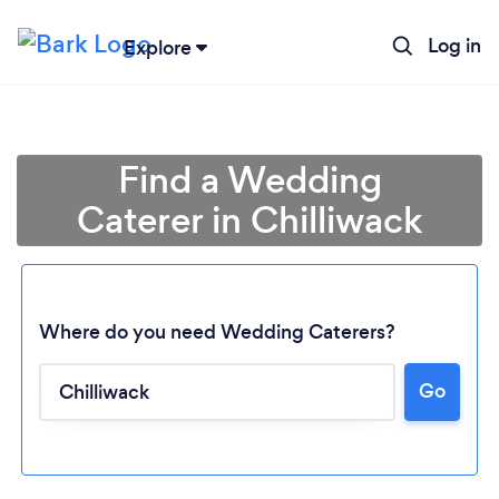
Log in
Explore
Find a Wedding
Caterer in Chilliwack
Where do you need Wedding Caterers?
Go