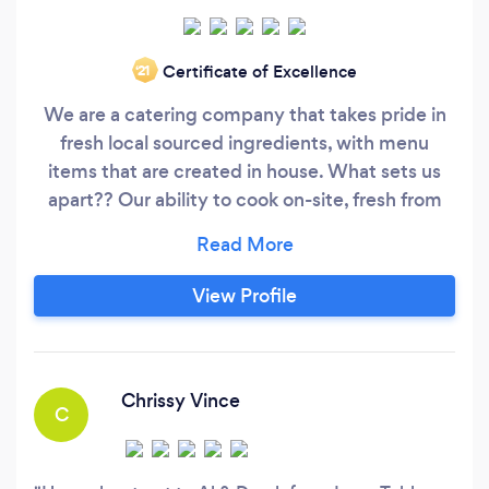
Certificate of Excellence
‘21
We are a catering company that takes pride in
fresh local sourced ingredients, with menu
items that are created in house. What sets us
apart?? Our ability to cook on-site, fresh from
our smoker barbecues and ovens to your table.
Giving your guests an interactive dining
experience. Call us and book your Grill To Table
View Profile
Event!!!
Chrissy Vince
C