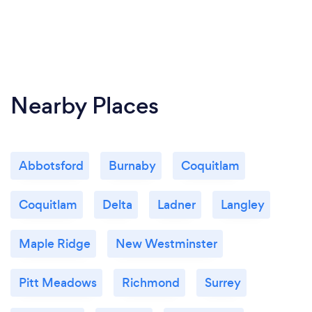
Nearby Places
Abbotsford
Burnaby
Coquitlam
Coquitlam
Delta
Ladner
Langley
Maple Ridge
New Westminster
Pitt Meadows
Richmond
Surrey