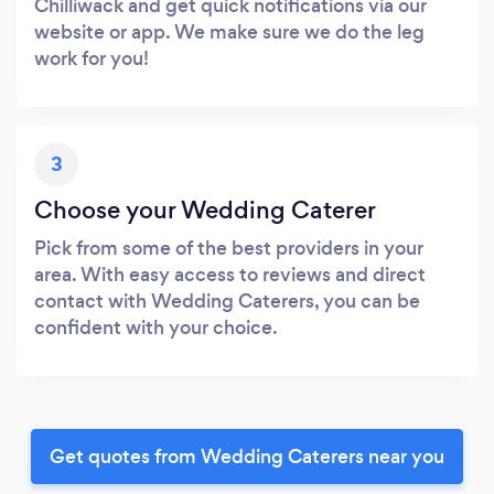
Chilliwack and get quick notifications via our
website or app. We make sure we do the leg
work for you!
3
Choose your Wedding Caterer
Pick from some of the best providers in your
area. With easy access to reviews and direct
contact with Wedding Caterers, you can be
confident with your choice.
Get quotes from Wedding Caterers near you