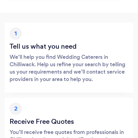
1
Tell us what you need
We’ll help you find Wedding Caterers in
Chilliwack. Help us refine your search by telling
us your requirements and we’ll contact service
providers in your area to help you.
2
Receive Free Quotes
You’ll receive free quotes from professionals in