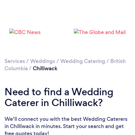
Loading...
Please wait ...
Services
/
Weddings
/
Wedding Catering
/
British
Columbia
/
Chilliwack
Need to find a Wedding
Caterer in Chilliwack?
We’ll connect you with the best Wedding Caterers
in Chilliwack in minutes. Start your search and get
free quotes today!