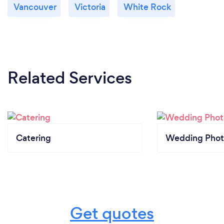
Vancouver
Victoria
White Rock
Related Services
Catering
Wedding Phot
Get quotes