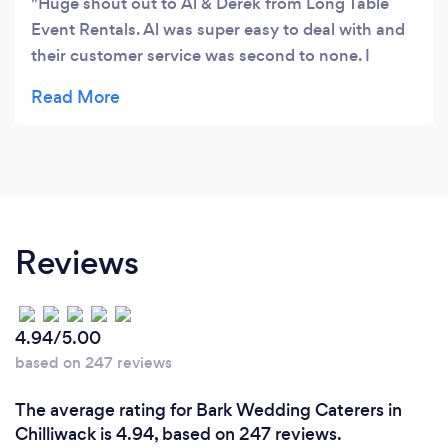
Huge shout out to Al & Derek from Long Table
Event Rentals. Al was super easy to deal with and
their customer service was second to none. I
would highly recommend their company for all
your rental needs. Great job guys �
Reviews
4.94/5.00
based on 247 reviews
The average rating for Bark Wedding Caterers in
Chilliwack is 4.94, based on 247 reviews.