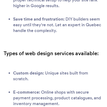
proper technical setup to help your site rank
higher in Google results.
Save time and frustration:
DIY builders seem
easy until they're not. Let an expert in Quebec
handle the complexity.
Types of web design services available:
Custom design:
Unique sites built from
scratch.
E-commerce:
Online shops with secure
payment processing, product catalogues, and
inventory management.