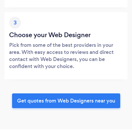
3
Choose your Web Designer
Pick from some of the best providers in your
area. With easy access to reviews and direct
contact with Web Designers, you can be
confident with your choice.
Get quotes from Web Designers near you