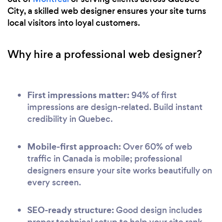
City, a skilled web designer ensures your site turns
local visitors into loyal customers.
Why hire a professional web designer?
First impressions matter:
94% of first
impressions are design-related. Build instant
credibility in Quebec.
Mobile-first approach:
Over 60% of web
traffic in Canada is mobile; professional
designers ensure your site works beautifully on
every screen.
SEO-ready structure:
Good design includes