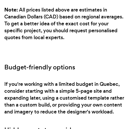
Note:
All prices listed above are estimates in
Canadian Dollars (CAD) based on regional averages.
To get a better idea of the exact cost for your
specific project, you should request personalised
quotes from local experts.
Budget-friendly options
If you're working with a limited budget in Quebec,
consider starting with a simple 5-page site and
expanding later, using a customised template rather
than a custom build, or providing your own content
and imagery to reduce the designer's workload.