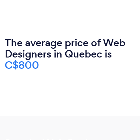
The average price of Web
Designers in Quebec is
C$800