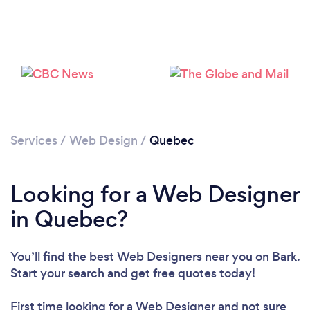
Services
/
Web Design
/
Quebec
Looking for a Web Designer
in Quebec?
You’ll find the best Web Designers near you
on Bark.
Start your search and get free quotes today!
First time looking for a Web Designer
and not sure