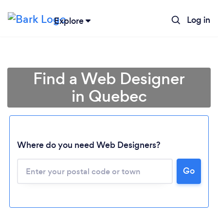
Log in
Explore
Find a Web Designer
in Quebec
Where do you need Web Designers?
Go