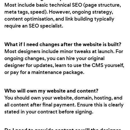
Most include basic technical SEO (page structure,
meta tags, speed). However, ongoing strategy,
content optimisation, and link building typically
require an SEO specialist.
What if I need changes after the website is built?
Most designers include minor tweaks at launch. For
ongoing changes, you can hire your original
designer for updates, learn to use the CMS yourself,
or pay for a maintenance package.
Who will own my website and content?
You should own your website, domain, hosting, and
all content after final payment. Ensure this is clearly
stated in your contract before signing.