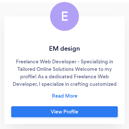
E
EM design
Freelance Web Developer - Specializing in
Tailored Online Solutions Welcome to my
profile! As a dedicated Freelance Web
Developer, I specialize in crafting customized
websites for small to medium-sized
businesses, focusing on creating a unique
online presence that stands out. My services
View Profile
encompass a broad range of website
development needs, from e-commerce