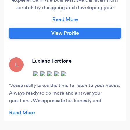
scratch by designing and developing your
company’s website, or we can take your
existing web presence and optimize it for
maximum customer engagement. We’re
View Profile
excited to use our experience to provide
innovative consulting and customized web
solutions to make your business succeed.
Luciano Forcione
L
Jesse really takes the time to listen to your needs.
Always ready to do more and answer your
questions. We appreciate his honesty and
professionalism. Thank you Jesse