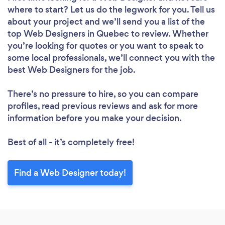
where to start? Let us do the legwork for you. Tell us
about your project and we’ll send you a list of the
top Web Designers in Quebec to review. Whether
you’re looking for quotes or you want to speak to
some local professionals, we’ll connect you with the
best Web Designers for the job.
There’s no pressure to hire, so you can compare
profiles, read previous reviews and ask for more
information before you make your decision.
Best of all - it’s completely free!
Find a Web Designer today!
Loading...
Please wait ...