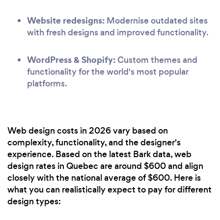
Website redesigns:
Modernise outdated sites
with fresh designs and improved functionality.
WordPress & Shopify:
Custom themes and
functionality for the world's most popular
platforms.
Web design costs in 2026 vary based on
complexity, functionality, and the designer's
experience. Based on the latest Bark data, web
design rates in Quebec are around $600 and align
closely with the national average of $600. Here is
what you can realistically expect to pay for different
design types: