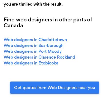
you are thrilled with the result.
Find web designers in other parts of
Canada
Web designers in Charlottetown
Web designers in Scarborough
Web designers in Port Moody
Web designers in Clarence Rockland
Web designers in Etobicoke
Get quotes from Web Designers near you