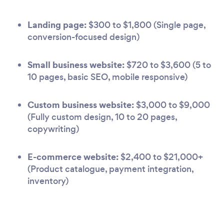
Landing page:
$300 to $1,800 (Single page,
conversion-focused design)
Small business website:
$720 to $3,600 (5 to
10 pages, basic SEO, mobile responsive)
Custom business website:
$3,000 to $9,000
(Fully custom design, 10 to 20 pages,
copywriting)
E-commerce website:
$2,400 to $21,000+
(Product catalogue, payment integration,
inventory)