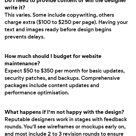
Do I need to provide content or will the designer
write it?
This varies. Some include copywriting, others
charge extra ($100 to $250 per page). Having your
text and images ready before design begins
prevents delays.
How much should I budget for website
maintenance?
Expect $50 to $350 per month for basic updates,
security patches, and backups. Comprehensive
packages include content updates and
performance optimisation.
What happens if I'm not happy with the design?
Reputable designers work in stages with feedback
rounds. You'll see wireframes or mockups early on,
and most include 2 to 3 revision rounds to ensure