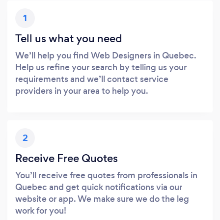
1
Tell us what you need
We’ll help you find Web Designers in Quebec.
Help us refine your search by telling us your
requirements and we’ll contact service
providers in your area to help you.
2
Receive Free Quotes
You’ll receive free quotes from professionals in
Quebec and get quick notifications via our
website or app. We make sure we do the leg
work for you!