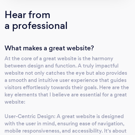
platforms that drive sales, to engaging blogs
that connect you with your audience, and
Hear from
professional portfolios that showcase your
a professional
work. I also offer comprehensive SEO
optimization to ensure your site ranks well and
is easily discoverable by your target market.
What makes a great website?
What I offer: 1. E-Commerce Solutions:
Utilizing the latest technologies and trends to
At the core of a great website is the harmony
create user-friendly shopping experiences
between design and function. A truly impactful
that help convert visitors into loyal customers.
website not only catches the eye but also provides
2. Blogs &amp; Content Management
a smooth and intuitive user experience that guides
Systems: Whether you're a solo blogger or a
visitors effortlessly towards their goals. Here are the
business looking to share insights, I design
key elements that I believe are essential for a great
website:
intuitive systems that make content creation
and management a breeze. 3. Portfolios:
User-Centric Design: A great website is designed
Showcasing your projects and achievements
with the user in mind, ensuring ease of navigation,
with a professional portfolio that highlights
mobile responsiveness, and accessibility. It's about
your unique talents and skills. 4. SEO