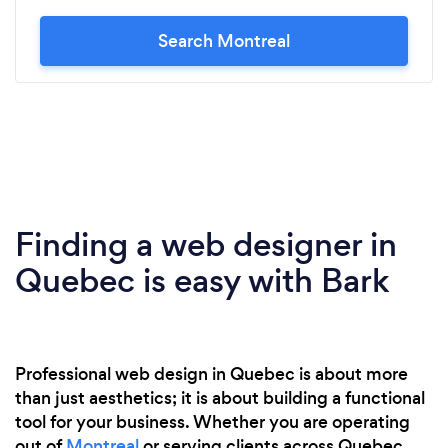
Search Montreal
Finding a web designer in
Quebec is easy with Bark
Professional web design in Quebec is about more
than just aesthetics; it is about building a functional
tool for your business. Whether you are operating
out of
Montreal
or serving clients across Quebec