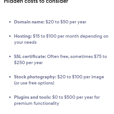
Hidden costs to consider
Domain name:
$20 to $50 per year
Hosting:
$15 to $100 per month depending on
your needs
SSL certificate:
Often free, sometimes $75 to
$250 per year
Stock photography:
$20 to $100 per image
(or use free options)
Plugins and tools:
$0 to $500 per year for
premium functionality