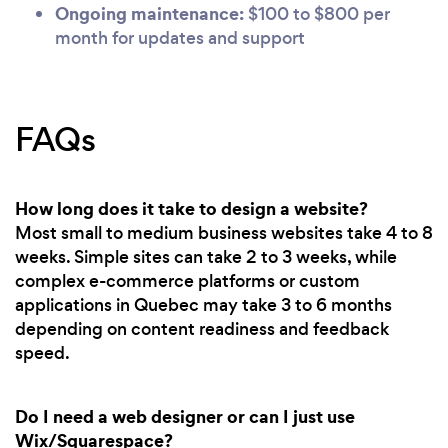
Ongoing maintenance:
$100 to $800 per
month for updates and support
FAQs
How long does it take to design a website?
Most small to medium business websites take 4 to 8
weeks. Simple sites can take 2 to 3 weeks, while
complex e-commerce platforms or custom
applications in Quebec may take 3 to 6 months
depending on content readiness and feedback
speed.
Do I need a web designer or can I just use
Wix/Squarespace?