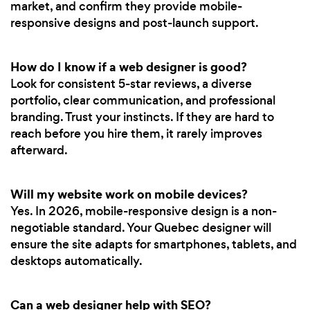
market, and confirm they provide mobile-
responsive designs and post-launch support.
How do I know if a web designer is good?
Look for consistent 5-star reviews, a diverse
portfolio, clear communication, and professional
branding. Trust your instincts. If they are hard to
reach before you hire them, it rarely improves
afterward.
Will my website work on mobile devices?
Yes. In 2026, mobile-responsive design is a non-
negotiable standard. Your Quebec designer will
ensure the site adapts for smartphones, tablets, and
desktops automatically.
Can a web designer help with SEO?