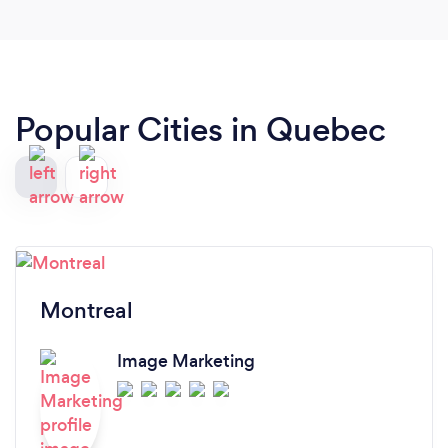
Popular Cities in Quebec
Montreal
Image Marketing