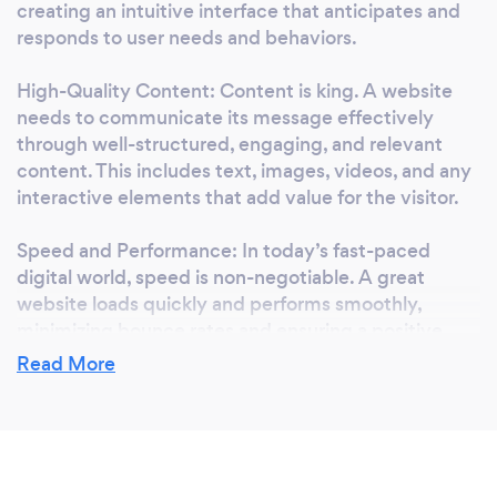
creating an intuitive interface that anticipates and
Optimization: Implementing proven SEO
responds to user needs and behaviors.
strategies to enhance your website's visibility
and ranking on search engines, driving more
High-Quality Content: Content is king. A website
organic traffic to your site. I believe in a
needs to communicate its message effectively
collaborative approach to web development,
through well-structured, engaging, and relevant
working closely with you every step of the
content. This includes text, images, videos, and any
way to ensure that your website not only
interactive elements that add value for the visitor.
meets but exceeds your expectations. Let's
Speed and Performance: In today’s fast-paced
bring your vision to life with a website that
digital world, speed is non-negotiable. A great
reflects your brand, engages your audience,
website loads quickly and performs smoothly,
and achieves your business goals. Ready to
minimizing bounce rates and ensuring a positive
elevate your online presence? Get in touch to
user experience.
Read More
discuss how we can create a website that's
perfectly tailored to your needs.
Search Engine Optimization (SEO): Visibility is
crucial. A great website is optimized for search
engines, making it easy for your target audience to
find you through relevant keywords and phrases.