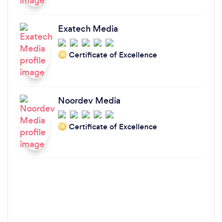
Exatech Media
Certificate of Excellence
‘20
Noordev Media
Certificate of Excellence
‘21