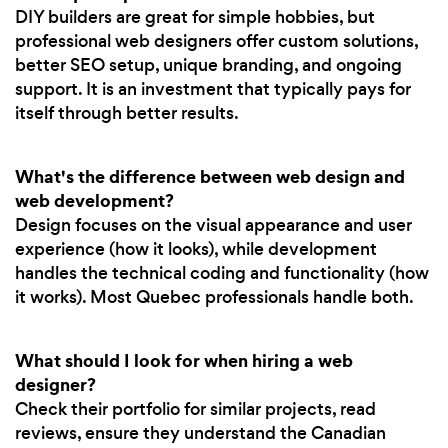
DIY builders are great for simple hobbies, but
professional web designers offer custom solutions,
better SEO setup, unique branding, and ongoing
support. It is an investment that typically pays for
itself through better results.
What's the difference between web design and
web development?
Design focuses on the visual appearance and user
experience (how it looks), while development
handles the technical coding and functionality (how
it works). Most Quebec professionals handle both.
What should I look for when hiring a web
designer?
Check their portfolio for similar projects, read
reviews, ensure they understand the Canadian