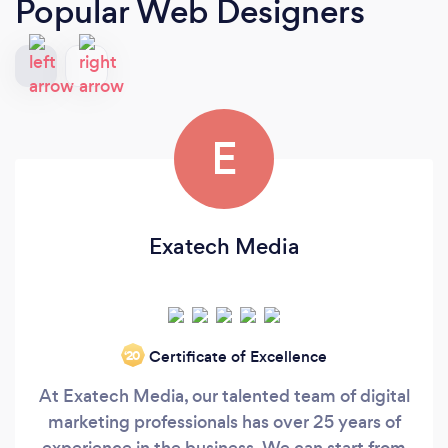
Popular Web Designers
E
Exatech Media
Certificate of Excellence
‘20
At Exatech Media, our talented team of digital
marketing professionals has over 25 years of
experience in the business. We can start from