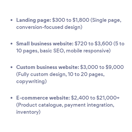
Landing page:
$300 to $1,800 (Single page,
conversion-focused design)
Small business website:
$720 to $3,600 (5 to
10 pages, basic SEO, mobile responsive)
Custom business website:
$3,000 to $9,000
(Fully custom design, 10 to 20 pages,
copywriting)
E-commerce website:
$2,400 to $21,000+
(Product catalogue, payment integration,
inventory)