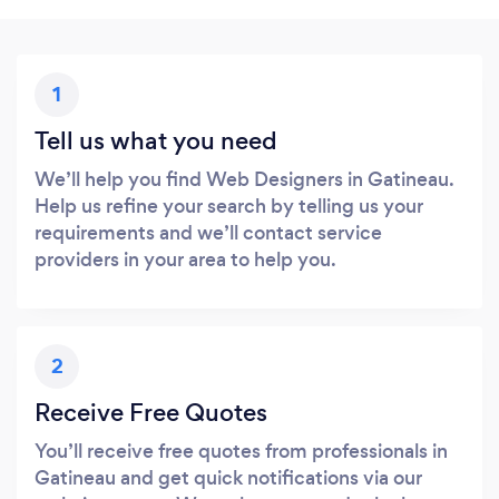
1
Tell us what you need
We’ll help you find Web Designers in Gatineau.
Help us refine your search by telling us your
requirements and we’ll contact service
providers in your area to help you.
2
Receive Free Quotes
You’ll receive free quotes from professionals in
Gatineau and get quick notifications via our