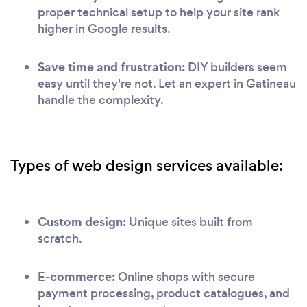
proper technical setup to help your site rank
higher in Google results.
Save time and frustration:
DIY builders seem
easy until they're not. Let an expert in Gatineau
handle the complexity.
Types of web design services available:
Custom design:
Unique sites built from
scratch.
E-commerce:
Online shops with secure
payment processing, product catalogues, and