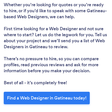
Whether you’re looking for quotes or you’re ready
to hire, or if you’d like to speak with some Gatineau-
based Web Designers, we can help.
First time looking for a Web Designer
and not sure
where to start? Let us do the legwork for you. Tell us
about your project and we’ll send you a list of Web
Loading...
Designers in Gatineau to review.
Please wait ...
There’s no pressure to hire, so you can compare
profiles, read previous reviews and ask for more
information before you make your decision.
Best of all - it’s completely free!
Find a Web Designer in Gatineau today!