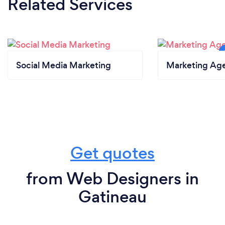
Related Services
Social Media Marketing
Marketing Ag
Get quotes
from Web Designers in
Gatineau