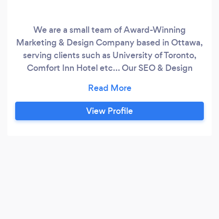
We are a small team of Award-Winning
Marketing & Design Company based in Ottawa,
serving clients such as University of Toronto,
Comfort Inn Hotel etc... Our SEO & Design
services brought tons of business to our clients,
we are proud to say our clients have chosen us
repeatedly for years. We specialize in killer web
View Profile
designs and top-ranking SEO & Marketing
strategies. Our marketing & analytical in-house
products and services have more then 800+
clients world-wide, we generated billions of
views and thousands of leads every month.