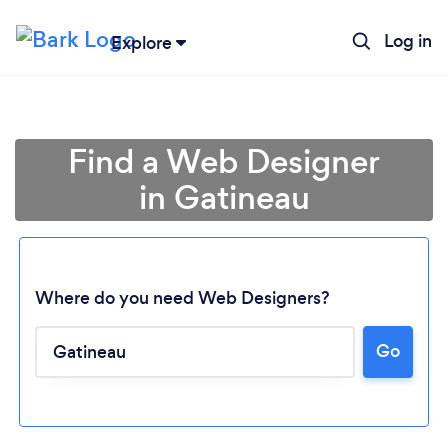
Log in
Explore
Find a Web Designer
in Gatineau
Where do you need Web Designers?
Go