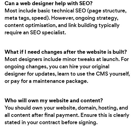
Can a web designer help with SEO?
Most include basic technical SEO (page structure,
meta tags, speed). However, ongoing strategy,
content optimisation, and link building typically
require an SEO specialist.
What if I need changes after the website is built?
Most designers include minor tweaks at launch. For
ongoing changes, you can hire your original
designer for updates, learn to use the CMS yourself,
or pay for a maintenance package.
Who will own my website and content?
You should own your website, domain, hosting, and
all content after final payment. Ensure this is clearly
stated in your contract before signing.