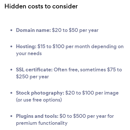
Hidden costs to consider
Domain name:
$20 to $50 per year
Hosting:
$15 to $100 per month depending on
your needs
SSL certificate:
Often free, sometimes $75 to
$250 per year
Stock photography:
$20 to $100 per image
(or use free options)
Plugins and tools:
$0 to $500 per year for
premium functionality