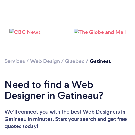
Services
/
Web Design
/
Quebec
/
Gatineau
Need to find a Web
Designer in Gatineau?
We’ll connect you with the best Web Designers in
Gatineau in minutes. Start your search and get free
quotes today!