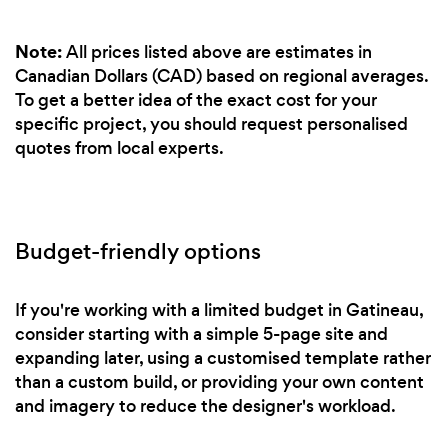
Note:
All prices listed above are estimates in
Canadian Dollars (CAD) based on regional averages.
To get a better idea of the exact cost for your
specific project, you should request personalised
quotes from local experts.
Budget-friendly options
If you're working with a limited budget in Gatineau,
consider starting with a simple 5-page site and
expanding later, using a customised template rather
than a custom build, or providing your own content
and imagery to reduce the designer's workload.