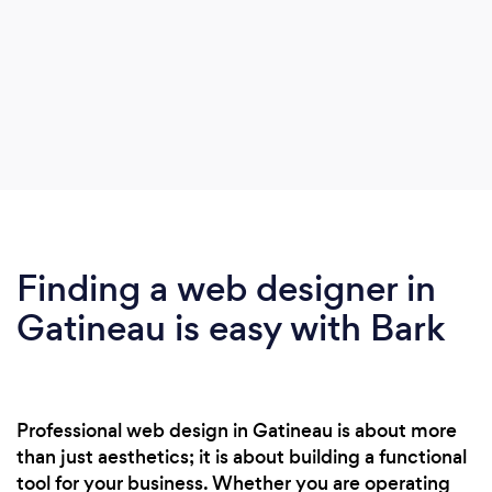
Finding a web designer in
Gatineau is easy with Bark
Professional web design in Gatineau is about more
than just aesthetics; it is about building a functional
tool for your business. Whether you are operating