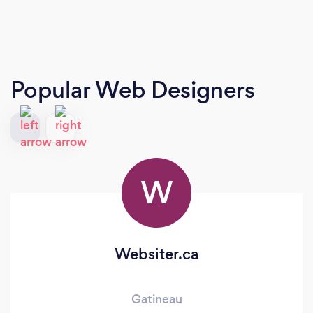
Popular Web Designers
W
Websiter.ca
Gatineau