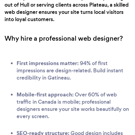
out of Hull or serving clients across Plateau, a skilled
web designer ensures your site turns local visitors
into loyal customers.
Why hire a professional web designer?
First impressions matter:
94% of first
impressions are design-related. Build instant
credibility in Gatineau.
Mobile-first approach:
Over 60% of web
traffic in Canada is mobile; professional
designers ensure your site works beautifully on
every screen.
SEO-ready structure:
Good design includes