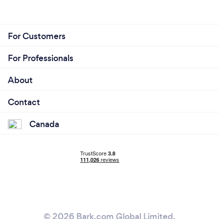
For Customers
For Professionals
About
Contact
Canada
© 2026 Bark.com Global Limited.