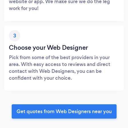
website or app. We make sure we do the leg
work for you!
3
Choose your Web Designer
Pick from some of the best providers in your
area. With easy access to reviews and direct
contact with Web Designers, you can be
confident with your choice.
Get quotes from Web Designers near you