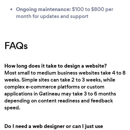
Ongoing maintenance:
$100 to $800 per
month for updates and support
FAQs
How long does it take to design a website?
Most small to medium business websites take 4 to 8
weeks. Simple sites can take 2 to 3 weeks, while
complex e-commerce platforms or custom
applications in Gatineau may take 3 to 6 months
depending on content readiness and feedback
speed.
Do I need a web designer or can I just use