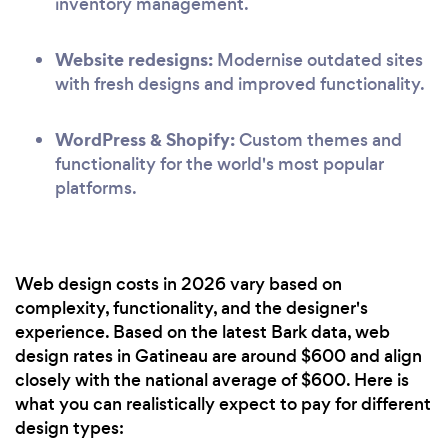
inventory management.
Website redesigns:
Modernise outdated sites
with fresh designs and improved functionality.
WordPress & Shopify:
Custom themes and
functionality for the world's most popular
platforms.
Web design costs in 2026 vary based on
complexity, functionality, and the designer's
experience. Based on the latest Bark data, web
design rates in Gatineau are around $600 and align
closely with the national average of $600. Here is
what you can realistically expect to pay for different
design types: