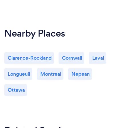
Nearby Places
Clarence-Rockland
Cornwall
Laval
Longueuil
Montreal
Nepean
Ottawa