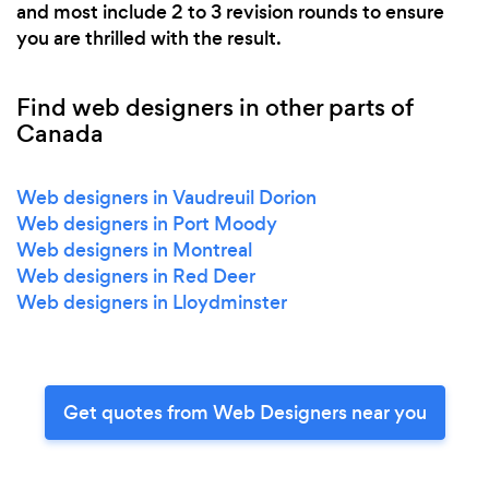
and most include 2 to 3 revision rounds to ensure
you are thrilled with the result.
Find web designers in other parts of
Canada
Web designers in Vaudreuil Dorion
Web designers in Port Moody
Web designers in Montreal
Web designers in Red Deer
Web designers in Lloydminster
Get quotes from Web Designers near you