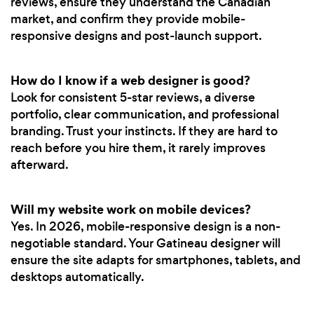
reviews, ensure they understand the Canadian
market, and confirm they provide mobile-
responsive designs and post-launch support.
How do I know if a web designer is good?
Look for consistent 5-star reviews, a diverse
portfolio, clear communication, and professional
branding. Trust your instincts. If they are hard to
reach before you hire them, it rarely improves
afterward.
Will my website work on mobile devices?
Yes. In 2026, mobile-responsive design is a non-
negotiable standard. Your Gatineau designer will
ensure the site adapts for smartphones, tablets, and
desktops automatically.