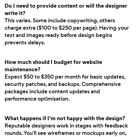
Do I need to provide content or will the designer
write it?
This varies. Some include copywriting, others
charge extra ($100 to $250 per page). Having your
text and images ready before design begins
prevents delays.
How much should I budget for website
maintenance?
Expect $50 to $350 per month for basic updates,
security patches, and backups. Comprehensive
packages include content updates and
performance optimisation.
What happens if I'm not happy with the design?
Reputable designers work in stages with feedback
rounds. You'll see wireframes or mockups early on,