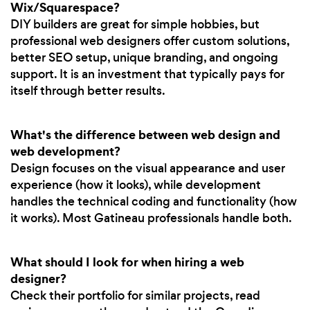
Wix/Squarespace?
DIY builders are great for simple hobbies, but
professional web designers offer custom solutions,
better SEO setup, unique branding, and ongoing
support. It is an investment that typically pays for
itself through better results.
What's the difference between web design and
web development?
Design focuses on the visual appearance and user
experience (how it looks), while development
handles the technical coding and functionality (how
it works). Most Gatineau professionals handle both.
What should I look for when hiring a web
designer?
Check their portfolio for similar projects, read